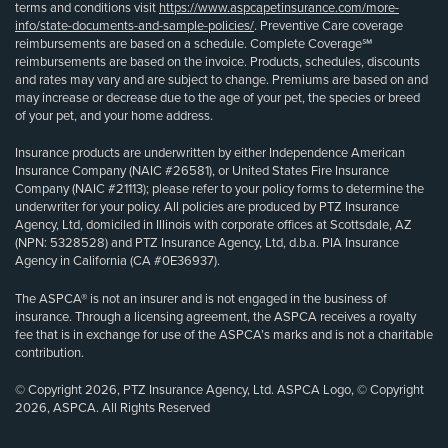
terms and conditions visit
https://www.aspcapetinsurance.com/more-
info/state-documents-and-sample-policies/
. Preventive Care coverage
reimbursements are based on a schedule. Complete Coverage℠
reimbursements are based on the invoice. Products, schedules, discounts
and rates may vary and are subject to change. Premiums are based on and
may increase or decrease due to the age of your pet, the species or breed
of your pet, and your home address.
Insurance products are underwritten by either Independence American
Insurance Company (NAIC #26581), or United States Fire Insurance
Company (NAIC #21113); please refer to your policy forms to determine the
underwriter for your policy. All policies are produced by PTZ Insurance
Agency, Ltd, domiciled in Illinois with corporate offices at Scottsdale, AZ
(NPN: 5328528) and PTZ Insurance Agency, Ltd, d.b.a. PIA Insurance
Agency in California (CA #0E36937).
The ASPCA® is not an insurer and is not engaged in the business of
insurance. Through a licensing agreement, the ASPCA receives a royalty
fee that is in exchange for use of the ASPCA’s marks and is not a charitable
contribution.
© Copyright 2026, PTZ Insurance Agency, Ltd. ASPCA Logo, © Copyright
2026, ASPCA. All Rights Reserved