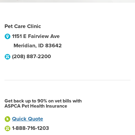
Pet Care Clinic
1151 E Fairview Ave
Meridian
,
ID
83642
(208) 887-2200
Get back up to 90% on vet bills with
ASPCA Pet Health Insurance
Quick Quote
1-888-716-1203