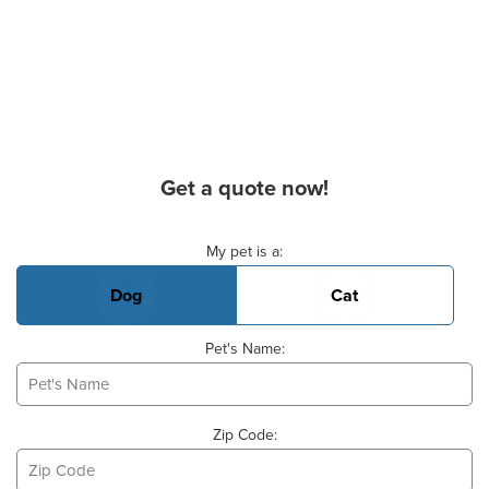
Get a quote now!
Basic Pet Info
My pet is a:
Dog
Cat
Pet's Name:
Zip Code: