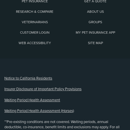
PET INSURANCE
GET A QUOTE
RESEARCH & COMPARE
ABOUT US
VETERINARIANS
GROUPS
CUSTOMER LOGIN
MY PET INSURANCE APP
WEB ACCESSIBILITY
SITE MAP
(opens new window)
Notice to California Residents
Insurer Disclosure of Important Policy Provisions
Waiting Period Health Assessment
Waiting Period Health Assessment (Horses)
**Pre-existing conditions are not covered. Waiting periods, annual
deductible, co-insurance, benefit limits and exclusions may apply. For all