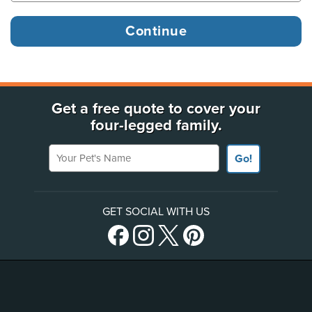
Get a free quote to cover your
four-legged family.
Your Pet's Name
Go!
GET SOCIAL WITH US