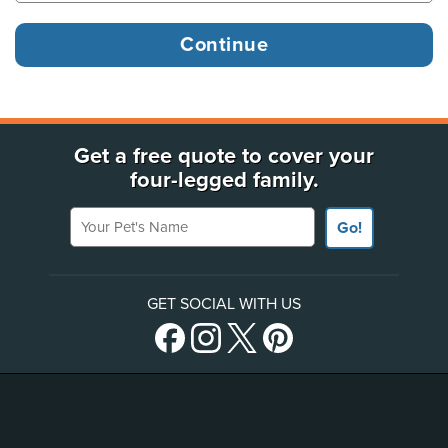
Get a free quote to cover your
four-legged family.
Your Pet's Name
Go!
GET SOCIAL WITH US