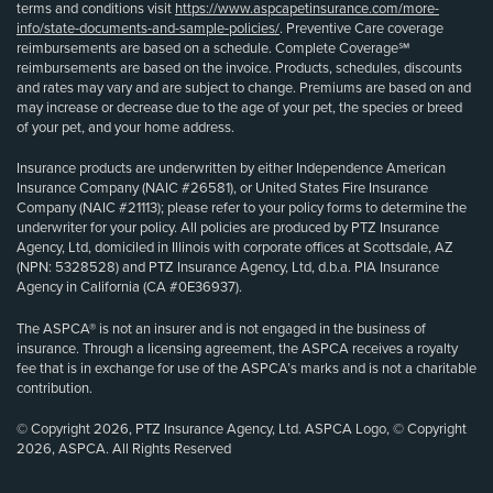
terms and conditions visit
https://www.aspcapetinsurance.com/more-
info/state-documents-and-sample-policies/
. Preventive Care coverage
reimbursements are based on a schedule. Complete Coverage℠
reimbursements are based on the invoice. Products, schedules, discounts
and rates may vary and are subject to change. Premiums are based on and
may increase or decrease due to the age of your pet, the species or breed
of your pet, and your home address.
Insurance products are underwritten by either Independence American
Insurance Company (NAIC #26581), or United States Fire Insurance
Company (NAIC #21113); please refer to your policy forms to determine the
underwriter for your policy. All policies are produced by PTZ Insurance
Agency, Ltd, domiciled in Illinois with corporate offices at Scottsdale, AZ
(NPN: 5328528) and PTZ Insurance Agency, Ltd, d.b.a. PIA Insurance
Agency in California (CA #0E36937).
The ASPCA® is not an insurer and is not engaged in the business of
insurance. Through a licensing agreement, the ASPCA receives a royalty
fee that is in exchange for use of the ASPCA’s marks and is not a charitable
contribution.
© Copyright 2026, PTZ Insurance Agency, Ltd. ASPCA Logo, © Copyright
2026, ASPCA. All Rights Reserved