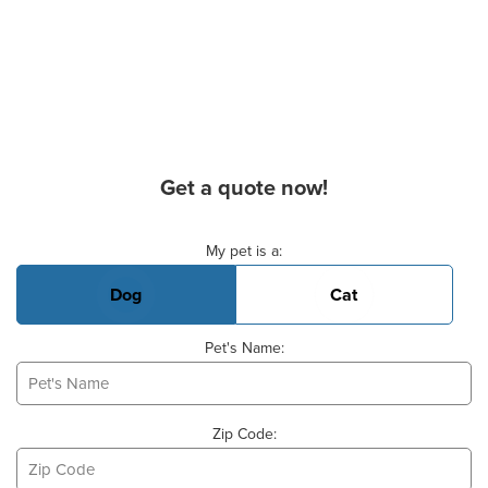
Get a quote now!
Basic Pet Info
My pet is a:
Dog
Cat
Pet's Name:
Zip Code: