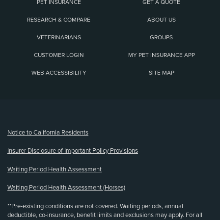
PET INSURANCE
GET A QUOTE
RESEARCH & COMPARE
ABOUT US
VETERINARIANS
GROUPS
CUSTOMER LOGIN
MY PET INSURANCE APP
WEB ACCESSIBILITY
SITE MAP
(opens new window)
Notice to California Residents
Insurer Disclosure of Important Policy Provisions
Waiting Period Health Assessment
Waiting Period Health Assessment (Horses)
**Pre-existing conditions are not covered. Waiting periods, annual
deductible, co-insurance, benefit limits and exclusions may apply. For all