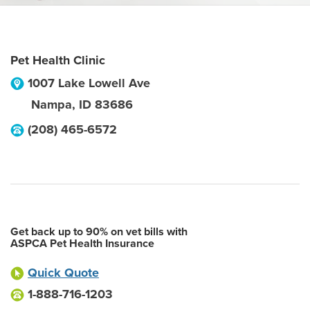
Pet Health Clinic
1007 Lake Lowell Ave
Nampa
,
ID
83686
(208) 465-6572
Get back up to 90% on vet bills with
ASPCA Pet Health Insurance
Quick Quote
1-888-716-1203