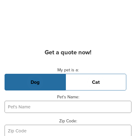
Get a quote now!
Basic Pet Info
My pet is a:
Dog
Cat
Pet's Name:
Zip Code: