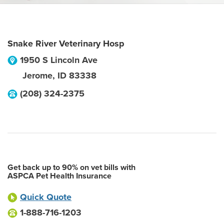
Snake River Veterinary Hosp
1950 S Lincoln Ave
Jerome
,
ID
83338
(208) 324-2375
Get back up to 90% on vet bills with
ASPCA Pet Health Insurance
Quick Quote
1-888-716-1203