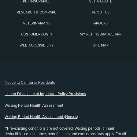
PET INSURANCE
GET A QUOTE
RESEARCH & COMPARE
ABOUT US
VETERINARIANS
GROUPS
CUSTOMER LOGIN
MY PET INSURANCE APP
WEB ACCESSIBILITY
SITE MAP
(opens new window)
Notice to California Residents
Insurer Disclosure of Important Policy Provisions
Waiting Period Health Assessment
Waiting Period Health Assessment (Horses)
**Pre-existing conditions are not covered. Waiting periods, annual
deductible, co-insurance, benefit limits and exclusions may apply. For all