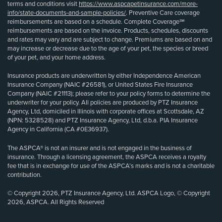
terms and conditions visit
https://www.aspcapetinsurance.com/more-
info/state-documents-and-sample-policies/
. Preventive Care coverage
reimbursements are based on a schedule. Complete Coverage℠
reimbursements are based on the invoice. Products, schedules, discounts
and rates may vary and are subject to change. Premiums are based on and
may increase or decrease due to the age of your pet, the species or breed
of your pet, and your home address.
Insurance products are underwritten by either Independence American
Insurance Company (NAIC #26581), or United States Fire Insurance
Company (NAIC #21113); please refer to your policy forms to determine the
underwriter for your policy. All policies are produced by PTZ Insurance
Agency, Ltd, domiciled in Illinois with corporate offices at Scottsdale, AZ
(NPN: 5328528) and PTZ Insurance Agency, Ltd, d.b.a. PIA Insurance
Agency in California (CA #0E36937).
The ASPCA® is not an insurer and is not engaged in the business of
insurance. Through a licensing agreement, the ASPCA receives a royalty
fee that is in exchange for use of the ASPCA’s marks and is not a charitable
contribution.
© Copyright 2026, PTZ Insurance Agency, Ltd. ASPCA Logo, © Copyright
2026, ASPCA. All Rights Reserved