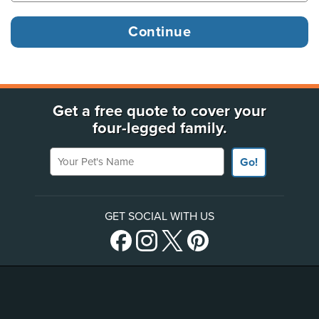
Get a free quote to cover your
four-legged family.
Your Pet's Name
Go!
GET SOCIAL WITH US