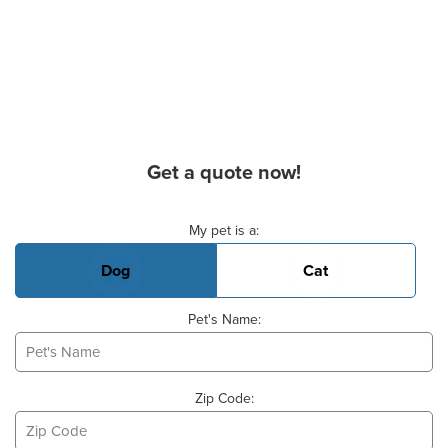
Get a quote now!
Basic Pet Info
My pet is a:
Dog
Cat
Pet's Name:
Zip Code: