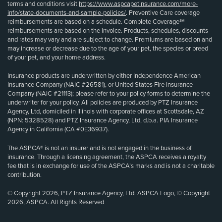
terms and conditions visit
https://www.aspcapetinsurance.com/more-
info/state-documents-and-sample-policies/
. Preventive Care coverage
reimbursements are based on a schedule. Complete Coverage℠
reimbursements are based on the invoice. Products, schedules, discounts
and rates may vary and are subject to change. Premiums are based on and
may increase or decrease due to the age of your pet, the species or breed
of your pet, and your home address.
Insurance products are underwritten by either Independence American
Insurance Company (NAIC #26581), or United States Fire Insurance
Company (NAIC #21113); please refer to your policy forms to determine the
underwriter for your policy. All policies are produced by PTZ Insurance
Agency, Ltd, domiciled in Illinois with corporate offices at Scottsdale, AZ
(NPN: 5328528) and PTZ Insurance Agency, Ltd, d.b.a. PIA Insurance
Agency in California (CA #0E36937).
The ASPCA® is not an insurer and is not engaged in the business of
insurance. Through a licensing agreement, the ASPCA receives a royalty
fee that is in exchange for use of the ASPCA’s marks and is not a charitable
contribution.
© Copyright 2026, PTZ Insurance Agency, Ltd. ASPCA Logo, © Copyright
2026, ASPCA. All Rights Reserved