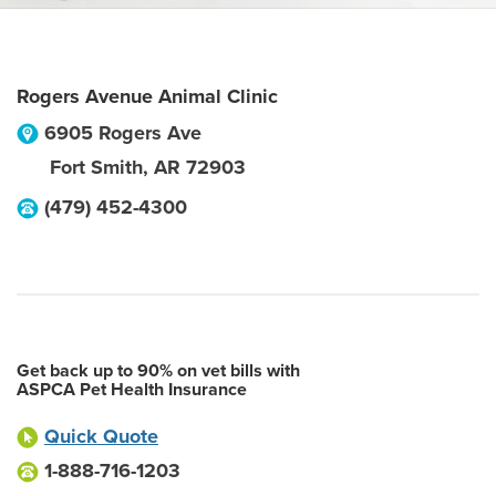
Rogers Avenue Animal Clinic
6905 Rogers Ave
Fort Smith
,
AR
72903
(479) 452-4300
Get back up to 90% on vet bills with
ASPCA Pet Health Insurance
Quick Quote
1-888-716-1203