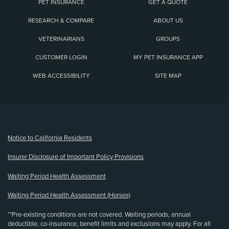
PET INSURANCE
GET A QUOTE
RESEARCH & COMPARE
ABOUT US
VETERINARIANS
GROUPS
CUSTOMER LOGIN
MY PET INSURANCE APP
WEB ACCESSIBILITY
SITE MAP
(opens new window)
Notice to California Residents
Insurer Disclosure of Important Policy Provisions
Waiting Period Health Assessment
Waiting Period Health Assessment (Horses)
**Pre-existing conditions are not covered. Waiting periods, annual
deductible, co-insurance, benefit limits and exclusions may apply. For all