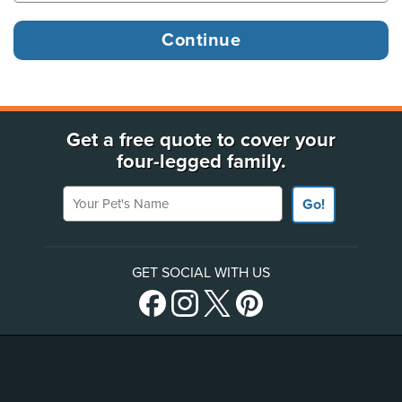
Get a free quote to cover your
four-legged family.
Your Pet's Name
Go!
GET SOCIAL WITH US