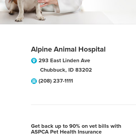
Alpine Animal Hospital
293 East Linden Ave
Chubbuck
,
ID
83202
(208) 237-1111
Get back up to 90% on vet bills with
ASPCA Pet Health Insurance