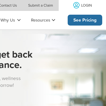
LOGIN
Contact Us
Submit a Claim
Why Us
Resources
See Pricing
get back
rance.
s, wellness
morrow!