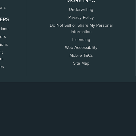
MORE INFO
ons
Underwriting
Privacy Policy
ERS
Do Not Sell or Share My Personal
rians
Information
ers
Licensing
tions
Web Accessibility
it
Mobile T&Cs
rs
Site Map
tes