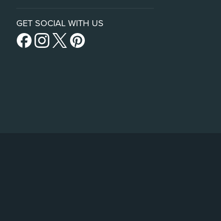
GET SOCIAL WITH US