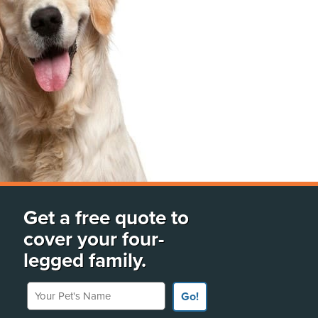
Get a free quote to
cover your four-
legged family.
Your Pet's Name
Go!