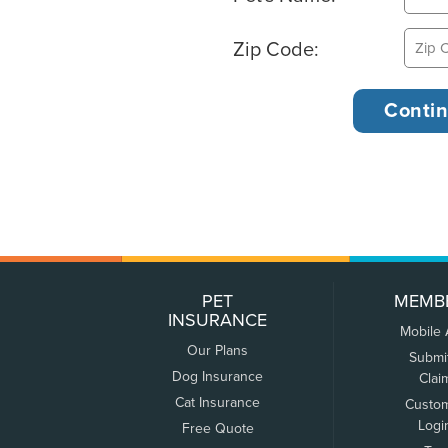
Zip Code:
PET
MEMB
INSURANCE
Mobile
Our Plans
Submi
Dog Insurance
Clai
Cat Insurance
Custo
Logi
Free Quote