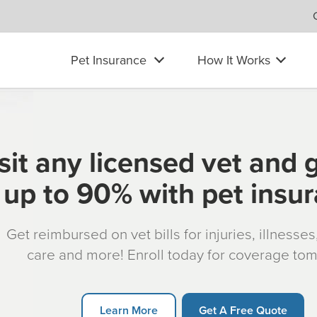
Pet Insurance
How It Works
sit any licensed vet and 
up to 90% with pet insu
Get reimbursed on vet bills for injuries, illnesse
care and more! Enroll today for coverage to
Learn More
Get A Free Quote