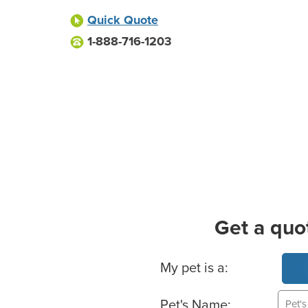
Quick Quote
1-888-716-1203
Get a quo
Basic Pet Info
My pet is a:
Pet's Name: