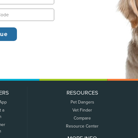
ERS
RESOURCES
 App
Pet Dangers
t a
Vet Finder
m
Compare
mer
Resource Center
n