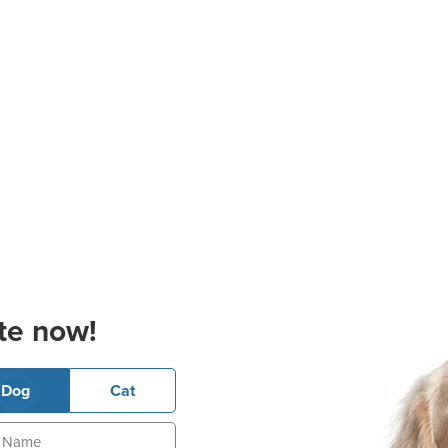
te now!
Dog
Cat