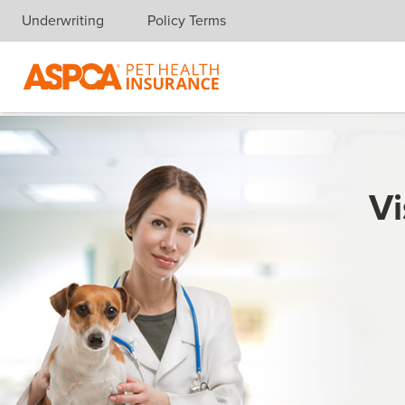
Underwriting
Policy Terms
Skip navigation
Vi