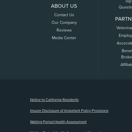
Top
ABOUT US
Questi
Contact Us
PARTN
Our Company
Veterina
Reviews
Employ
Media Center
Associa
Benef
Broke
Affilia
(opens new window)
Notice to California Residents
Insurer Disclosure of Important Policy Provisions
Waiting Period Health Assessment