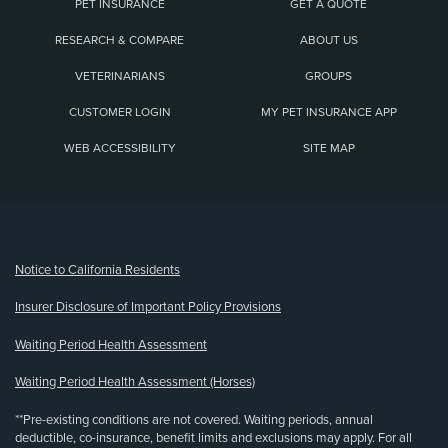
PET INSURANCE
GET A QUOTE
RESEARCH & COMPARE
ABOUT US
VETERINARIANS
GROUPS
CUSTOMER LOGIN
MY PET INSURANCE APP
WEB ACCESSIBILITY
SITE MAP
(opens new window)
Notice to California Residents
Insurer Disclosure of Important Policy Provisions
Waiting Period Health Assessment
Waiting Period Health Assessment (Horses)
**Pre-existing conditions are not covered. Waiting periods, annual
deductible, co-insurance, benefit limits and exclusions may apply. For all