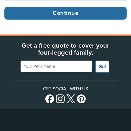
Get a free quote to cover your
four-legged family.
Your Pet's Name
Go!
GET SOCIAL WITH US