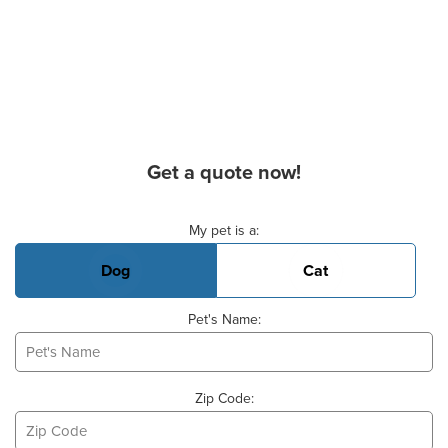
Get a quote now!
Basic Pet Info
My pet is a:
Dog
Cat
Pet's Name:
Zip Code: