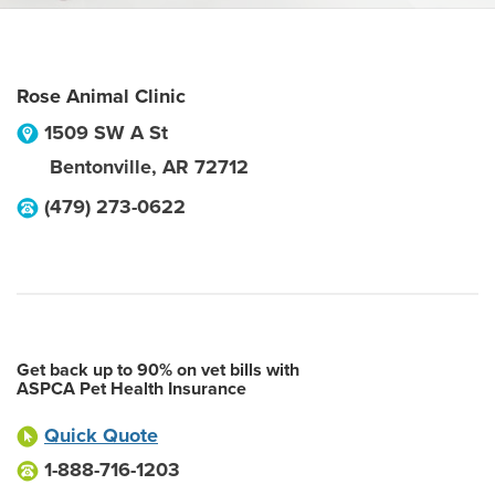
Rose Animal Clinic
1509 SW A St
Bentonville
,
AR
72712
(479) 273-0622
Get back up to 90% on vet bills with
ASPCA Pet Health Insurance
Quick Quote
1-888-716-1203