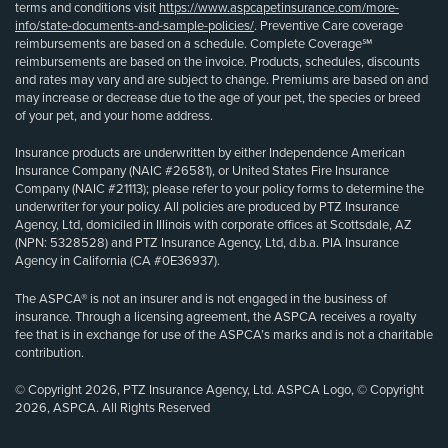
terms and conditions visit
https://www.aspcapetinsurance.com/more-
info/state-documents-and-sample-policies/
. Preventive Care coverage
reimbursements are based on a schedule. Complete Coverage℠
reimbursements are based on the invoice. Products, schedules, discounts
and rates may vary and are subject to change. Premiums are based on and
may increase or decrease due to the age of your pet, the species or breed
of your pet, and your home address.
Insurance products are underwritten by either Independence American
Insurance Company (NAIC #26581), or United States Fire Insurance
Company (NAIC #21113); please refer to your policy forms to determine the
underwriter for your policy. All policies are produced by PTZ Insurance
Agency, Ltd, domiciled in Illinois with corporate offices at Scottsdale, AZ
(NPN: 5328528) and PTZ Insurance Agency, Ltd, d.b.a. PIA Insurance
Agency in California (CA #0E36937).
The ASPCA® is not an insurer and is not engaged in the business of
insurance. Through a licensing agreement, the ASPCA receives a royalty
fee that is in exchange for use of the ASPCA’s marks and is not a charitable
contribution.
© Copyright 2026, PTZ Insurance Agency, Ltd. ASPCA Logo, © Copyright
2026, ASPCA. All Rights Reserved