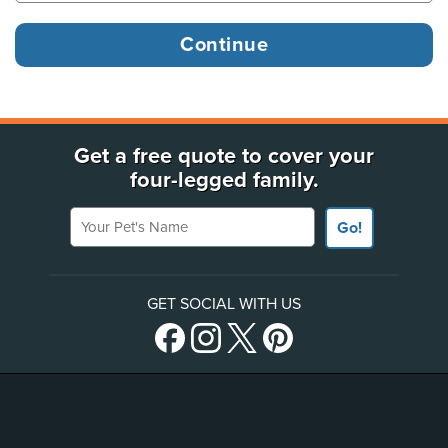
Get a free quote to cover your
four-legged family.
Your Pet's Name
Go!
GET SOCIAL WITH US