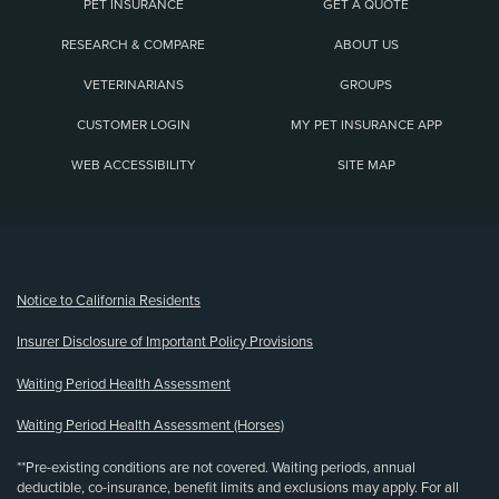
PET INSURANCE
GET A QUOTE
RESEARCH & COMPARE
ABOUT US
VETERINARIANS
GROUPS
CUSTOMER LOGIN
MY PET INSURANCE APP
WEB ACCESSIBILITY
SITE MAP
(opens new window)
Notice to California Residents
Insurer Disclosure of Important Policy Provisions
Waiting Period Health Assessment
Waiting Period Health Assessment (Horses)
**Pre-existing conditions are not covered. Waiting periods, annual
deductible, co-insurance, benefit limits and exclusions may apply. For all