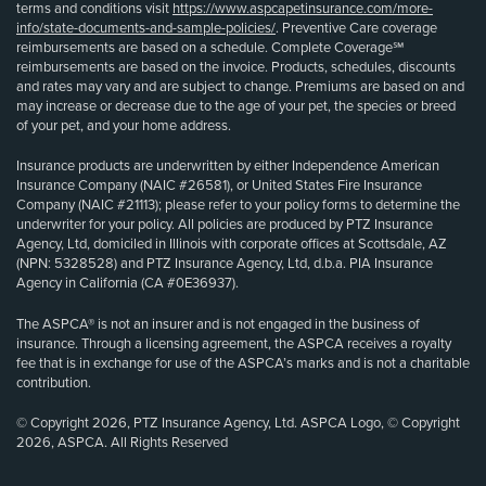
terms and conditions visit
https://www.aspcapetinsurance.com/more-
info/state-documents-and-sample-policies/
. Preventive Care coverage
reimbursements are based on a schedule. Complete Coverage℠
reimbursements are based on the invoice. Products, schedules, discounts
and rates may vary and are subject to change. Premiums are based on and
may increase or decrease due to the age of your pet, the species or breed
of your pet, and your home address.
Insurance products are underwritten by either Independence American
Insurance Company (NAIC #26581), or United States Fire Insurance
Company (NAIC #21113); please refer to your policy forms to determine the
underwriter for your policy. All policies are produced by PTZ Insurance
Agency, Ltd, domiciled in Illinois with corporate offices at Scottsdale, AZ
(NPN: 5328528) and PTZ Insurance Agency, Ltd, d.b.a. PIA Insurance
Agency in California (CA #0E36937).
The ASPCA® is not an insurer and is not engaged in the business of
insurance. Through a licensing agreement, the ASPCA receives a royalty
fee that is in exchange for use of the ASPCA’s marks and is not a charitable
contribution.
© Copyright 2026, PTZ Insurance Agency, Ltd. ASPCA Logo, © Copyright
2026, ASPCA. All Rights Reserved