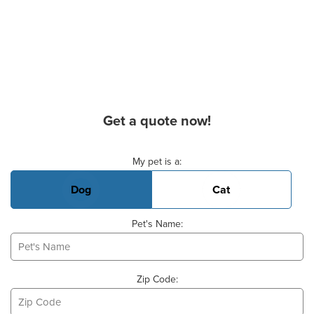
Get a quote now!
Basic Pet Info
My pet is a:
Dog
Cat
Pet's Name:
Zip Code: