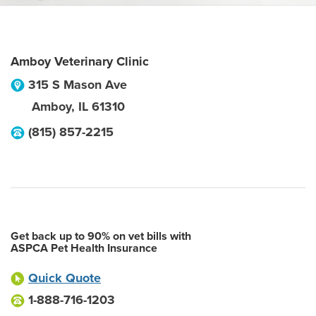
Amboy Veterinary Clinic
315 S Mason Ave
Amboy
,
IL
61310
(815) 857-2215
Get back up to 90% on vet bills with
ASPCA Pet Health Insurance
Quick Quote
1-888-716-1203