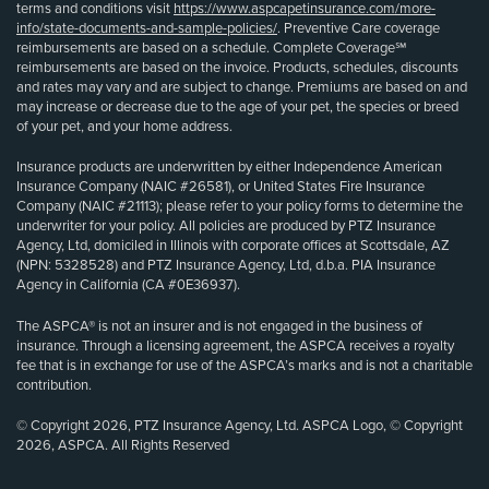
terms and conditions visit
https://www.aspcapetinsurance.com/more-
info/state-documents-and-sample-policies/
. Preventive Care coverage
reimbursements are based on a schedule. Complete Coverage℠
reimbursements are based on the invoice. Products, schedules, discounts
and rates may vary and are subject to change. Premiums are based on and
may increase or decrease due to the age of your pet, the species or breed
of your pet, and your home address.
Insurance products are underwritten by either Independence American
Insurance Company (NAIC #26581), or United States Fire Insurance
Company (NAIC #21113); please refer to your policy forms to determine the
underwriter for your policy. All policies are produced by PTZ Insurance
Agency, Ltd, domiciled in Illinois with corporate offices at Scottsdale, AZ
(NPN: 5328528) and PTZ Insurance Agency, Ltd, d.b.a. PIA Insurance
Agency in California (CA #0E36937).
The ASPCA® is not an insurer and is not engaged in the business of
insurance. Through a licensing agreement, the ASPCA receives a royalty
fee that is in exchange for use of the ASPCA’s marks and is not a charitable
contribution.
© Copyright 2026, PTZ Insurance Agency, Ltd. ASPCA Logo, © Copyright
2026, ASPCA. All Rights Reserved