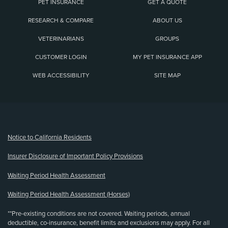
PET INSURANCE
GET A QUOTE
RESEARCH & COMPARE
ABOUT US
VETERINARIANS
GROUPS
CUSTOMER LOGIN
MY PET INSURANCE APP
WEB ACCESSIBILITY
SITE MAP
(opens new window)
Notice to California Residents
Insurer Disclosure of Important Policy Provisions
Waiting Period Health Assessment
Waiting Period Health Assessment (Horses)
**Pre-existing conditions are not covered. Waiting periods, annual
deductible, co-insurance, benefit limits and exclusions may apply. For all