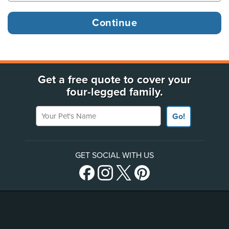
Get a free quote to cover your
four-legged family.
Your Pet's Name
Go!
GET SOCIAL WITH US