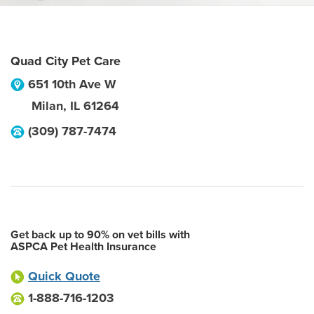
Quad City Pet Care
651 10th Ave W
Milan
,
IL
61264
(309) 787-7474
Get back up to 90% on vet bills with
ASPCA Pet Health Insurance
Quick Quote
1-888-716-1203