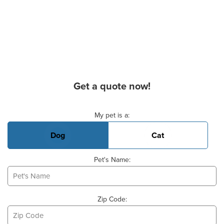
Get a quote now!
Basic Pet Info
My pet is a:
Dog
Cat
Pet's Name:
Zip Code: