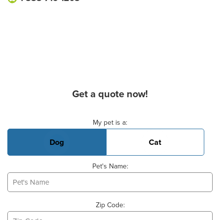
Get a quote now!
Basic Pet Info
My pet is a:
Dog
Cat
Pet's Name:
Zip Code: