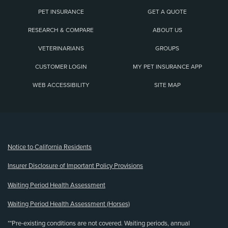
PET INSURANCE
GET A QUOTE
RESEARCH & COMPARE
ABOUT US
VETERINARIANS
GROUPS
CUSTOMER LOGIN
MY PET INSURANCE APP
WEB ACCESSIBILITY
SITE MAP
(opens new window)
Notice to California Residents
Insurer Disclosure of Important Policy Provisions
Waiting Period Health Assessment
Waiting Period Health Assessment (Horses)
**Pre-existing conditions are not covered. Waiting periods, annual