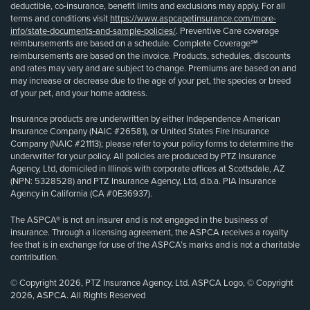
deductible, co-insurance, benefit limits and exclusions may apply. For all
terms and conditions visit
https://www.aspcapetinsurance.com/more-
info/state-documents-and-sample-policies/
. Preventive Care coverage
reimbursements are based on a schedule. Complete Coverage℠
reimbursements are based on the invoice. Products, schedules, discounts
and rates may vary and are subject to change. Premiums are based on and
may increase or decrease due to the age of your pet, the species or breed
of your pet, and your home address.
Insurance products are underwritten by either Independence American
Insurance Company (NAIC #26581), or United States Fire Insurance
Company (NAIC #21113); please refer to your policy forms to determine the
underwriter for your policy. All policies are produced by PTZ Insurance
Agency, Ltd, domiciled in Illinois with corporate offices at Scottsdale, AZ
(NPN: 5328528) and PTZ Insurance Agency, Ltd, d.b.a. PIA Insurance
Agency in California (CA #0E36937).
The ASPCA® is not an insurer and is not engaged in the business of
insurance. Through a licensing agreement, the ASPCA receives a royalty
fee that is in exchange for use of the ASPCA’s marks and is not a charitable
contribution.
© Copyright 2026, PTZ Insurance Agency, Ltd. ASPCA Logo, © Copyright
2026, ASPCA. All Rights Reserved