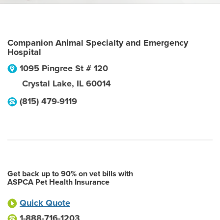
Companion Animal Specialty and Emergency
Hospital
1095 Pingree St # 120
Crystal Lake
,
IL
60014
(815) 479-9119
Get back up to 90% on vet bills with
ASPCA Pet Health Insurance
Quick Quote
1-888-716-1203