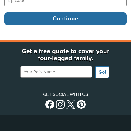
Get a free quote to cover your
four-legged family.
Your Pet's Name
Go!
GET SOCIAL WITH US