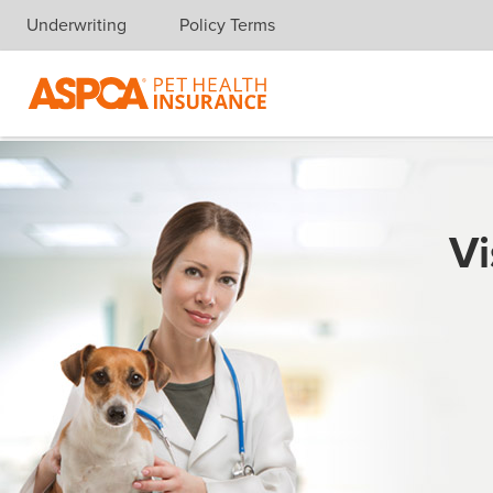
Underwriting
Policy Terms
Skip navigation
Vi