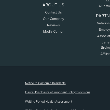
Top
ABOUT US
Questi
Contact Us
PARTN
Our Company
Veterina
Reviews
Employ
Media Center
Associa
Benef
Broke
Affilia
(opens new window)
Notice to California Residents
Insurer Disclosure of Important Policy Provisions
Waiting Period Health Assessment