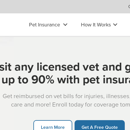
Pet Insurance
How It Works
sit any licensed vet and 
up to 90% with pet insu
Get reimbursed on vet bills for injuries, illnesse
care and more! Enroll today for coverage to
Learn More
Get A Free Quote