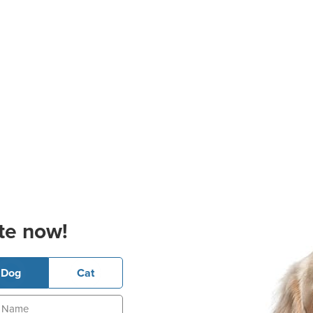
te now!
Dog
Cat