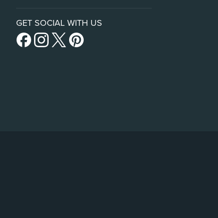
GET SOCIAL WITH US