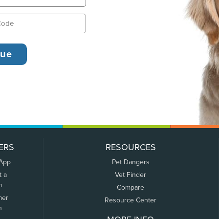
ERS
RESOURCES
 App
Pet Dangers
t a
Vet Finder
m
Compare
mer
Resource Center
n