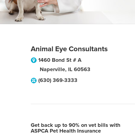
Animal Eye Consultants
1460 Bond St # A
Naperville
,
IL
60563
(630) 369-3333
Get back up to 90% on vet bills with
ASPCA Pet Health Insurance