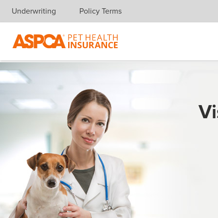
Underwriting
Policy Terms
Skip navigation
Vi