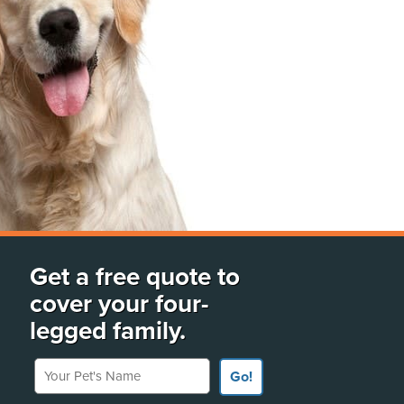
Get a free quote to
cover your four-
legged family.
Your Pet's Name
Go!