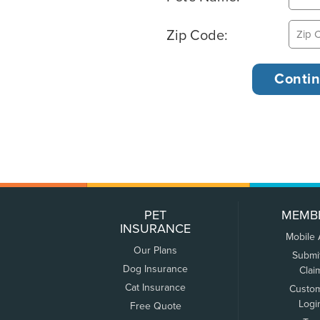
Zip Code:
PET
MEMB
INSURANCE
Mobile
Our Plans
Submi
Dog Insurance
Clai
Cat Insurance
Custo
Logi
Free Quote