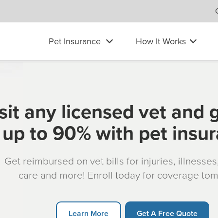
Pet Insurance
How It Works
sit any licensed vet and 
up to 90% with pet insu
Get reimbursed on vet bills for injuries, illnesse
care and more! Enroll today for coverage to
Learn More
Get A Free Quote