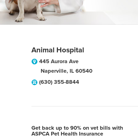
Animal Hospital
445 Aurora Ave
Naperville
,
IL
60540
(630) 355-8844
Get back up to 90% on vet bills with
ASPCA Pet Health Insurance