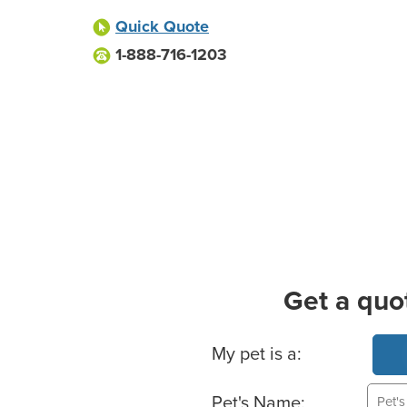
Quick Quote
1-888-716-1203
Get a quo
Basic Pet Info
My pet is a:
Pet's Name: