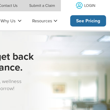
LOGIN
Contact Us
Submit a Claim
Why Us
Resources
See Pricing
get back
rance.
s, wellness
morrow!