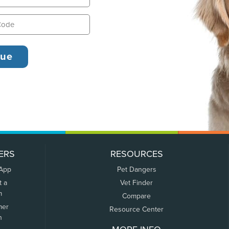
ERS
RESOURCES
 App
Pet Dangers
t a
Vet Finder
m
Compare
mer
Resource Center
n