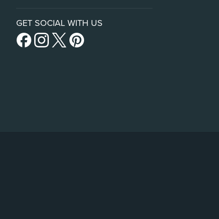
GET SOCIAL WITH US