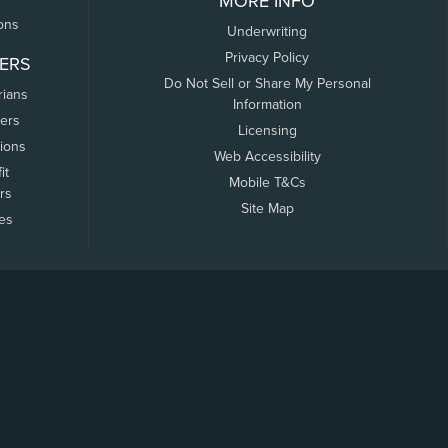
MORE INFO
ons
Underwriting
Privacy Policy
ERS
Do Not Sell or Share My Personal
rians
Information
ers
Licensing
tions
Web Accessibility
it
Mobile T&Cs
rs
Site Map
tes