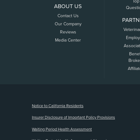
Top
ABOUT US
Questi
Contact Us
PARTN
Our Company
Veterina
Reviews
Employ
Media Center
Associa
Benef
Broke
Affilia
(opens new window)
Notice to California Residents
Insurer Disclosure of Important Policy Provisions
Waiting Period Health Assessment