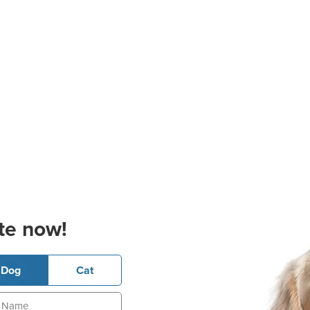
te now!
Dog
Cat