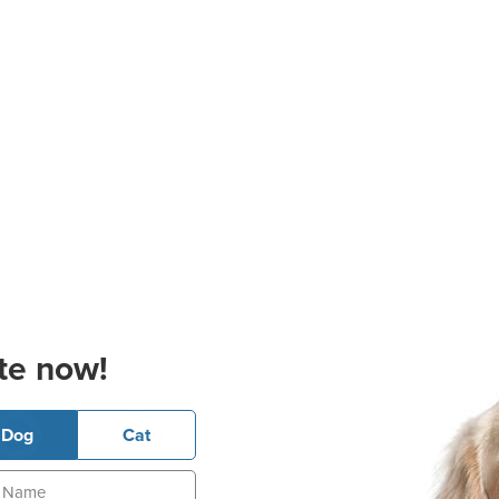
te now!
Dog
Cat