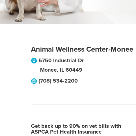
Animal Wellness Center-Monee
5750 Industrial Dr
Monee
,
IL
60449
(708) 534-2200
Get back up to 90% on vet bills with
ASPCA Pet Health Insurance