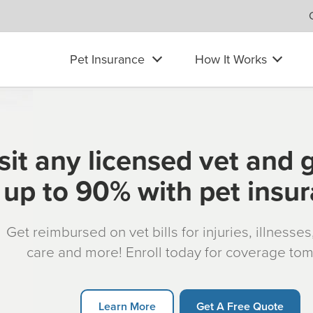
Pet Insurance
How It Works
sit any licensed vet and 
up to 90% with pet insu
Get reimbursed on vet bills for injuries, illnesse
care and more! Enroll today for coverage to
Learn More
Get A Free Quote