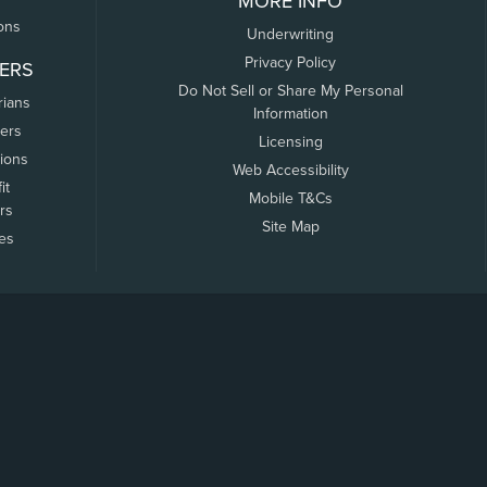
MORE INFO
ons
Underwriting
Privacy Policy
ERS
Do Not Sell or Share My Personal
rians
Information
ers
Licensing
tions
Web Accessibility
it
Mobile T&Cs
rs
Site Map
tes