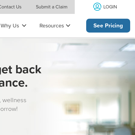
LOGIN
Contact Us
Submit a Claim
Why Us
Resources
See Pricing
get back
rance.
s, wellness
morrow!