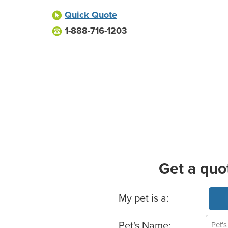
Quick Quote
1-888-716-1203
Get a quo
Basic Pet Info
My pet is a:
Pet's Name: