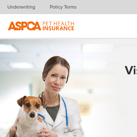
Underwriting
Policy Terms
Skip navigation
Vi