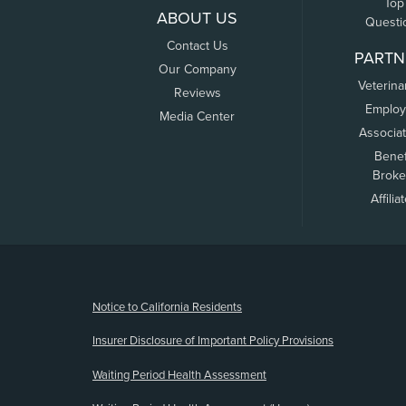
Top
ABOUT US
Questi
Contact Us
PARTN
Our Company
Veterina
Reviews
Employ
Media Center
Associa
Benef
Broke
Affilia
(opens new window)
Notice to California Residents
Insurer Disclosure of Important Policy Provisions
Waiting Period Health Assessment