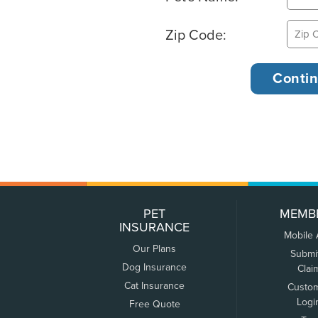
Zip Code:
PET
MEMB
INSURANCE
Mobile
Our Plans
Submi
Dog Insurance
Clai
Cat Insurance
Custo
Logi
Free Quote