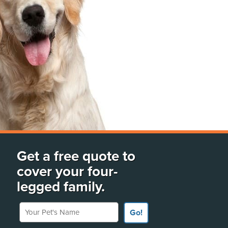
Get a free quote to
cover your four-
legged family.
Your Pet's Name
Go!