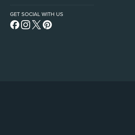
GET SOCIAL WITH US