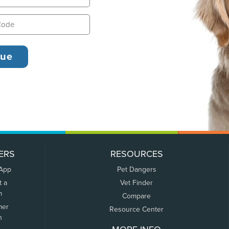
ERS
RESOURCES
 App
Pet Dangers
t a
Vet Finder
m
Compare
mer
Resource Center
n