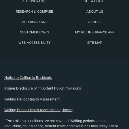
PET INSURANCE
GET A QUOTE
RESEARCH & COMPARE
ABOUT US
VETERINARIANS
GROUPS
CUSTOMER LOGIN
MY PET INSURANCE APP
WEB ACCESSIBILITY
SITE MAP
(opens new window)
Notice to California Residents
Insurer Disclosure of Important Policy Provisions
Waiting Period Health Assessment
Waiting Period Health Assessment (Horses)
**Pre-existing conditions are not covered. Waiting periods, annual
deductible, co-insurance, benefit limits and exclusions may apply. For all