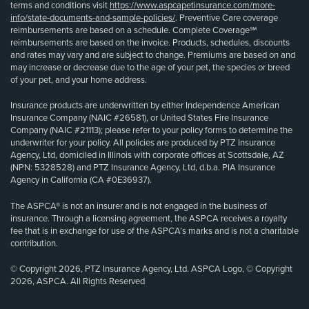
terms and conditions visit
https://www.aspcapetinsurance.com/more-
info/state-documents-and-sample-policies/
. Preventive Care coverage
reimbursements are based on a schedule. Complete Coverage℠
reimbursements are based on the invoice. Products, schedules, discounts
and rates may vary and are subject to change. Premiums are based on and
may increase or decrease due to the age of your pet, the species or breed
of your pet, and your home address.
Insurance products are underwritten by either Independence American
Insurance Company (NAIC #26581), or United States Fire Insurance
Company (NAIC #21113); please refer to your policy forms to determine the
underwriter for your policy. All policies are produced by PTZ Insurance
Agency, Ltd, domiciled in Illinois with corporate offices at Scottsdale, AZ
(NPN: 5328528) and PTZ Insurance Agency, Ltd, d.b.a. PIA Insurance
Agency in California (CA #0E36937).
The ASPCA® is not an insurer and is not engaged in the business of
insurance. Through a licensing agreement, the ASPCA receives a royalty
fee that is in exchange for use of the ASPCA’s marks and is not a charitable
contribution.
© Copyright 2026, PTZ Insurance Agency, Ltd. ASPCA Logo, © Copyright
2026, ASPCA. All Rights Reserved