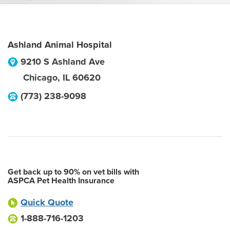
Ashland Animal Hospital
9210 S Ashland Ave
Chicago
,
IL
60620
(773) 238-9098
Get back up to 90% on vet bills with
ASPCA Pet Health Insurance
Quick Quote
1-888-716-1203