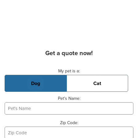
Get a quote now!
Basic Pet Info
My pet is a:
Dog
Cat
Pet's Name:
Zip Code: