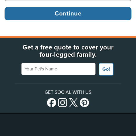
Get a free quote to cover your
four-legged family.
Your Pet's Name
Go!
GET SOCIAL WITH US