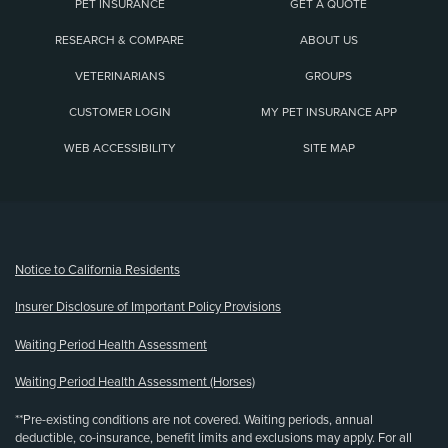
PET INSURANCE
GET A QUOTE
RESEARCH & COMPARE
ABOUT US
VETERINARIANS
GROUPS
CUSTOMER LOGIN
MY PET INSURANCE APP
WEB ACCESSIBILITY
SITE MAP
(opens new window)
Notice to California Residents
Insurer Disclosure of Important Policy Provisions
Waiting Period Health Assessment
Waiting Period Health Assessment (Horses)
**Pre-existing conditions are not covered. Waiting periods, annual
deductible, co-insurance, benefit limits and exclusions may apply. For all