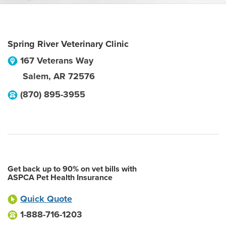
Spring River Veterinary Clinic
167 Veterans Way
Salem
,
AR
72576
(870) 895-3955
Get back up to 90% on vet bills with
ASPCA Pet Health Insurance
Quick Quote
1-888-716-1203