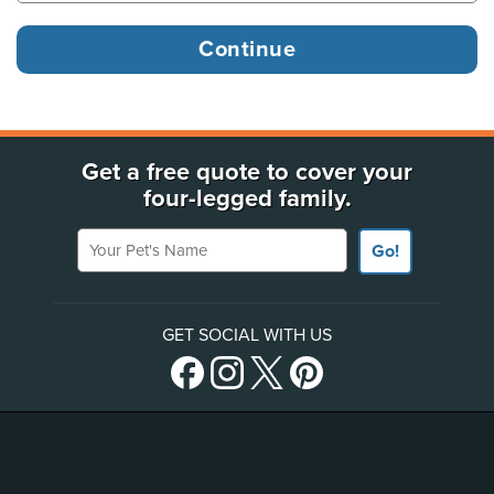
Get a free quote to cover your
four-legged family.
Your Pet's Name
Go!
GET SOCIAL WITH US