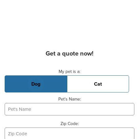
Get a quote now!
Basic Pet Info
My pet is a:
Dog
Cat
Pet's Name:
Zip Code: