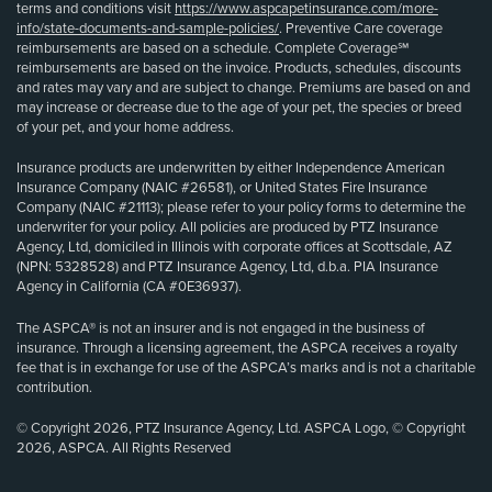
terms and conditions visit
https://www.aspcapetinsurance.com/more-
info/state-documents-and-sample-policies/
. Preventive Care coverage
reimbursements are based on a schedule. Complete Coverage℠
reimbursements are based on the invoice. Products, schedules, discounts
and rates may vary and are subject to change. Premiums are based on and
may increase or decrease due to the age of your pet, the species or breed
of your pet, and your home address.
Insurance products are underwritten by either Independence American
Insurance Company (NAIC #26581), or United States Fire Insurance
Company (NAIC #21113); please refer to your policy forms to determine the
underwriter for your policy. All policies are produced by PTZ Insurance
Agency, Ltd, domiciled in Illinois with corporate offices at Scottsdale, AZ
(NPN: 5328528) and PTZ Insurance Agency, Ltd, d.b.a. PIA Insurance
Agency in California (CA #0E36937).
The ASPCA® is not an insurer and is not engaged in the business of
insurance. Through a licensing agreement, the ASPCA receives a royalty
fee that is in exchange for use of the ASPCA’s marks and is not a charitable
contribution.
© Copyright 2026, PTZ Insurance Agency, Ltd. ASPCA Logo, © Copyright
2026, ASPCA. All Rights Reserved