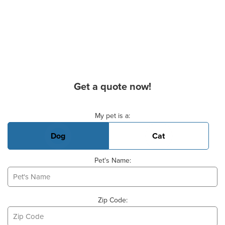
Get a quote now!
Basic Pet Info
My pet is a:
Dog
Cat
Pet's Name:
Zip Code: