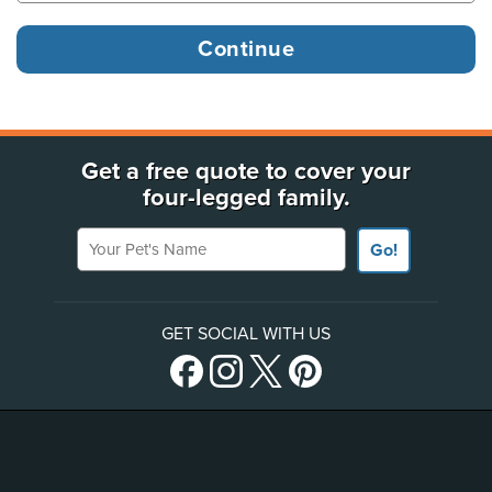
Get a free quote to cover your
four-legged family.
Your Pet's Name
Go!
GET SOCIAL WITH US