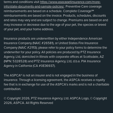
terms and conditions visit
https://www.aspcapetinsurance.com/more-
info/state-documents-and-sample-policies/
. Preventive Care coverage
reimbursements are based on a schedule. Complete Coverage℠
reimbursements are based on the invoice. Products, schedules, discounts
and rates may vary and are subject to change. Premiums are based on and
may increase or decrease due to the age of your pet, the species or breed
of your pet, and your home address.
Insurance products are underwritten by either Independence American
Insurance Company (NAIC #26581), or United States Fire Insurance
Company (NAIC #21113); please refer to your policy forms to determine the
underwriter for your policy. All policies are produced by PTZ Insurance
Agency, Ltd, domiciled in Illinois with corporate offices at Scottsdale, AZ
(NPN: 5328528) and PTZ Insurance Agency, Ltd, d.b.a. PIA Insurance
Agency in California (CA #0E36937).
The ASPCA® is not an insurer and is not engaged in the business of
insurance. Through a licensing agreement, the ASPCA receives a royalty
fee that is in exchange for use of the ASPCA’s marks and is not a charitable
contribution.
© Copyright 2026, PTZ Insurance Agency, Ltd. ASPCA Logo, © Copyright
2026, ASPCA. All Rights Reserved