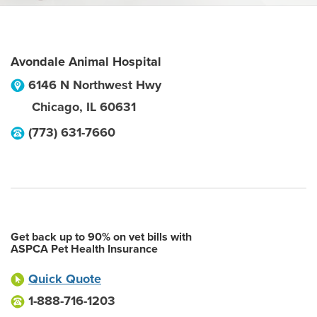
Avondale Animal Hospital
6146 N Northwest Hwy
Chicago
,
IL
60631
(773) 631-7660
Get back up to 90% on vet bills with
ASPCA Pet Health Insurance
Quick Quote
1-888-716-1203