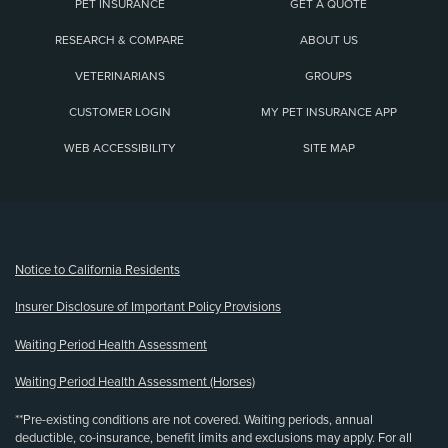
PET INSURANCE
GET A QUOTE
RESEARCH & COMPARE
ABOUT US
VETERINARIANS
GROUPS
CUSTOMER LOGIN
MY PET INSURANCE APP
WEB ACCESSIBILITY
SITE MAP
(opens new window)
Notice to California Residents
Insurer Disclosure of Important Policy Provisions
Waiting Period Health Assessment
Waiting Period Health Assessment (Horses)
**Pre-existing conditions are not covered. Waiting periods, annual
deductible, co-insurance, benefit limits and exclusions may apply. For all