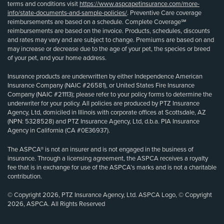
terms and conditions visit
https://www.aspcapetinsurance.com/more-
info/state-documents-and-sample-policies/
. Preventive Care coverage
reimbursements are based on a schedule. Complete Coverage℠
reimbursements are based on the invoice. Products, schedules, discounts
and rates may vary and are subject to change. Premiums are based on and
may increase or decrease due to the age of your pet, the species or breed
of your pet, and your home address.
Insurance products are underwritten by either Independence American
Insurance Company (NAIC #26581), or United States Fire Insurance
Company (NAIC #21113); please refer to your policy forms to determine the
underwriter for your policy. All policies are produced by PTZ Insurance
Agency, Ltd, domiciled in Illinois with corporate offices at Scottsdale, AZ
(NPN: 5328528) and PTZ Insurance Agency, Ltd, d.b.a. PIA Insurance
Agency in California (CA #0E36937).
The ASPCA® is not an insurer and is not engaged in the business of
insurance. Through a licensing agreement, the ASPCA receives a royalty
fee that is in exchange for use of the ASPCA’s marks and is not a charitable
contribution.
© Copyright 2026, PTZ Insurance Agency, Ltd. ASPCA Logo, © Copyright
2026, ASPCA. All Rights Reserved