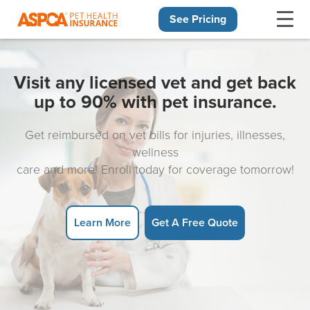
See Pricing
Skip navigation
Visit any licensed vet and get back
up to 90% with pet insurance.
Get reimbursed on vet bills for injuries, illnesses,
wellness
care and more! Enroll today for coverage tomorrow!
Learn More
Get A Free Quote