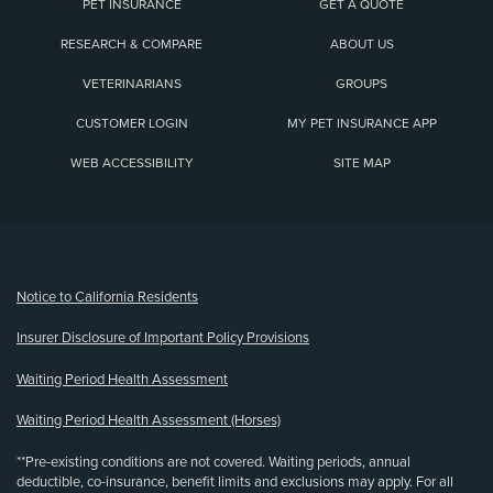
PET INSURANCE
GET A QUOTE
RESEARCH & COMPARE
ABOUT US
VETERINARIANS
GROUPS
CUSTOMER LOGIN
MY PET INSURANCE APP
WEB ACCESSIBILITY
SITE MAP
(opens new window)
Notice to California Residents
Insurer Disclosure of Important Policy Provisions
Waiting Period Health Assessment
Waiting Period Health Assessment (Horses)
**Pre-existing conditions are not covered. Waiting periods, annual
deductible, co-insurance, benefit limits and exclusions may apply. For all