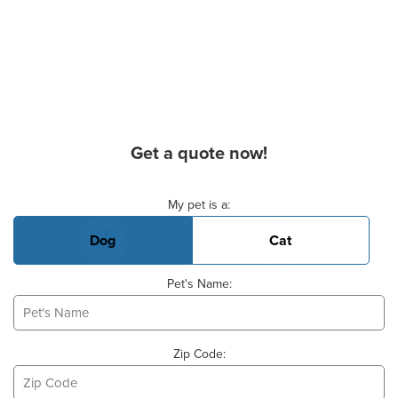
Get a quote now!
Basic Pet Info
My pet is a:
Dog
Cat
Pet's Name:
Zip Code: