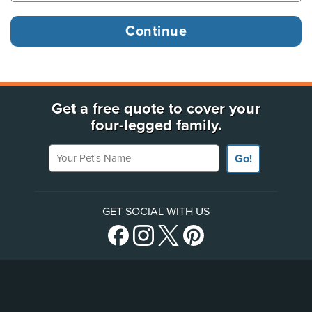
Get a free quote to cover your
four-legged family.
Your Pet's Name
Go!
GET SOCIAL WITH US