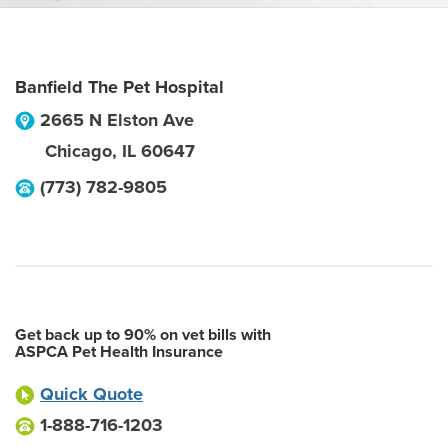
Banfield The Pet Hospital
2665 N Elston Ave
Chicago
,
IL
60647
(773) 782-9805
Get back up to 90% on vet bills with
ASPCA Pet Health Insurance
Quick Quote
1-888-716-1203