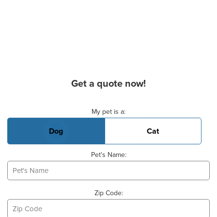
Get a quote now!
Basic Pet Info
My pet is a:
Dog
Cat
Pet's Name:
Zip Code: