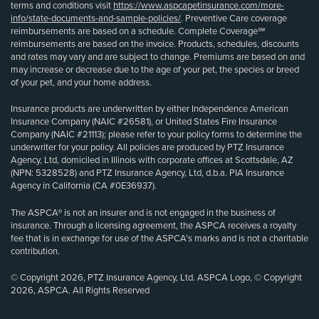
terms and conditions visit
https://www.aspcapetinsurance.com/more-
info/state-documents-and-sample-policies/
. Preventive Care coverage
reimbursements are based on a schedule. Complete Coverage℠
reimbursements are based on the invoice. Products, schedules, discounts
and rates may vary and are subject to change. Premiums are based on and
may increase or decrease due to the age of your pet, the species or breed
of your pet, and your home address.
Insurance products are underwritten by either Independence American
Insurance Company (NAIC #26581), or United States Fire Insurance
Company (NAIC #21113); please refer to your policy forms to determine the
underwriter for your policy. All policies are produced by PTZ Insurance
Agency, Ltd, domiciled in Illinois with corporate offices at Scottsdale, AZ
(NPN: 5328528) and PTZ Insurance Agency, Ltd, d.b.a. PIA Insurance
Agency in California (CA #0E36937).
The ASPCA® is not an insurer and is not engaged in the business of
insurance. Through a licensing agreement, the ASPCA receives a royalty
fee that is in exchange for use of the ASPCA’s marks and is not a charitable
contribution.
© Copyright 2026, PTZ Insurance Agency, Ltd. ASPCA Logo, © Copyright
2026, ASPCA. All Rights Reserved