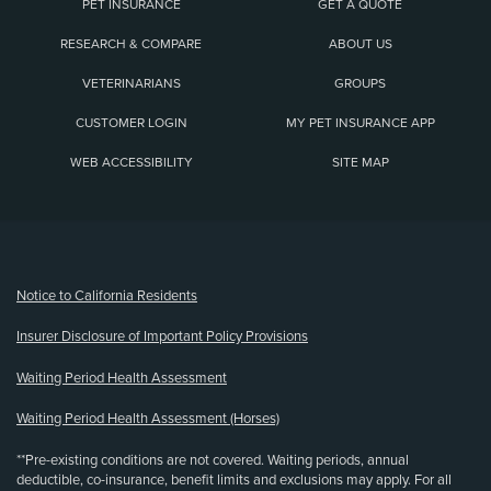
PET INSURANCE
GET A QUOTE
RESEARCH & COMPARE
ABOUT US
VETERINARIANS
GROUPS
CUSTOMER LOGIN
MY PET INSURANCE APP
WEB ACCESSIBILITY
SITE MAP
(opens new window)
Notice to California Residents
Insurer Disclosure of Important Policy Provisions
Waiting Period Health Assessment
Waiting Period Health Assessment (Horses)
**Pre-existing conditions are not covered. Waiting periods, annual
deductible, co-insurance, benefit limits and exclusions may apply. For all