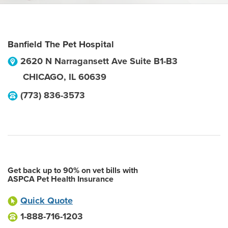
Banfield The Pet Hospital
2620 N Narragansett Ave Suite B1-B3
CHICAGO
,
IL
60639
(773) 836-3573
Get back up to 90% on vet bills with
ASPCA Pet Health Insurance
Quick Quote
1-888-716-1203