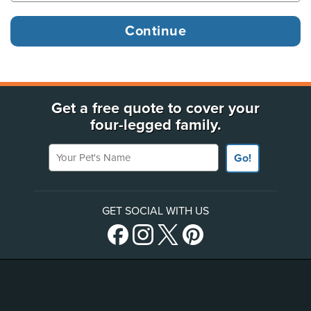
Get a free quote to cover your
four-legged family.
Your Pet's Name
Go!
GET SOCIAL WITH US