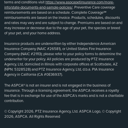
terms and conditions visit
https://www.aspcapetinsurance.com/more-
info/state-documents-and-sample-policies/
. Preventive Care coverage
reimbursements are based on a schedule. Complete Coverage℠
reimbursements are based on the invoice. Products, schedules, discounts
and rates may vary and are subject to change. Premiums are based on and
may increase or decrease due to the age of your pet, the species or breed
of your pet, and your home address.
Insurance products are underwritten by either Independence American
Insurance Company (NAIC #26581), or United States Fire Insurance
Company (NAIC #21113); please refer to your policy forms to determine the
underwriter for your policy. All policies are produced by PTZ Insurance
Agency, Ltd, domiciled in Illinois with corporate offices at Scottsdale, AZ
(NPN: 5328528) and PTZ Insurance Agency, Ltd, d.b.a. PIA Insurance
Agency in California (CA #0E36937).
The ASPCA® is not an insurer and is not engaged in the business of
insurance. Through a licensing agreement, the ASPCA receives a royalty
fee that is in exchange for use of the ASPCA’s marks and is not a charitable
contribution.
© Copyright 2026, PTZ Insurance Agency, Ltd. ASPCA Logo, © Copyright
2026, ASPCA. All Rights Reserved