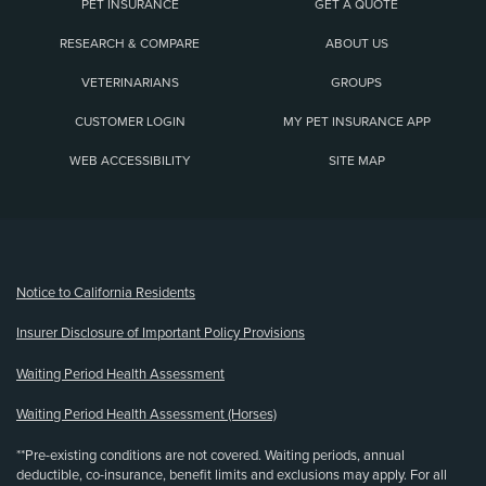
PET INSURANCE
GET A QUOTE
RESEARCH & COMPARE
ABOUT US
VETERINARIANS
GROUPS
CUSTOMER LOGIN
MY PET INSURANCE APP
WEB ACCESSIBILITY
SITE MAP
(opens new window)
Notice to California Residents
Insurer Disclosure of Important Policy Provisions
Waiting Period Health Assessment
Waiting Period Health Assessment (Horses)
**Pre-existing conditions are not covered. Waiting periods, annual
deductible, co-insurance, benefit limits and exclusions may apply. For all