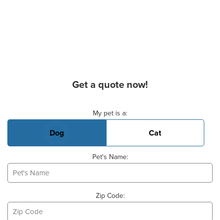
Get a quote now!
Basic Pet Info
My pet is a:
Dog
Cat
Pet's Name:
Zip Code: