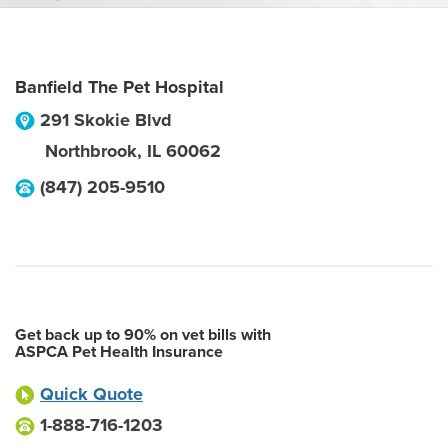
Banfield The Pet Hospital
291 Skokie Blvd
Northbrook
,
IL
60062
(847) 205-9510
Get back up to 90% on vet bills with
ASPCA Pet Health Insurance
Quick Quote
1-888-716-1203