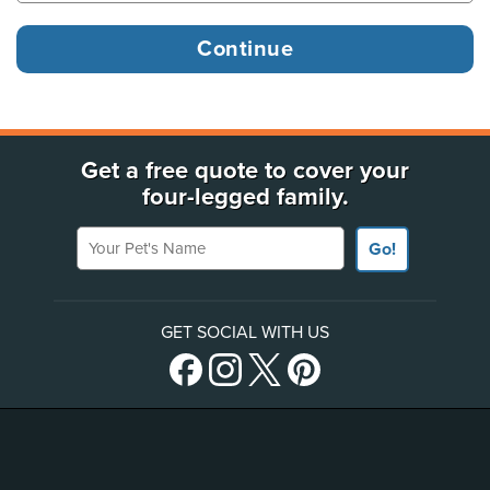
Get a free quote to cover your
four-legged family.
Your Pet's Name
Go!
GET SOCIAL WITH US