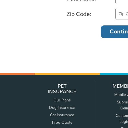
Zip Code:
PET
MEMB
INSURANCE
Mobile
Our Plans
Submi
Dog Insurance
Clai
Cat Insurance
Custo
Logi
Free Quote