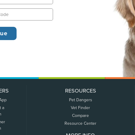
ERS
RESOURCES
 App
Pet Dangers
t a
Vet Finder
m
Compare
mer
Resource Center
n