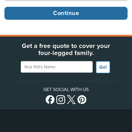
Get a free quote to cover your
four-legged family.
Your Pet's Name
Go!
GET SOCIAL WITH US