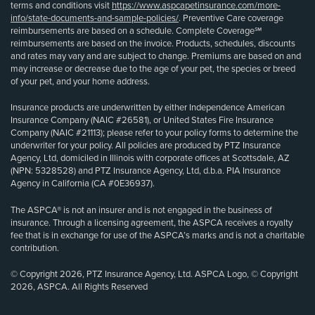
terms and conditions visit
https://www.aspcapetinsurance.com/more-
info/state-documents-and-sample-policies/
. Preventive Care coverage
reimbursements are based on a schedule. Complete Coverage℠
reimbursements are based on the invoice. Products, schedules, discounts
and rates may vary and are subject to change. Premiums are based on and
may increase or decrease due to the age of your pet, the species or breed
of your pet, and your home address.
Insurance products are underwritten by either Independence American
Insurance Company (NAIC #26581), or United States Fire Insurance
Company (NAIC #21113); please refer to your policy forms to determine the
underwriter for your policy. All policies are produced by PTZ Insurance
Agency, Ltd, domiciled in Illinois with corporate offices at Scottsdale, AZ
(NPN: 5328528) and PTZ Insurance Agency, Ltd, d.b.a. PIA Insurance
Agency in California (CA #0E36937).
The ASPCA® is not an insurer and is not engaged in the business of
insurance. Through a licensing agreement, the ASPCA receives a royalty
fee that is in exchange for use of the ASPCA’s marks and is not a charitable
contribution.
© Copyright 2026, PTZ Insurance Agency, Ltd. ASPCA Logo, © Copyright
2026, ASPCA. All Rights Reserved