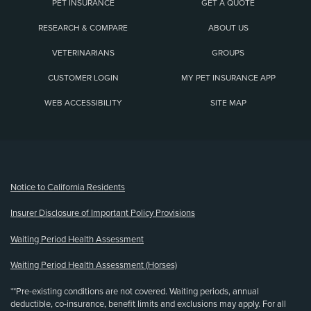
PET INSURANCE
GET A QUOTE
RESEARCH & COMPARE
ABOUT US
VETERINARIANS
GROUPS
CUSTOMER LOGIN
MY PET INSURANCE APP
WEB ACCESSIBILITY
SITE MAP
(opens new window)
Notice to California Residents
Insurer Disclosure of Important Policy Provisions
Waiting Period Health Assessment
Waiting Period Health Assessment (Horses)
**Pre-existing conditions are not covered. Waiting periods, annual
deductible, co-insurance, benefit limits and exclusions may apply. For all