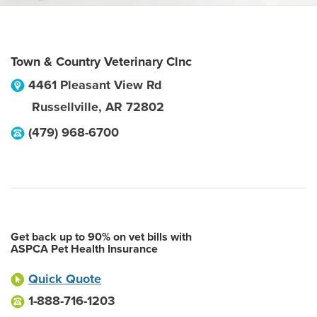
Town & Country Veterinary Clnc
4461 Pleasant View Rd
Russellville
,
AR
72802
(479) 968-6700
Get back up to 90% on vet bills with
ASPCA Pet Health Insurance
Quick Quote
1-888-716-1203