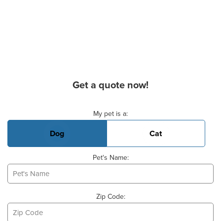
Get a quote now!
Basic Pet Info
My pet is a:
Dog
Cat
Pet's Name:
Zip Code: