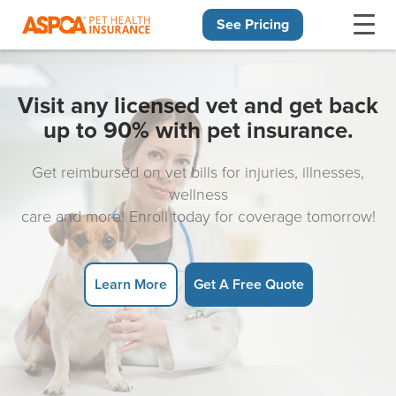
See Pricing
Skip navigation
Visit any licensed vet and get back
up to 90% with pet insurance.
Get reimbursed on vet bills for injuries, illnesses,
wellness
care and more! Enroll today for coverage tomorrow!
Learn More
Get A Free Quote