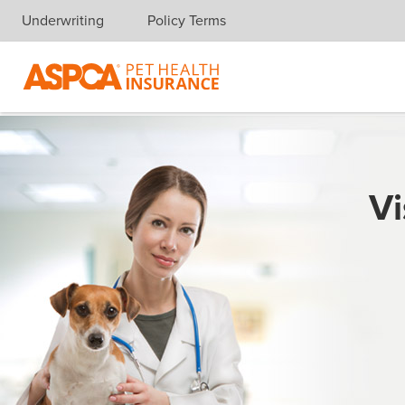
Underwriting
Policy Terms
Skip navigation
Vi