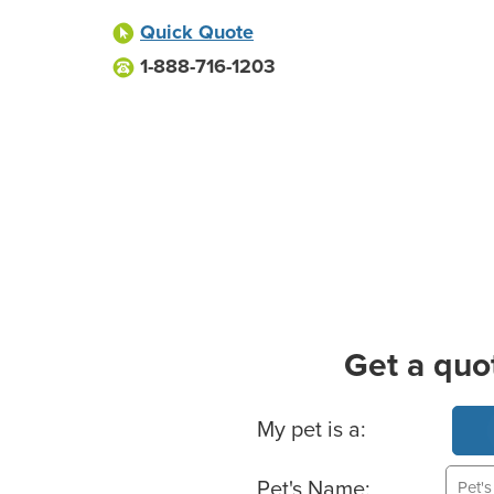
Quick Quote
1-888-716-1203
Get a quo
Basic Pet Info
My pet is a:
Pet's Name: