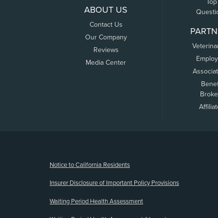
Top
ABOUT US
Questi
Contact Us
PARTN
Our Company
Veterina
Reviews
Employ
Media Center
Associa
Benef
Broke
Affilia
(opens new window)
Notice to California Residents
Insurer Disclosure of Important Policy Provisions
Waiting Period Health Assessment