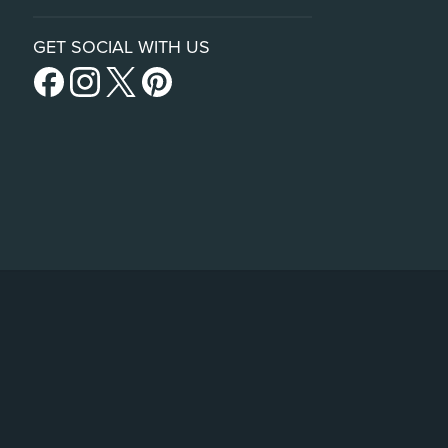
GET SOCIAL WITH US