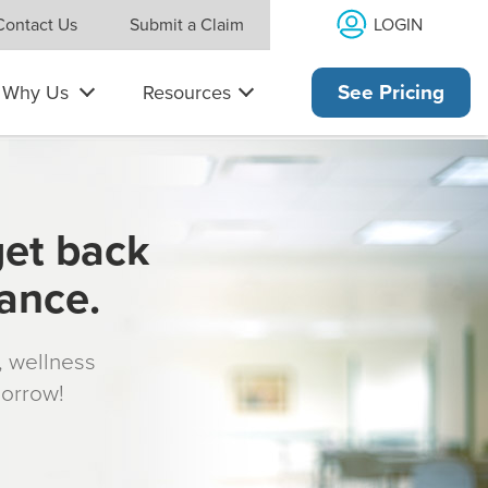
LOGIN
Contact Us
Submit a Claim
Why Us
Resources
See Pricing
get back
rance.
s, wellness
morrow!