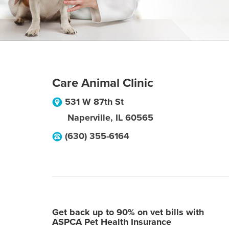
Care Animal Clinic
531 W 87th St
Naperville
,
IL
60565
(630) 355-6164
Get back up to 90% on vet bills with
ASPCA Pet Health Insurance