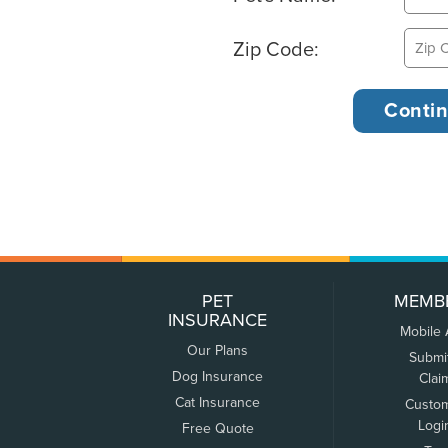
Zip Code:
PET
MEMB
INSURANCE
Mobile
Our Plans
Submi
Dog Insurance
Clai
Cat Insurance
Custo
Logi
Free Quote