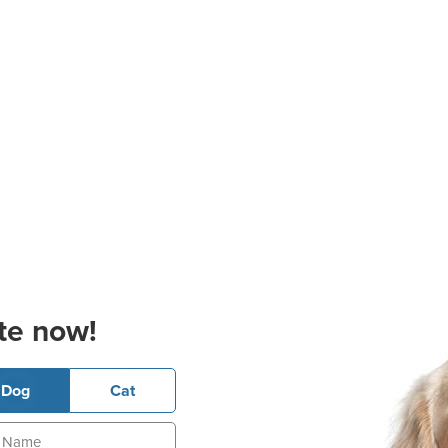
te now!
Dog
Cat