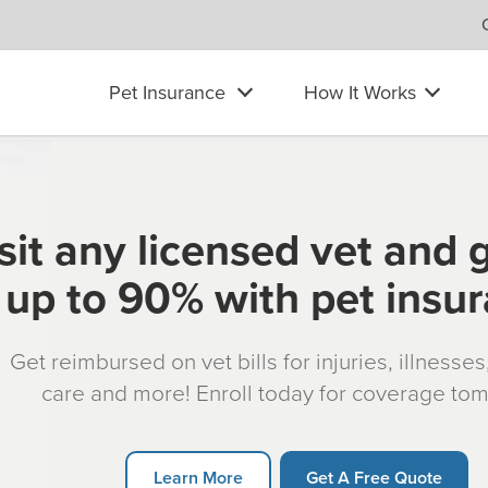
Pet Insurance
How It Works
sit any licensed vet and 
up to 90% with pet insu
Get reimbursed on vet bills for injuries, illnesse
care and more! Enroll today for coverage to
Learn More
Get A Free Quote