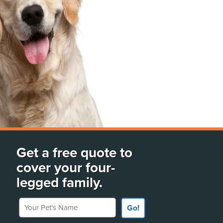
Get a free quote to
cover your four-
legged family.
Your Pet's Name
Go!