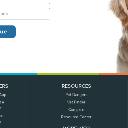
ERS
RESOURCES
 App
Pet Dangers
t a
Vet Finder
m
Compare
mer
Resource Center
n