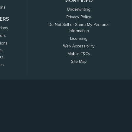
MORE INFO
ons
Underwriting
Privacy Policy
ERS
Do Not Sell or Share My Personal
rians
Information
ers
Licensing
tions
Web Accessibility
it
Mobile T&Cs
rs
Site Map
tes