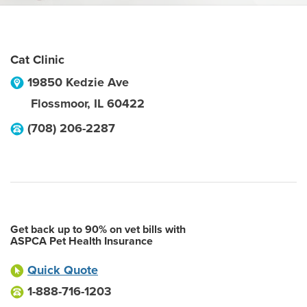
Cat Clinic
19850 Kedzie Ave
Flossmoor
,
IL
60422
(708) 206-2287
Get back up to 90% on vet bills with
ASPCA Pet Health Insurance
Quick Quote
1-888-716-1203