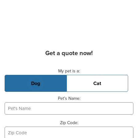
Get a quote now!
Basic Pet Info
My pet is a:
Dog
Cat
Pet's Name:
Zip Code: