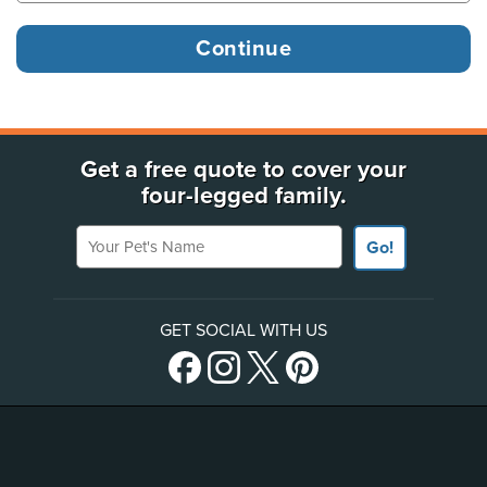
Get a free quote to cover your
four-legged family.
Your Pet's Name
Go!
GET SOCIAL WITH US