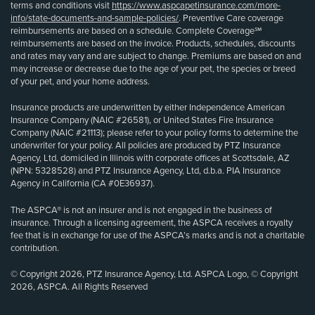
terms and conditions visit
https://www.aspcapetinsurance.com/more-
info/state-documents-and-sample-policies/
. Preventive Care coverage
reimbursements are based on a schedule. Complete Coverage℠
reimbursements are based on the invoice. Products, schedules, discounts
and rates may vary and are subject to change. Premiums are based on and
may increase or decrease due to the age of your pet, the species or breed
of your pet, and your home address.
Insurance products are underwritten by either Independence American
Insurance Company (NAIC #26581), or United States Fire Insurance
Company (NAIC #21113); please refer to your policy forms to determine the
underwriter for your policy. All policies are produced by PTZ Insurance
Agency, Ltd, domiciled in Illinois with corporate offices at Scottsdale, AZ
(NPN: 5328528) and PTZ Insurance Agency, Ltd, d.b.a. PIA Insurance
Agency in California (CA #0E36937).
The ASPCA® is not an insurer and is not engaged in the business of
insurance. Through a licensing agreement, the ASPCA receives a royalty
fee that is in exchange for use of the ASPCA’s marks and is not a charitable
contribution.
© Copyright 2026, PTZ Insurance Agency, Ltd. ASPCA Logo, © Copyright
2026, ASPCA. All Rights Reserved