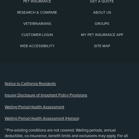
PET INSURANCE
GET A QUOTE
RESEARCH & COMPARE
ABOUT US
VETERINARIANS
GROUPS
CUSTOMER LOGIN
MY PET INSURANCE APP
WEB ACCESSIBILITY
SITE MAP
(opens new window)
Notice to California Residents
Insurer Disclosure of Important Policy Provisions
Waiting Period Health Assessment
Waiting Period Health Assessment (Horses)
**Pre-existing conditions are not covered. Waiting periods, annual
deductible, co-insurance, benefit limits and exclusions may apply. For all