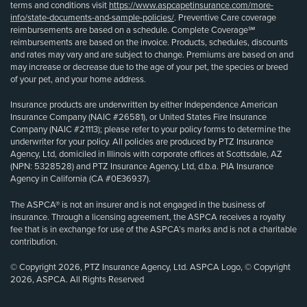
terms and conditions visit
https://www.aspcapetinsurance.com/more-
info/state-documents-and-sample-policies/
. Preventive Care coverage
reimbursements are based on a schedule. Complete Coverage℠
reimbursements are based on the invoice. Products, schedules, discounts
and rates may vary and are subject to change. Premiums are based on and
may increase or decrease due to the age of your pet, the species or breed
of your pet, and your home address.
Insurance products are underwritten by either Independence American
Insurance Company (NAIC #26581), or United States Fire Insurance
Company (NAIC #21113); please refer to your policy forms to determine the
underwriter for your policy. All policies are produced by PTZ Insurance
Agency, Ltd, domiciled in Illinois with corporate offices at Scottsdale, AZ
(NPN: 5328528) and PTZ Insurance Agency, Ltd, d.b.a. PIA Insurance
Agency in California (CA #0E36937).
The ASPCA® is not an insurer and is not engaged in the business of
insurance. Through a licensing agreement, the ASPCA receives a royalty
fee that is in exchange for use of the ASPCA’s marks and is not a charitable
contribution.
© Copyright 2026, PTZ Insurance Agency, Ltd. ASPCA Logo, © Copyright
2026, ASPCA. All Rights Reserved