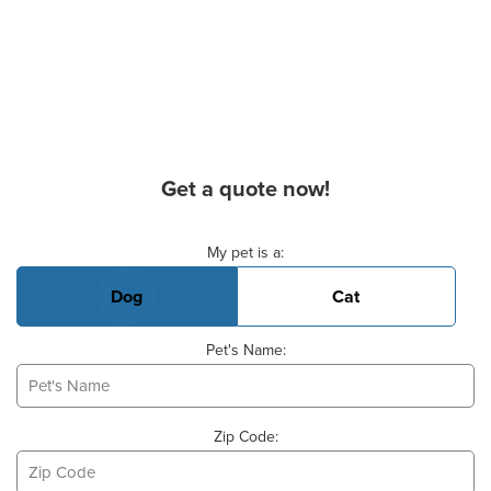
Get a quote now!
Basic Pet Info
My pet is a:
Dog
Cat
Pet's Name:
Zip Code: