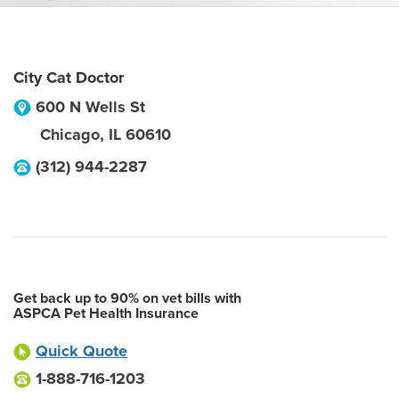
City Cat Doctor
600 N Wells St
Chicago
,
IL
60610
(312) 944-2287
Get back up to 90% on vet bills with
ASPCA Pet Health Insurance
Quick Quote
1-888-716-1203