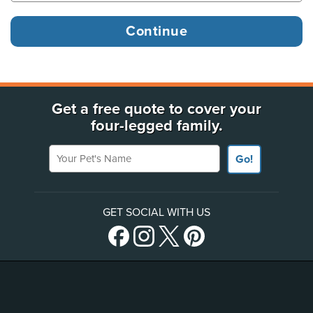
Get a free quote to cover your
four-legged family.
Your Pet's Name
Go!
GET SOCIAL WITH US