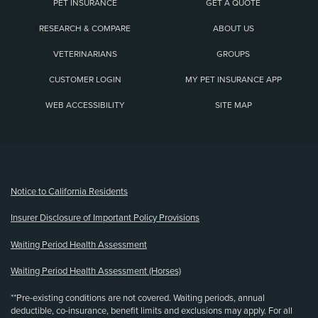
PET INSURANCE
GET A QUOTE
RESEARCH & COMPARE
ABOUT US
VETERINARIANS
GROUPS
CUSTOMER LOGIN
MY PET INSURANCE APP
WEB ACCESSIBILITY
SITE MAP
(opens new window)
Notice to California Residents
Insurer Disclosure of Important Policy Provisions
Waiting Period Health Assessment
Waiting Period Health Assessment (Horses)
**Pre-existing conditions are not covered. Waiting periods, annual
deductible, co-insurance, benefit limits and exclusions may apply. For all