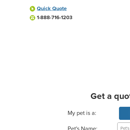
Quick Quote
1-888-716-1203
Get a quo
Basic Pet Info
My pet is a:
Pet's Name: