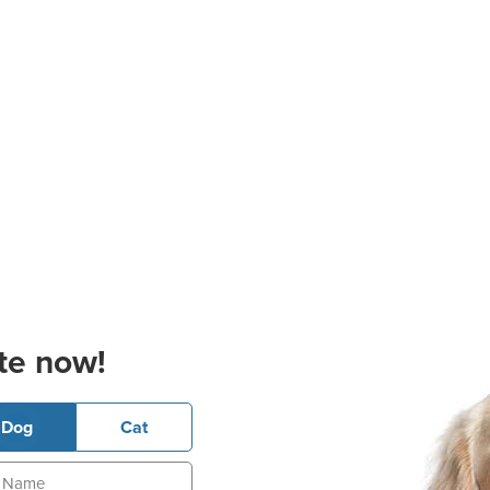
te now!
Dog
Cat