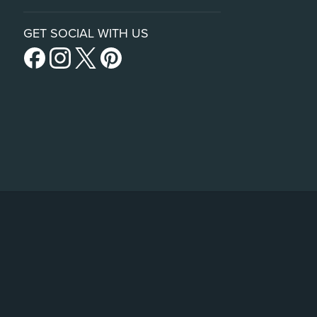
GET SOCIAL WITH US