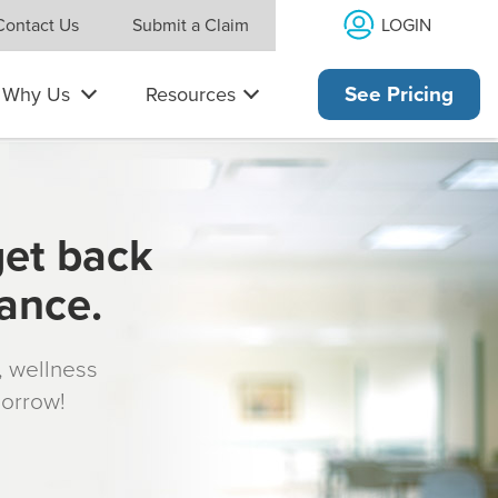
LOGIN
Contact Us
Submit a Claim
Why Us
Resources
See Pricing
get back
rance.
s, wellness
morrow!