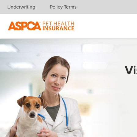
Underwriting
Policy Terms
Skip navigation
Vi