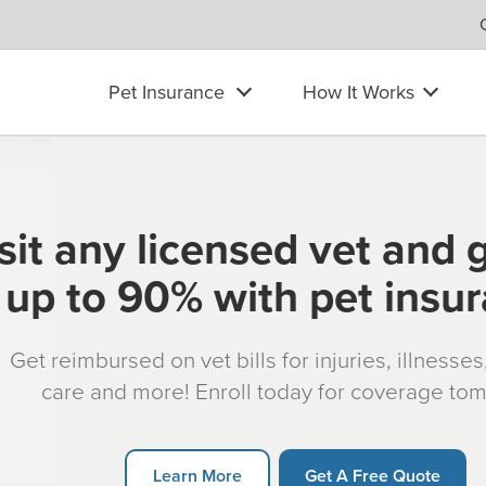
Pet Insurance
How It Works
sit any licensed vet and 
up to 90% with pet insu
Get reimbursed on vet bills for injuries, illnesse
care and more! Enroll today for coverage to
Learn More
Get A Free Quote