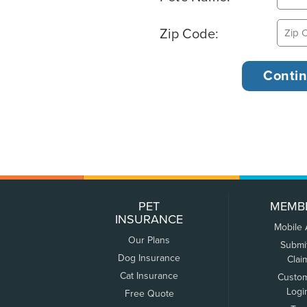
Zip Code:
PET
MEMB
INSURANCE
Mobile
Our Plans
Submi
Dog Insurance
Clai
Cat Insurance
Custo
Logi
Free Quote