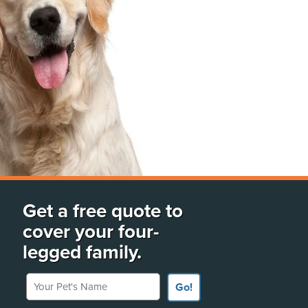
Get a free quote to
cover your four-
legged family.
Your Pet's Name
Go!