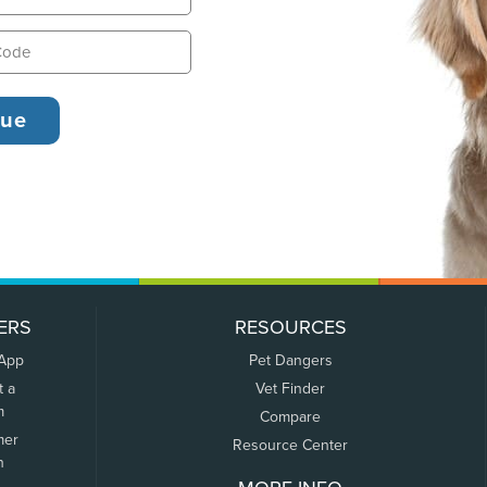
ERS
RESOURCES
 App
Pet Dangers
t a
Vet Finder
m
Compare
mer
Resource Center
n