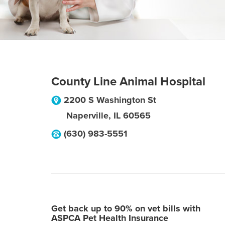
County Line Animal Hospital
2200 S Washington St
Naperville
,
IL
60565
(630) 983-5551
Get back up to 90% on vet bills with
ASPCA Pet Health Insurance