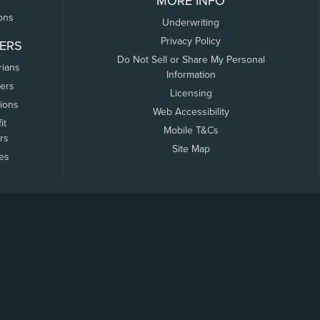
MORE INFO
ons
Underwriting
Privacy Policy
ERS
Do Not Sell or Share My Personal
rians
Information
ers
Licensing
tions
Web Accessibility
it
Mobile T&Cs
rs
Site Map
tes