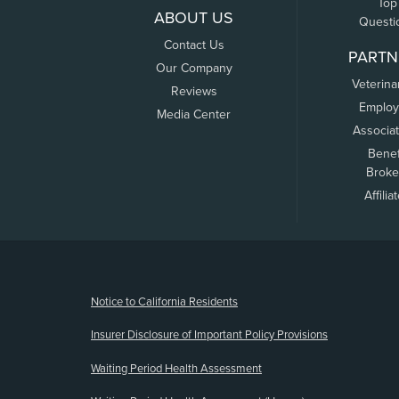
Top
ABOUT US
Questi
Contact Us
PARTN
Our Company
Veterina
Reviews
Employ
Media Center
Associa
Benef
Broke
Affilia
(opens new window)
Notice to California Residents
Insurer Disclosure of Important Policy Provisions
Waiting Period Health Assessment