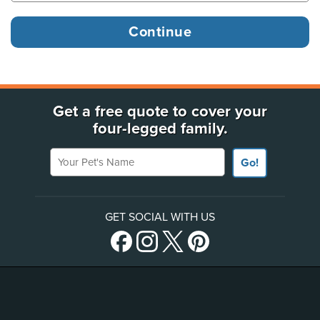
Get a free quote to cover your
four-legged family.
Your Pet's Name
Go!
GET SOCIAL WITH US