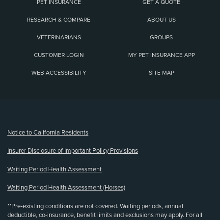
PET INSURANCE
GET A QUOTE
RESEARCH & COMPARE
ABOUT US
VETERINARIANS
GROUPS
CUSTOMER LOGIN
MY PET INSURANCE APP
WEB ACCESSIBILITY
SITE MAP
(opens new window)
Notice to California Residents
Insurer Disclosure of Important Policy Provisions
Waiting Period Health Assessment
Waiting Period Health Assessment (Horses)
**Pre-existing conditions are not covered. Waiting periods, annual
deductible, co-insurance, benefit limits and exclusions may apply. For all