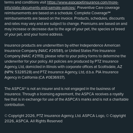
terms and conditions visit
https://www.aspcapetinsurance.com/more-
info/state-documents-and-sample-policies/
. Preventive Care coverage
reimbursements are based on a schedule. Complete Coverage℠
reimbursements are based on the invoice. Products, schedules, discounts
and rates may vary and are subject to change. Premiums are based on and
may increase or decrease due to the age of your pet, the species or breed
of your pet, and your home address.
Insurance products are underwritten by either Independence American
Insurance Company (NAIC #26581), or United States Fire Insurance
Company (NAIC #21113); please refer to your policy forms to determine the
underwriter for your policy. All policies are produced by PTZ Insurance
Agency, Ltd, domiciled in Illinois with corporate offices at Scottsdale, AZ
(NPN: 5328528) and PTZ Insurance Agency, Ltd, d.b.a. PIA Insurance
Agency in California (CA #0E36937).
The ASPCA® is not an insurer and is not engaged in the business of
insurance. Through a licensing agreement, the ASPCA receives a royalty
fee that is in exchange for use of the ASPCA’s marks and is not a charitable
contribution.
© Copyright 2026, PTZ Insurance Agency, Ltd. ASPCA Logo, © Copyright
2026, ASPCA. All Rights Reserved