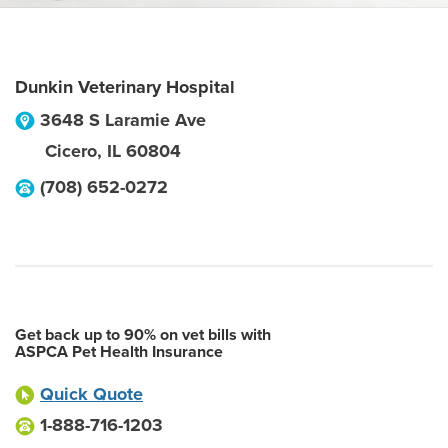
Dunkin Veterinary Hospital
3648 S Laramie Ave
Cicero
,
IL
60804
(708) 652-0272
Get back up to 90% on vet bills with
ASPCA Pet Health Insurance
Quick Quote
1-888-716-1203