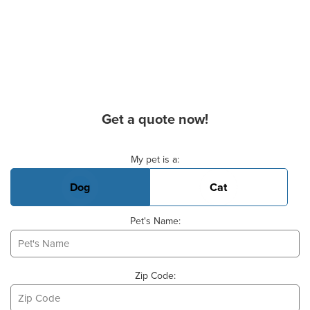
Get a quote now!
Basic Pet Info
My pet is a:
Dog
Cat
Pet's Name:
Zip Code: