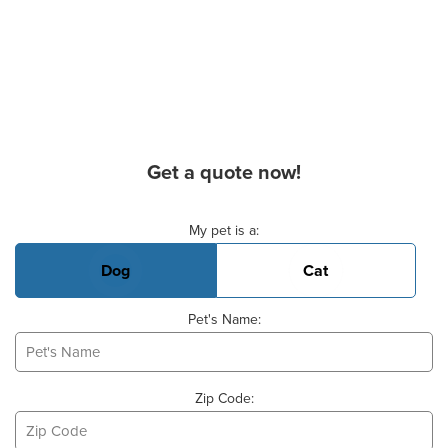
Get a quote now!
Basic Pet Info
My pet is a:
Dog
Cat
Pet's Name:
Zip Code: