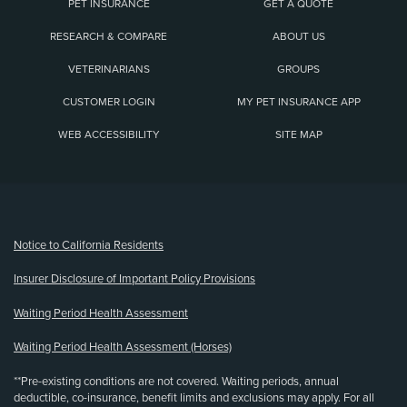
PET INSURANCE
GET A QUOTE
RESEARCH & COMPARE
ABOUT US
VETERINARIANS
GROUPS
CUSTOMER LOGIN
MY PET INSURANCE APP
WEB ACCESSIBILITY
SITE MAP
(opens new window)
Notice to California Residents
Insurer Disclosure of Important Policy Provisions
Waiting Period Health Assessment
Waiting Period Health Assessment (Horses)
**Pre-existing conditions are not covered. Waiting periods, annual
deductible, co-insurance, benefit limits and exclusions may apply. For all