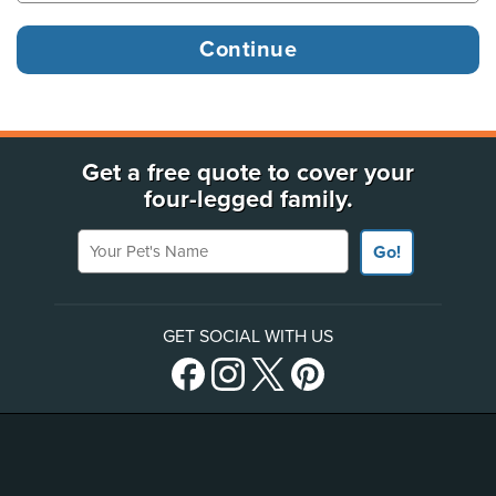
Get a free quote to cover your
four-legged family.
Your Pet's Name
Go!
GET SOCIAL WITH US