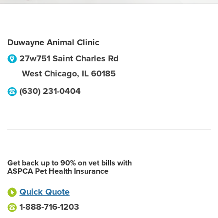
Duwayne Animal Clinic
27w751 Saint Charles Rd
West Chicago
,
IL
60185
(630) 231-0404
Get back up to 90% on vet bills with
ASPCA Pet Health Insurance
Quick Quote
1-888-716-1203