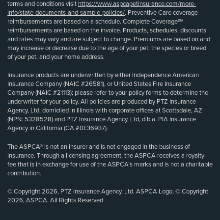
terms and conditions visit
https://www.aspcapetinsurance.com/more-
info/state-documents-and-sample-policies/
. Preventive Care coverage
reimbursements are based on a schedule. Complete Coverage℠
reimbursements are based on the invoice. Products, schedules, discounts
and rates may vary and are subject to change. Premiums are based on and
may increase or decrease due to the age of your pet, the species or breed
of your pet, and your home address.
Insurance products are underwritten by either Independence American
Insurance Company (NAIC #26581), or United States Fire Insurance
Company (NAIC #21113); please refer to your policy forms to determine the
underwriter for your policy. All policies are produced by PTZ Insurance
Agency, Ltd, domiciled in Illinois with corporate offices at Scottsdale, AZ
(NPN: 5328528) and PTZ Insurance Agency, Ltd, d.b.a. PIA Insurance
Agency in California (CA #0E36937).
The ASPCA® is not an insurer and is not engaged in the business of
insurance. Through a licensing agreement, the ASPCA receives a royalty
fee that is in exchange for use of the ASPCA’s marks and is not a charitable
contribution.
© Copyright 2026, PTZ Insurance Agency, Ltd. ASPCA Logo, © Copyright
2026, ASPCA. All Rights Reserved