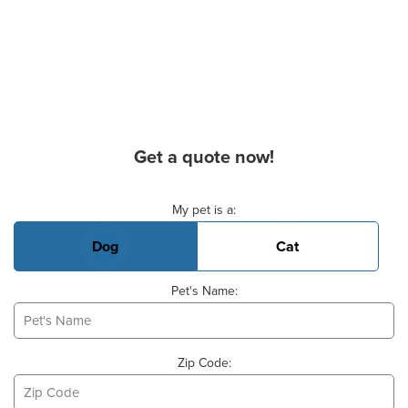
Get a quote now!
Basic Pet Info
My pet is a:
Dog
Cat
Pet's Name:
Zip Code: