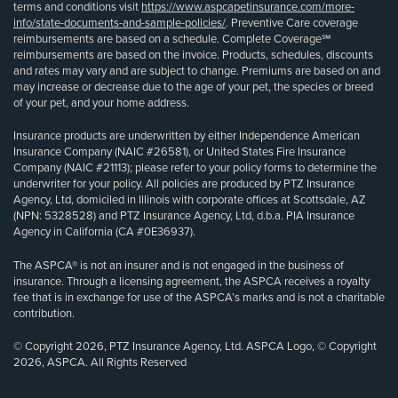
terms and conditions visit
https://www.aspcapetinsurance.com/more-
info/state-documents-and-sample-policies/
. Preventive Care coverage
reimbursements are based on a schedule. Complete Coverage℠
reimbursements are based on the invoice. Products, schedules, discounts
and rates may vary and are subject to change. Premiums are based on and
may increase or decrease due to the age of your pet, the species or breed
of your pet, and your home address.
Insurance products are underwritten by either Independence American
Insurance Company (NAIC #26581), or United States Fire Insurance
Company (NAIC #21113); please refer to your policy forms to determine the
underwriter for your policy. All policies are produced by PTZ Insurance
Agency, Ltd, domiciled in Illinois with corporate offices at Scottsdale, AZ
(NPN: 5328528) and PTZ Insurance Agency, Ltd, d.b.a. PIA Insurance
Agency in California (CA #0E36937).
The ASPCA® is not an insurer and is not engaged in the business of
insurance. Through a licensing agreement, the ASPCA receives a royalty
fee that is in exchange for use of the ASPCA’s marks and is not a charitable
contribution.
© Copyright 2026, PTZ Insurance Agency, Ltd. ASPCA Logo, © Copyright
2026, ASPCA. All Rights Reserved