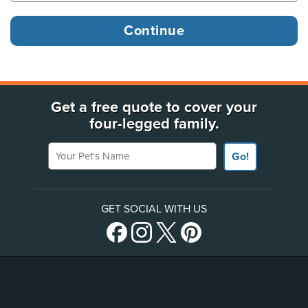
Get a free quote to cover your
four-legged family.
Your Pet's Name
Go!
GET SOCIAL WITH US