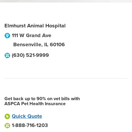
Elmhurst Animal Hospital
111 W Grand Ave
Bensenville
,
IL
60106
(630) 521-9999
Get back up to 90% on vet bills with
ASPCA Pet Health Insurance
Quick Quote
1-888-716-1203