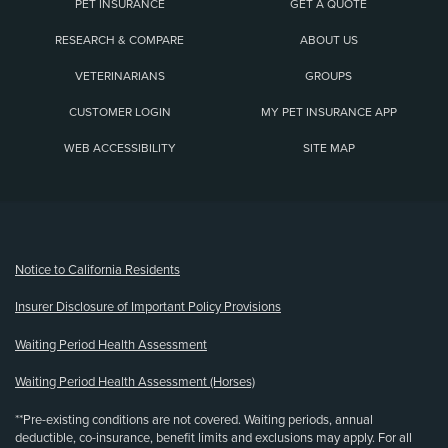
PET INSURANCE
GET A QUOTE
RESEARCH & COMPARE
ABOUT US
VETERINARIANS
GROUPS
CUSTOMER LOGIN
MY PET INSURANCE APP
WEB ACCESSIBILITY
SITE MAP
(opens new window)
Notice to California Residents
Insurer Disclosure of Important Policy Provisions
Waiting Period Health Assessment
Waiting Period Health Assessment (Horses)
**Pre-existing conditions are not covered. Waiting periods, annual
deductible, co-insurance, benefit limits and exclusions may apply. For all