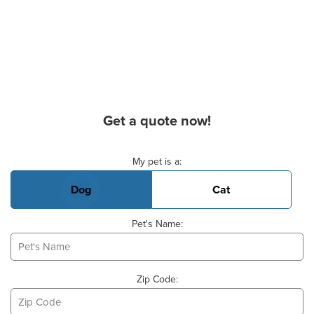
Get a quote now!
Basic Pet Info
My pet is a:
Dog
Cat
Pet's Name:
Zip Code: