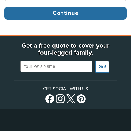
Get a free quote to cover your
four-legged family.
Your Pet's Name
Go!
GET SOCIAL WITH US