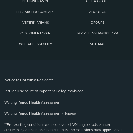
PET INSURANCE
GET A QUOTE
RESEARCH & COMPARE
ABOUT US
VETERINARIANS
GROUPS
CUSTOMER LOGIN
MY PET INSURANCE APP
WEB ACCESSIBILITY
SITE MAP
(opens new window)
Notice to California Residents
Insurer Disclosure of Important Policy Provisions
Waiting Period Health Assessment
Waiting Period Health Assessment (Horses)
**Pre-existing conditions are not covered. Waiting periods, annual
deductible, co-insurance, benefit limits and exclusions may apply. For all