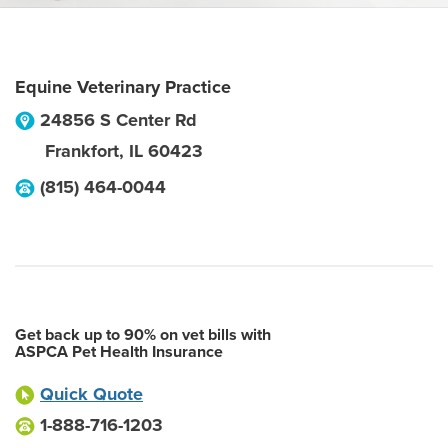
Equine Veterinary Practice
24856 S Center Rd
Frankfort
,
IL
60423
(815) 464-0044
Get back up to 90% on vet bills with
ASPCA Pet Health Insurance
Quick Quote
1-888-716-1203