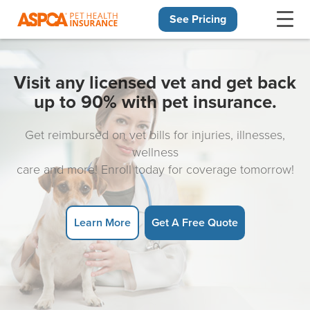
See Pricing
Skip navigation
Visit any licensed vet and get back
up to 90% with pet insurance.
Get reimbursed on vet bills for injuries, illnesses,
wellness
care and more! Enroll today for coverage tomorrow!
Learn More
Get A Free Quote