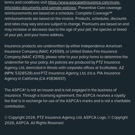
terms and conditions visit
https://www.aspcapetinsurance.com/more-
info/state-documents-and-sample-policies/
. Preventive Care coverage
reimbursements are based on a schedule. Complete Coverage℠
reimbursements are based on the invoice. Products, schedules, discounts
and rates may vary and are subject to change. Premiums are based on and
may increase or decrease due to the age of your pet, the species or breed
of your pet, and your home address.
Insurance products are underwritten by either Independence American
Insurance Company (NAIC #26581), or United States Fire Insurance
Company (NAIC #21113); please refer to your policy forms to determine the
underwriter for your policy. All policies are produced by PTZ Insurance
Agency, Ltd, domiciled in Illinois with corporate offices at Scottsdale, AZ
(NPN: 5328528) and PTZ Insurance Agency, Ltd, d.b.a. PIA Insurance
Agency in California (CA #0E36937).
The ASPCA® is not an insurer and is not engaged in the business of
insurance. Through a licensing agreement, the ASPCA receives a royalty
fee that is in exchange for use of the ASPCA’s marks and is not a charitable
contribution.
© Copyright 2026, PTZ Insurance Agency, Ltd. ASPCA Logo, © Copyright
2026, ASPCA. All Rights Reserved