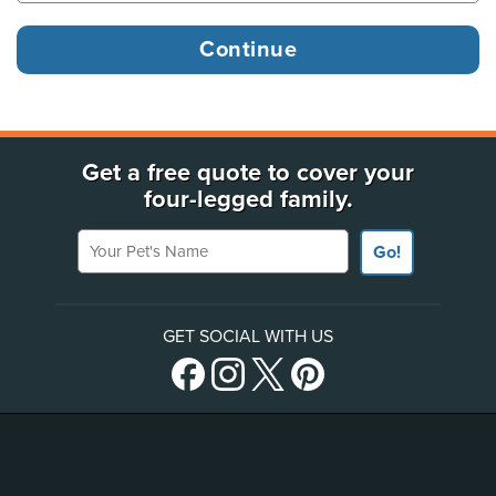
Get a free quote to cover your
four-legged family.
Your Pet's Name
Go!
GET SOCIAL WITH US