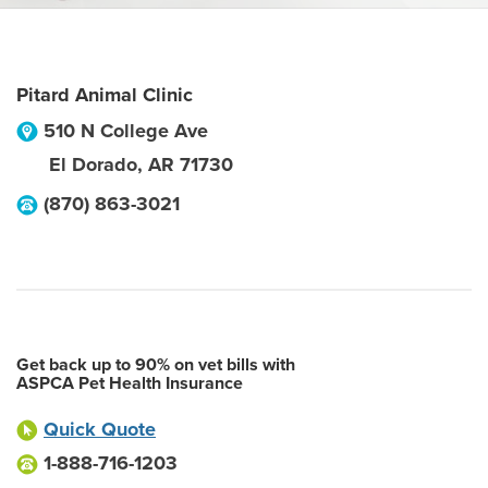
Pitard Animal Clinic
510 N College Ave
El Dorado
,
AR
71730
(870) 863-3021
Get back up to 90% on vet bills with
ASPCA Pet Health Insurance
Quick Quote
1-888-716-1203