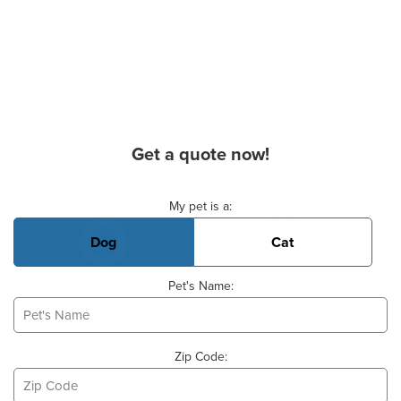
Get a quote now!
Basic Pet Info
My pet is a:
Dog
Cat
Pet's Name:
Zip Code: