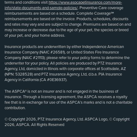
terms and conditions visit
https://www.aspcapetinsurance.com/more-
info/state-documents-and-sample-policies/
. Preventive Care coverage
reimbursements are based on a schedule. Complete Coverage℠
reimbursements are based on the invoice. Products, schedules, discounts
and rates may vary and are subject to change. Premiums are based on and
may increase or decrease due to the age of your pet, the species or breed
of your pet, and your home address.
Insurance products are underwritten by either Independence American
Insurance Company (NAIC #26581), or United States Fire Insurance
Company (NAIC #21113); please refer to your policy forms to determine the
underwriter for your policy. All policies are produced by PTZ Insurance
Agency, Ltd, domiciled in Illinois with corporate offices at Scottsdale, AZ
(NPN: 5328528) and PTZ Insurance Agency, Ltd, d.b.a. PIA Insurance
Agency in California (CA #0E36937).
The ASPCA® is not an insurer and is not engaged in the business of
insurance. Through a licensing agreement, the ASPCA receives a royalty
fee that is in exchange for use of the ASPCA’s marks and is not a charitable
contribution.
© Copyright 2026, PTZ Insurance Agency, Ltd. ASPCA Logo, © Copyright
2026, ASPCA. All Rights Reserved