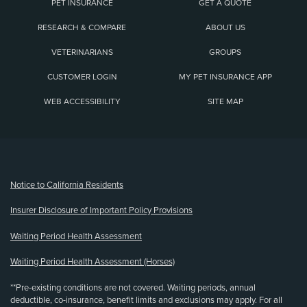
PET INSURANCE
GET A QUOTE
RESEARCH & COMPARE
ABOUT US
VETERINARIANS
GROUPS
CUSTOMER LOGIN
MY PET INSURANCE APP
WEB ACCESSIBILITY
SITE MAP
(opens new window)
Notice to California Residents
Insurer Disclosure of Important Policy Provisions
Waiting Period Health Assessment
Waiting Period Health Assessment (Horses)
**Pre-existing conditions are not covered. Waiting periods, annual
deductible, co-insurance, benefit limits and exclusions may apply. For all