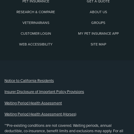
PET INSURANCE
GET A QUOTE
RESEARCH & COMPARE
ABOUT US
VETERINARIANS
GROUPS
CUSTOMER LOGIN
MY PET INSURANCE APP
WEB ACCESSIBILITY
SITE MAP
(opens new window)
Notice to California Residents
Insurer Disclosure of Important Policy Provisions
Waiting Period Health Assessment
Waiting Period Health Assessment (Horses)
**Pre-existing conditions are not covered. Waiting periods, annual
deductible, co-insurance, benefit limits and exclusions may apply. For all