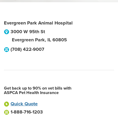
Evergreen Park Animal Hospital
3000 W 95th St
Evergreen Park
,
IL
60805
(708) 422-9007
Get back up to 90% on vet bills with
ASPCA Pet Health Insurance
Quick Quote
1-888-716-1203