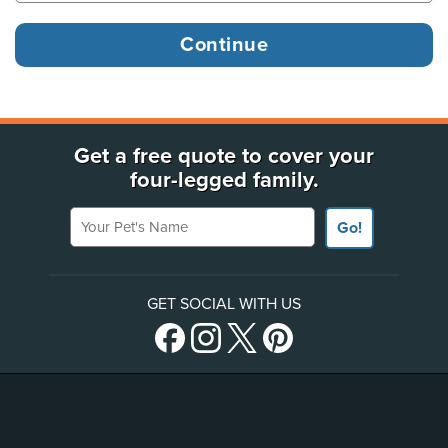
Get a free quote to cover your
four-legged family.
Your Pet's Name
Go!
GET SOCIAL WITH US