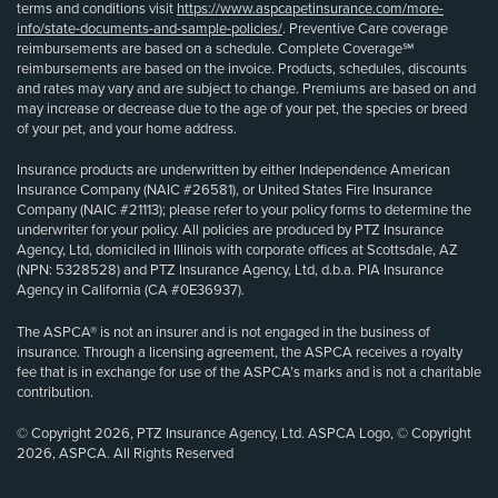
terms and conditions visit
https://www.aspcapetinsurance.com/more-
info/state-documents-and-sample-policies/
. Preventive Care coverage
reimbursements are based on a schedule. Complete Coverage℠
reimbursements are based on the invoice. Products, schedules, discounts
and rates may vary and are subject to change. Premiums are based on and
may increase or decrease due to the age of your pet, the species or breed
of your pet, and your home address.
Insurance products are underwritten by either Independence American
Insurance Company (NAIC #26581), or United States Fire Insurance
Company (NAIC #21113); please refer to your policy forms to determine the
underwriter for your policy. All policies are produced by PTZ Insurance
Agency, Ltd, domiciled in Illinois with corporate offices at Scottsdale, AZ
(NPN: 5328528) and PTZ Insurance Agency, Ltd, d.b.a. PIA Insurance
Agency in California (CA #0E36937).
The ASPCA® is not an insurer and is not engaged in the business of
insurance. Through a licensing agreement, the ASPCA receives a royalty
fee that is in exchange for use of the ASPCA’s marks and is not a charitable
contribution.
© Copyright 2026, PTZ Insurance Agency, Ltd. ASPCA Logo, © Copyright
2026, ASPCA. All Rights Reserved