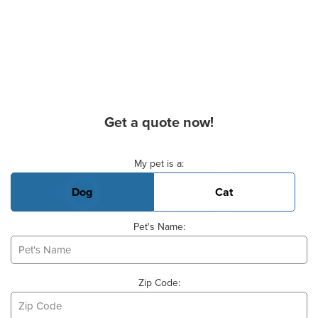
Get a quote now!
Basic Pet Info
My pet is a:
Dog
Cat
Pet's Name:
Zip Code: