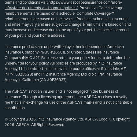
terms and conditions visit
https://www.aspcapetinsurance.com/more-
info/state-documents-and-sample-policies/
. Preventive Care coverage
reimbursements are based on a schedule. Complete Coverage℠
reimbursements are based on the invoice. Products, schedules, discounts
and rates may vary and are subject to change. Premiums are based on and
may increase or decrease due to the age of your pet, the species or breed
of your pet, and your home address.
Insurance products are underwritten by either Independence American
Insurance Company (NAIC #26581), or United States Fire Insurance
Company (NAIC #21113); please refer to your policy forms to determine the
underwriter for your policy. All policies are produced by PTZ Insurance
Agency, Ltd, domiciled in Illinois with corporate offices at Scottsdale, AZ
(NPN: 5328528) and PTZ Insurance Agency, Ltd, d.b.a. PIA Insurance
Agency in California (CA #0E36937).
The ASPCA® is not an insurer and is not engaged in the business of
insurance. Through a licensing agreement, the ASPCA receives a royalty
fee that is in exchange for use of the ASPCA’s marks and is not a charitable
contribution.
© Copyright 2026, PTZ Insurance Agency, Ltd. ASPCA Logo, © Copyright
2026, ASPCA. All Rights Reserved