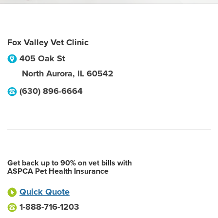
Fox Valley Vet Clinic
405 Oak St
North Aurora
,
IL
60542
(630) 896-6664
Get back up to 90% on vet bills with
ASPCA Pet Health Insurance
Quick Quote
1-888-716-1203