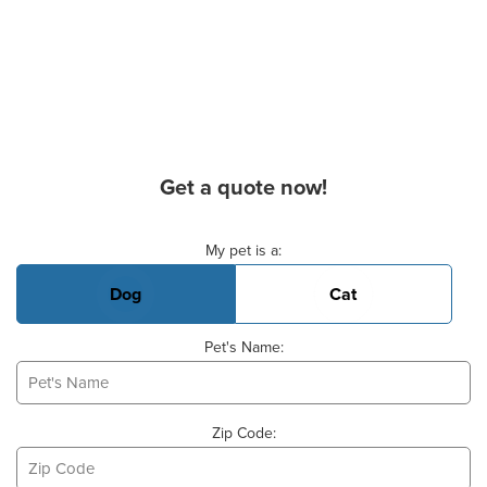
Get a quote now!
Basic Pet Info
My pet is a:
Dog
Cat
Pet's Name:
Zip Code: