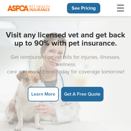
See Pricing
Skip navigation
Visit any licensed vet and get back
up to 90% with pet insurance.
Get reimbursed on vet bills for injuries, illnesses,
wellness
care and more! Enroll today for coverage tomorrow!
Learn More
Get A Free Quote