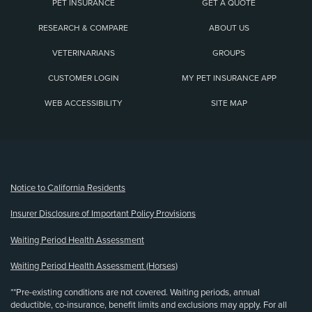
PET INSURANCE
GET A QUOTE
RESEARCH & COMPARE
ABOUT US
VETERINARIANS
GROUPS
CUSTOMER LOGIN
MY PET INSURANCE APP
WEB ACCESSIBILITY
SITE MAP
(opens new window)
Notice to California Residents
Insurer Disclosure of Important Policy Provisions
Waiting Period Health Assessment
Waiting Period Health Assessment (Horses)
**Pre-existing conditions are not covered. Waiting periods, annual
deductible, co-insurance, benefit limits and exclusions may apply. For all