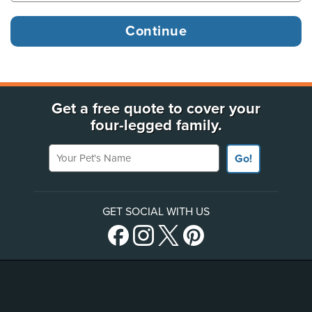
Get a free quote to cover your
four-legged family.
Your Pet's Name
Go!
GET SOCIAL WITH US