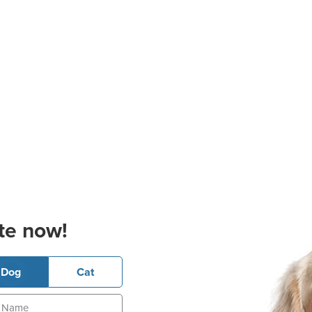
te now!
Dog
Cat