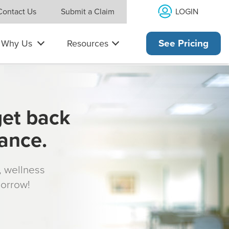
LOGIN
Contact Us
Submit a Claim
Why Us
Resources
See Pricing
get back
rance.
s, wellness
morrow!