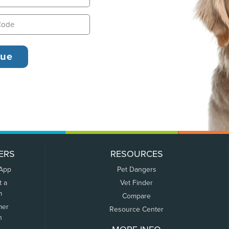
ERS
RESOURCES
 App
Pet Dangers
t a
Vet Finder
m
Compare
mer
Resource Center
n