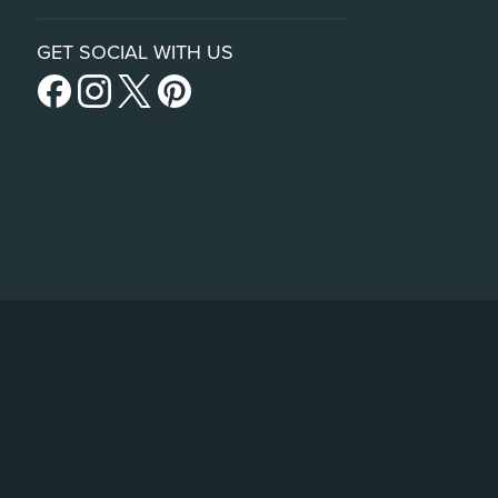
GET SOCIAL WITH US