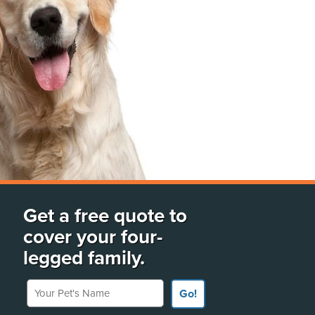
Get a free quote to
cover your four-
legged family.
Your Pet's Name
Go!