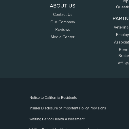
Top
ABOUT US
Questi
Contact Us
PARTN
Our Company
Veterina
Reviews
Employ
Media Center
Associa
Benef
Broke
Affilia
(opens new window)
Notice to California Residents
Insurer Disclosure of Important Policy Provisions
Waiting Period Health Assessment