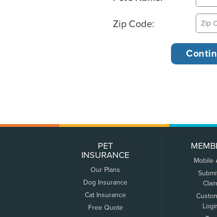
Zip Code:
PET
MEMB
INSURANCE
Mobile
Our Plans
Submi
Dog Insurance
Clai
Cat Insurance
Custo
Logi
Free Quote