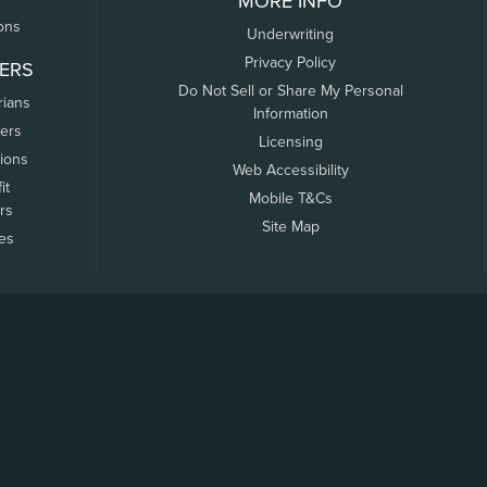
MORE INFO
ons
Underwriting
Privacy Policy
ERS
Do Not Sell or Share My Personal
rians
Information
ers
Licensing
tions
Web Accessibility
it
Mobile T&Cs
rs
Site Map
tes