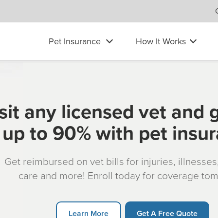
Pet Insurance
How It Works
sit any licensed vet and 
up to 90% with pet insu
Get reimbursed on vet bills for injuries, illnesse
care and more! Enroll today for coverage to
Learn More
Get A Free Quote