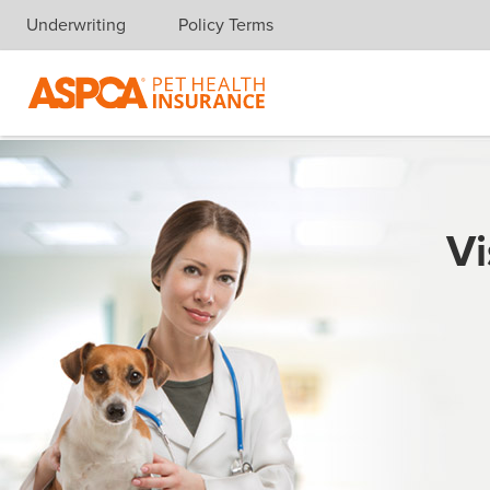
Underwriting
Policy Terms
Skip navigation
Vi