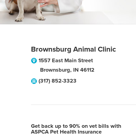
Brownsburg Animal Clinic
1557 East Main Street
Brownsburg
,
IN
46112
(317) 852-3323
Get back up to 90% on vet bills with
ASPCA Pet Health Insurance