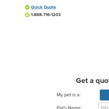
Quick Quote
1-888-716-1203
Get a quo
Basic Pet Info
My pet is a:
Pet's Name: