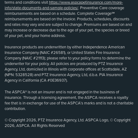
terms and conditions visit
https://www.aspcapetinsurance.com/more-
info/state-documents-and-sample-policies/
. Preventive Care coverage
reimbursements are based on a schedule. Complete Coverage℠
reimbursements are based on the invoice. Products, schedules, discounts
and rates may vary and are subject to change. Premiums are based on and
may increase or decrease due to the age of your pet, the species or breed
of your pet, and your home address.
Insurance products are underwritten by either Independence American
Insurance Company (NAIC #26581), or United States Fire Insurance
Company (NAIC #21113); please refer to your policy forms to determine the
underwriter for your policy. All policies are produced by PTZ Insurance
Agency, Ltd, domiciled in Illinois with corporate offices at Scottsdale, AZ
(NPN: 5328528) and PTZ Insurance Agency, Ltd, d.b.a. PIA Insurance
Agency in California (CA #0E36937).
The ASPCA® is not an insurer and is not engaged in the business of
insurance. Through a licensing agreement, the ASPCA receives a royalty
fee that is in exchange for use of the ASPCA’s marks and is not a charitable
contribution.
© Copyright 2026, PTZ Insurance Agency, Ltd. ASPCA Logo, © Copyright
2026, ASPCA. All Rights Reserved