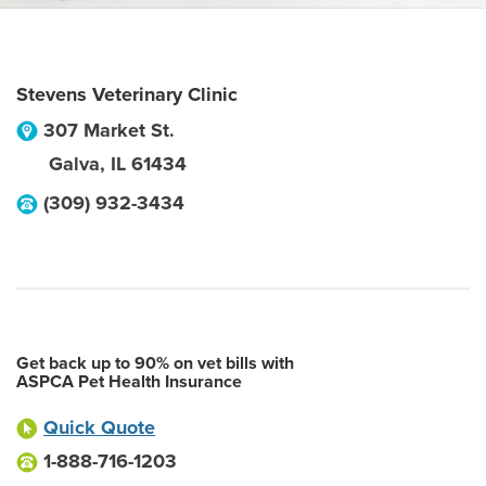
Stevens Veterinary Clinic
307 Market St.
Galva
,
IL
61434
(309) 932-3434
Get back up to 90% on vet bills with
ASPCA Pet Health Insurance
Quick Quote
1-888-716-1203