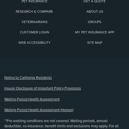
PET INSURANCE
GET A QUOTE
RESEARCH & COMPARE
ABOUT US
VETERINARIANS
GROUPS
CUSTOMER LOGIN
MY PET INSURANCE APP
WEB ACCESSIBILITY
SITE MAP
(opens new window)
Notice to California Residents
Insurer Disclosure of Important Policy Provisions
Waiting Period Health Assessment
Waiting Period Health Assessment (Horses)
**Pre-existing conditions are not covered. Waiting periods, annual
deductible, co-insurance, benefit limits and exclusions may apply. For all