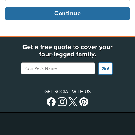
Get a free quote to cover your
four-legged family.
Your Pet's Name
Go!
GET SOCIAL WITH US