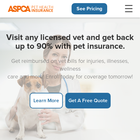
See Pricing
Skip navigation
Visit any licensed vet and get back
up to 90% with pet insurance.
Get reimbursed on vet bills for injuries, illnesses,
wellness
care and more! Enroll today for coverage tomorrow!
Learn More
Get A Free Quote