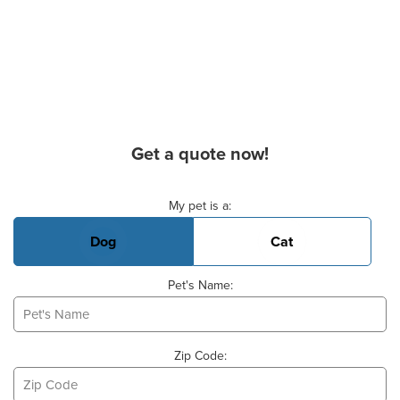
Get a quote now!
Basic Pet Info
My pet is a:
Dog
Cat
Pet's Name:
Zip Code: