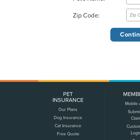
Zip Code:
PET
MEMB
INSURANCE
Mobile
Our Plans
Submi
Dog Insurance
Clai
Cat Insurance
Custo
Logi
Free Quote