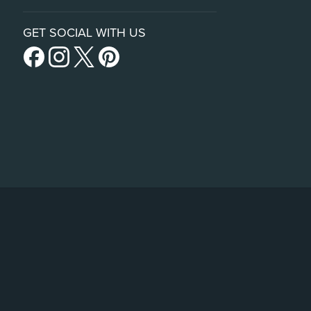
GET SOCIAL WITH US