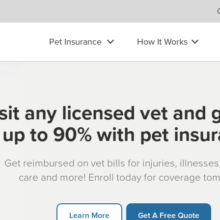
Pet Insurance
How It Works
sit any licensed vet and 
up to 90% with pet insu
Get reimbursed on vet bills for injuries, illnesse
care and more! Enroll today for coverage to
Learn More
Get A Free Quote