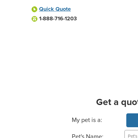
Quick Quote
1-888-716-1203
Get a quo
Basic Pet Info
My pet is a:
Pet's Name: