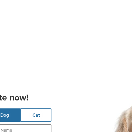
te now!
Dog
Cat