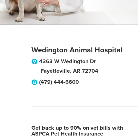
Wedington Animal Hospital
4363 W Wedington Dr
Fayetteville
,
AR
72704
(479) 444-6600
Get back up to 90% on vet bills with
ASPCA Pet Health Insurance