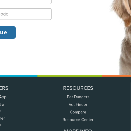
ERS
RESOURCES
 App
Pet Dangers
t a
Vet Finder
m
Compare
mer
Resource Center
n