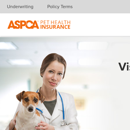
Underwriting
Policy Terms
Skip navigation
Vi