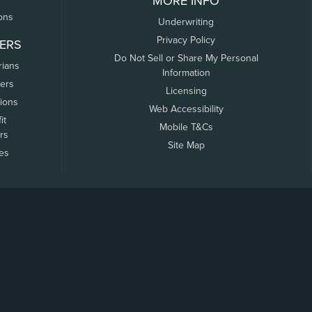
MORE INFO
ons
Underwriting
Privacy Policy
ERS
Do Not Sell or Share My Personal
rians
Information
ers
Licensing
tions
Web Accessibility
it
Mobile T&Cs
rs
Site Map
tes