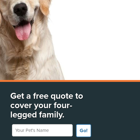
Get a free quote to
cover your four-
legged family.
Your Pet's Name
Go!