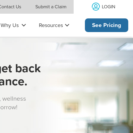
LOGIN
Contact Us
Submit a Claim
Why Us
Resources
See Pricing
get back
rance.
s, wellness
morrow!