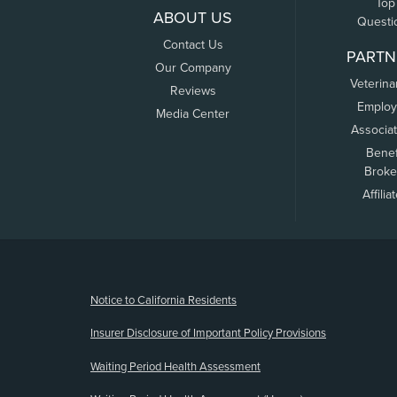
Top
ABOUT US
Questi
Contact Us
PARTN
Our Company
Veterina
Reviews
Employ
Media Center
Associa
Benef
Broke
Affilia
(opens new window)
Notice to California Residents
Insurer Disclosure of Important Policy Provisions
Waiting Period Health Assessment