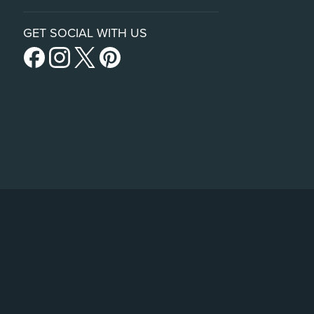
GET SOCIAL WITH US