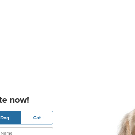
te now!
Dog
Cat