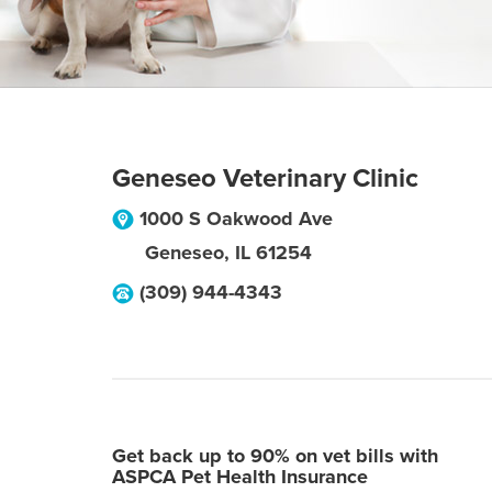
Geneseo Veterinary Clinic
1000 S Oakwood Ave
Geneseo
,
IL
61254
(309) 944-4343
Get back up to 90% on vet bills with
ASPCA Pet Health Insurance