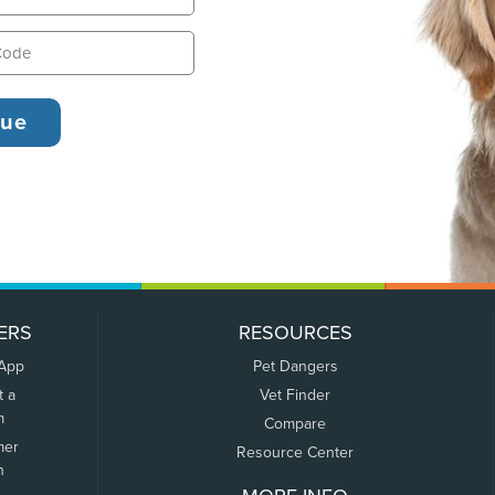
ERS
RESOURCES
 App
Pet Dangers
t a
Vet Finder
m
Compare
mer
Resource Center
n