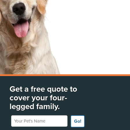
Get a free quote to
cover your four-
legged family.
Your Pet's Name
Go!