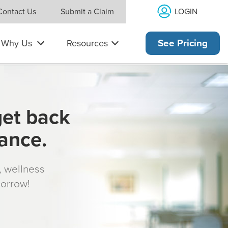
LOGIN
Contact Us
Submit a Claim
Why Us
Resources
See Pricing
get back
rance.
s, wellness
morrow!