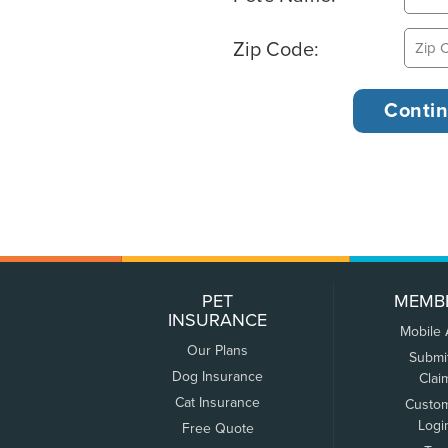
Zip Code:
PET
MEMB
INSURANCE
Mobile
Our Plans
Submi
Dog Insurance
Clai
Cat Insurance
Custo
Logi
Free Quote