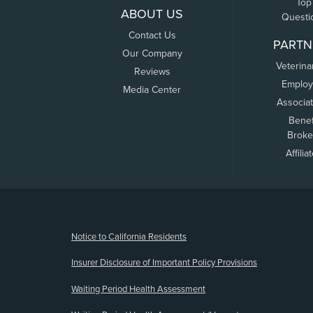
Top
ABOUT US
Questi
Contact Us
PARTN
Our Company
Veterina
Reviews
Employ
Media Center
Associa
Benef
Broke
Affilia
(opens new window)
Notice to California Residents
Insurer Disclosure of Important Policy Provisions
Waiting Period Health Assessment