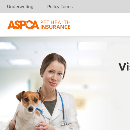
Underwriting
Policy Terms
Skip navigation
Vi