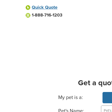
Quick Quote
1-888-716-1203
Get a quo
Basic Pet Info
My pet is a:
Pet's Name: