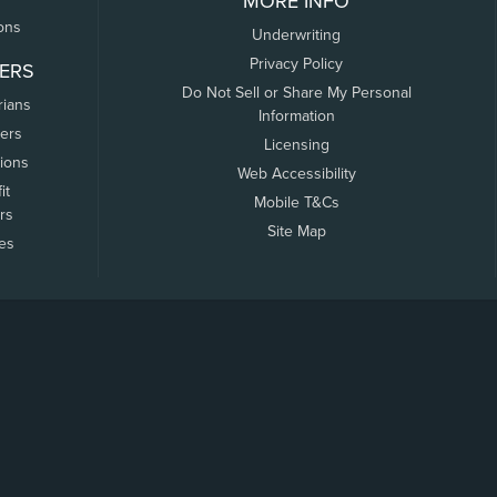
MORE INFO
ons
Underwriting
Privacy Policy
ERS
Do Not Sell or Share My Personal
rians
Information
ers
Licensing
tions
Web Accessibility
it
Mobile T&Cs
rs
Site Map
tes