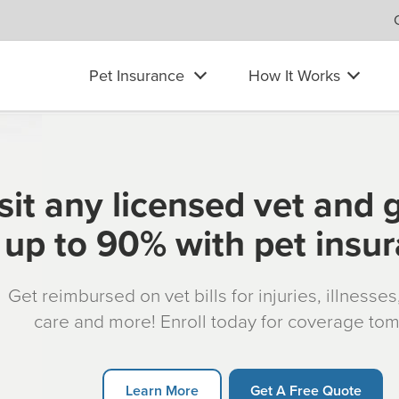
Pet Insurance
How It Works
sit any licensed vet and 
up to 90% with pet insu
Get reimbursed on vet bills for injuries, illnesse
care and more! Enroll today for coverage to
Learn More
Get A Free Quote