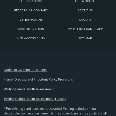
PET INSURANCE
GET A QUOTE
RESEARCH & COMPARE
ABOUT US
VETERINARIANS
GROUPS
CUSTOMER LOGIN
MY PET INSURANCE APP
WEB ACCESSIBILITY
SITE MAP
(opens new window)
Notice to California Residents
Insurer Disclosure of Important Policy Provisions
Waiting Period Health Assessment
Waiting Period Health Assessment (Horses)
**Pre-existing conditions are not covered. Waiting periods, annual
deductible, co-insurance, benefit limits and exclusions may apply. For all