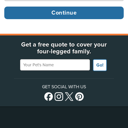
Get a free quote to cover your
four-legged family.
Your Pet's Name
Go!
GET SOCIAL WITH US