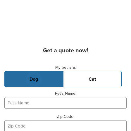
Get a quote now!
Basic Pet Info
My pet is a:
Dog
Cat
Pet's Name:
Zip Code: