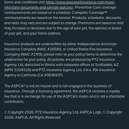
terms and conditions visit
https://www.aspcapetinsurance.com/more-
info/state-documents-and-sample-policies/
. Preventive Care coverage
reimbursements are based on a schedule. Complete Coverage℠
reimbursements are based on the invoice. Products, schedules, discounts
and rates may vary and are subject to change. Premiums are based on and
may increase or decrease due to the age of your pet, the species or breed
of your pet, and your home address.
Insurance products are underwritten by either Independence American
Insurance Company (NAIC #26581), or United States Fire Insurance
Company (NAIC #21113); please refer to your policy forms to determine the
underwriter for your policy. All policies are produced by PTZ Insurance
Agency, Ltd, domiciled in Illinois with corporate offices at Scottsdale, AZ
(NPN: 5328528) and PTZ Insurance Agency, Ltd, d.b.a. PIA Insurance
Agency in California (CA #0E36937).
The ASPCA® is not an insurer and is not engaged in the business of
insurance. Through a licensing agreement, the ASPCA receives a royalty
fee that is in exchange for use of the ASPCA’s marks and is not a charitable
contribution.
© Copyright 2026, PTZ Insurance Agency, Ltd. ASPCA Logo, © Copyright
2026, ASPCA. All Rights Reserved