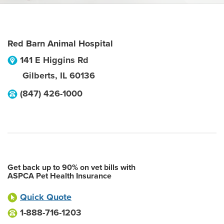
Red Barn Animal Hospital
141 E Higgins Rd
Gilberts
,
IL
60136
(847) 426-1000
Get back up to 90% on vet bills with
ASPCA Pet Health Insurance
Quick Quote
1-888-716-1203