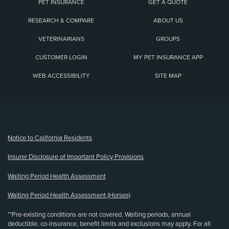
PET INSURANCE
GET A QUOTE
RESEARCH & COMPARE
ABOUT US
VETERINARIANS
GROUPS
CUSTOMER LOGIN
MY PET INSURANCE APP
WEB ACCESSIBILITY
SITE MAP
(opens new window)
Notice to California Residents
Insurer Disclosure of Important Policy Provisions
Waiting Period Health Assessment
Waiting Period Health Assessment (Horses)
**Pre-existing conditions are not covered. Waiting periods, annual
deductible, co-insurance, benefit limits and exclusions may apply. For all