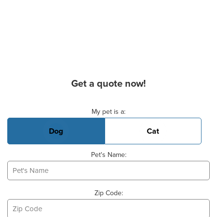
Get a quote now!
Basic Pet Info
My pet is a:
Dog
Cat
Pet's Name:
Zip Code: