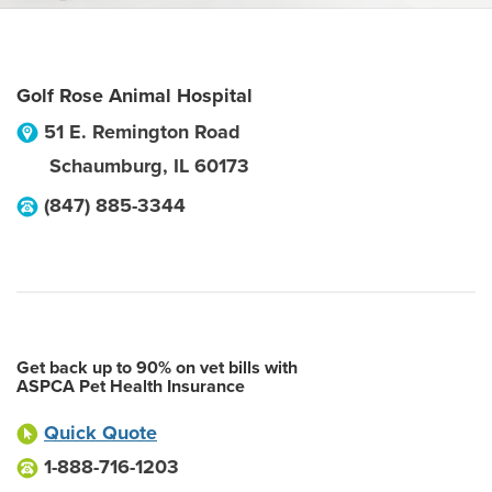
Golf Rose Animal Hospital
51 E. Remington Road
Schaumburg
,
IL
60173
(847) 885-3344
Get back up to 90% on vet bills with
ASPCA Pet Health Insurance
Quick Quote
1-888-716-1203