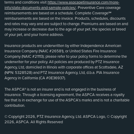
terms and conditions visit
https://www.aspcapetinsurance.com/more-
info/state-documents-and-sample-policies/
. Preventive Care coverage
reimbursements are based on a schedule. Complete Coverage℠
reimbursements are based on the invoice. Products, schedules, discounts
and rates may vary and are subject to change. Premiums are based on and
may increase or decrease due to the age of your pet, the species or breed
of your pet, and your home address.
Insurance products are underwritten by either Independence American
Insurance Company (NAIC #26581), or United States Fire Insurance
Company (NAIC #21113); please refer to your policy forms to determine the
underwriter for your policy. All policies are produced by PTZ Insurance
Agency, Ltd, domiciled in Illinois with corporate offices at Scottsdale, AZ
(NPN: 5328528) and PTZ Insurance Agency, Ltd, d.b.a. PIA Insurance
Agency in California (CA #0E36937).
The ASPCA® is not an insurer and is not engaged in the business of
insurance. Through a licensing agreement, the ASPCA receives a royalty
fee that is in exchange for use of the ASPCA’s marks and is not a charitable
contribution.
© Copyright 2026, PTZ Insurance Agency, Ltd. ASPCA Logo, © Copyright
2026, ASPCA. All Rights Reserved