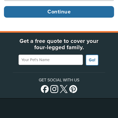
Get a free quote to cover your
four-legged family.
Your Pet's Name
Go!
GET SOCIAL WITH US