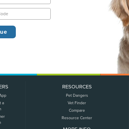
ERS
RESOURCES
 App
Pet Dangers
t a
Vet Finder
m
Compare
mer
Resource Center
n