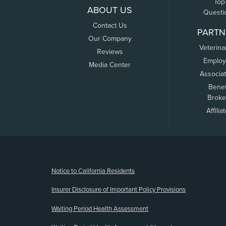
Top
ABOUT US
Questi
Contact Us
PARTN
Our Company
Veterina
Reviews
Employ
Media Center
Associa
Benef
Broke
Affilia
(opens new window)
Notice to California Residents
Insurer Disclosure of Important Policy Provisions
Waiting Period Health Assessment