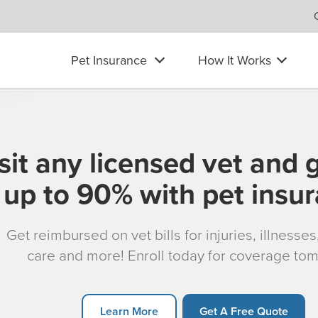
Pet Insurance
How It Works
sit any licensed vet and 
up to 90% with pet insu
Get reimbursed on vet bills for injuries, illnesse
care and more! Enroll today for coverage to
Learn More
Get A Free Quote