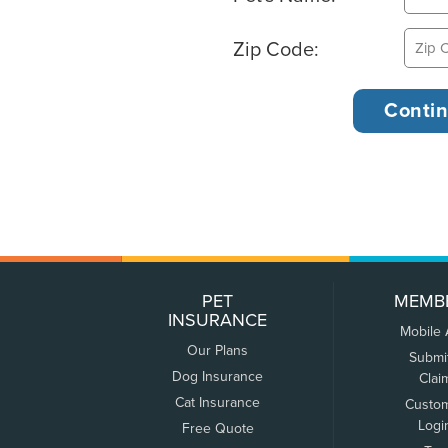
Zip Code:
PET
MEMB
INSURANCE
Mobile
Our Plans
Submi
Dog Insurance
Clai
Cat Insurance
Custo
Logi
Free Quote