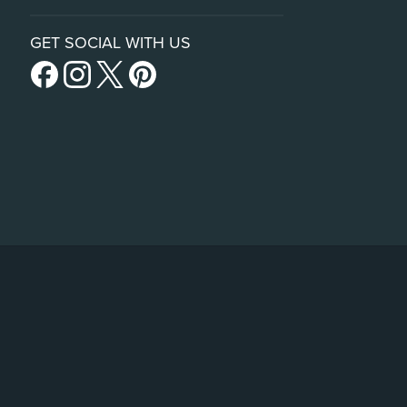
GET SOCIAL WITH US