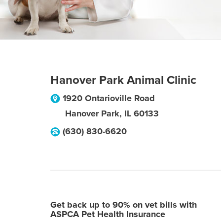
Hanover Park Animal Clinic
1920 Ontarioville Road
Hanover Park
,
IL
60133
(630) 830-6620
Get back up to 90% on vet bills with
ASPCA Pet Health Insurance