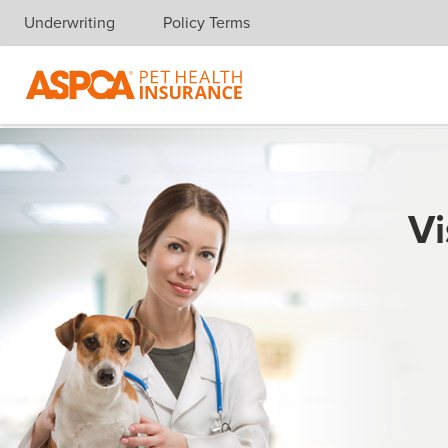
Underwriting
Policy Terms
Skip navigation
Vi