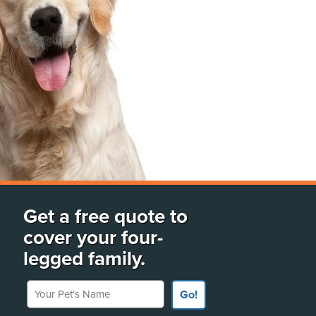
Get a free quote to
cover your four-
legged family.
Your Pet's Name
Go!