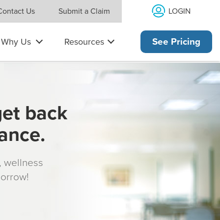
LOGIN
Contact Us
Submit a Claim
Why Us
Resources
See Pricing
get back
rance.
s, wellness
morrow!