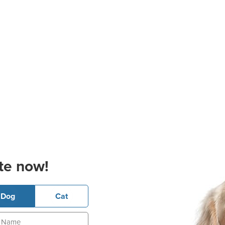
te now!
Dog
Cat