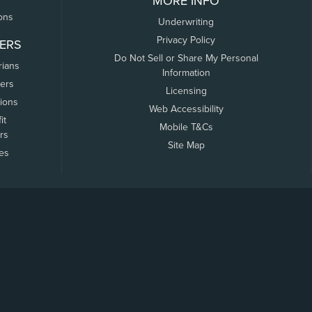
MORE INFO
ons
Underwriting
Privacy Policy
ERS
Do Not Sell or Share My Personal
rians
Information
ers
Licensing
tions
Web Accessibility
it
Mobile T&Cs
rs
Site Map
tes