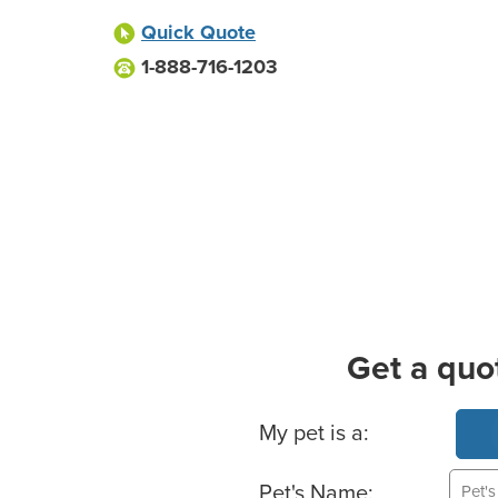
Quick Quote
1-888-716-1203
Get a quo
Basic Pet Info
My pet is a:
Pet's Name: