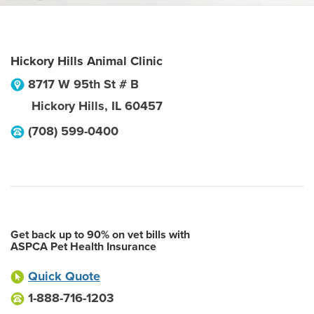
Hickory Hills Animal Clinic
8717 W 95th St # B
Hickory Hills
,
IL
60457
(708) 599-0400
Get back up to 90% on vet bills with
ASPCA Pet Health Insurance
Quick Quote
1-888-716-1203