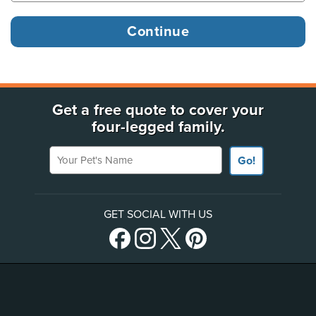
Get a free quote to cover your
four-legged family.
Your Pet's Name
Go!
GET SOCIAL WITH US