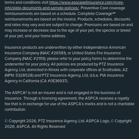
terms and conditions visit
https://www.aspcapetinsurance.com/more-
info/state-documents-and-sample-policies/
. Preventive Care coverage
reimbursements are based on a schedule. Complete Coverage℠
reimbursements are based on the invoice. Products, schedules, discounts
and rates may vary and are subject to change. Premiums are based on and
may increase or decrease due to the age of your pet, the species or breed
of your pet, and your home address.
Insurance products are underwritten by either Independence American
Insurance Company (NAIC #26581), or United States Fire Insurance
Company (NAIC #21113); please refer to your policy forms to determine the
underwriter for your policy. All policies are produced by PTZ Insurance
Agency, Ltd, domiciled in Illinois with corporate offices at Scottsdale, AZ
(NPN: 5328528) and PTZ Insurance Agency, Ltd, d.b.a. PIA Insurance
Agency in California (CA #0E36937).
The ASPCA® is not an insurer and is not engaged in the business of
insurance. Through a licensing agreement, the ASPCA receives a royalty
fee that is in exchange for use of the ASPCA’s marks and is not a charitable
contribution.
© Copyright 2026, PTZ Insurance Agency, Ltd. ASPCA Logo, © Copyright
2026, ASPCA. All Rights Reserved