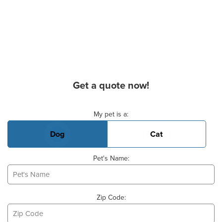
Get a quote now!
Basic Pet Info
My pet is a:
Dog
Cat
Pet's Name:
Zip Code: