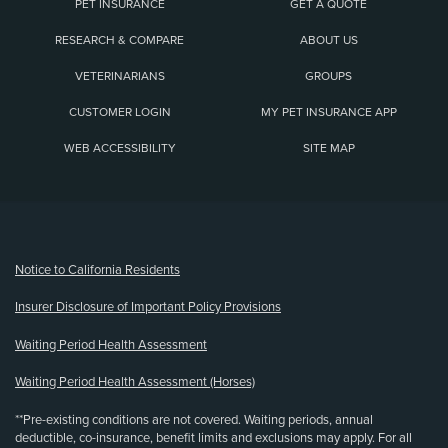
PET INSURANCE
GET A QUOTE
RESEARCH & COMPARE
ABOUT US
VETERINARIANS
GROUPS
CUSTOMER LOGIN
MY PET INSURANCE APP
WEB ACCESSIBILITY
SITE MAP
(opens new window)
Notice to California Residents
Insurer Disclosure of Important Policy Provisions
Waiting Period Health Assessment
Waiting Period Health Assessment (Horses)
**Pre-existing conditions are not covered. Waiting periods, annual
deductible, co-insurance, benefit limits and exclusions may apply. For all