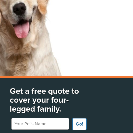
Get a free quote to
cover your four-
legged family.
Your Pet's Name
Go!