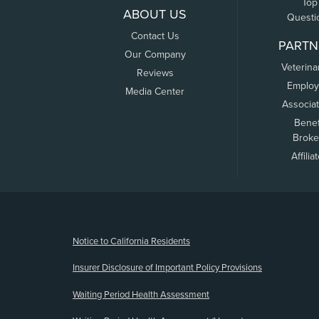
Top
ABOUT US
Questi
Contact Us
PARTN
Our Company
Veterina
Reviews
Employ
Media Center
Associa
Benef
Broke
Affilia
(opens new window)
Notice to California Residents
Insurer Disclosure of Important Policy Provisions
Waiting Period Health Assessment