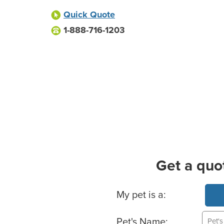
Quick Quote
1-888-716-1203
Get a quo
Basic Pet Info
My pet is a:
Pet's Name: