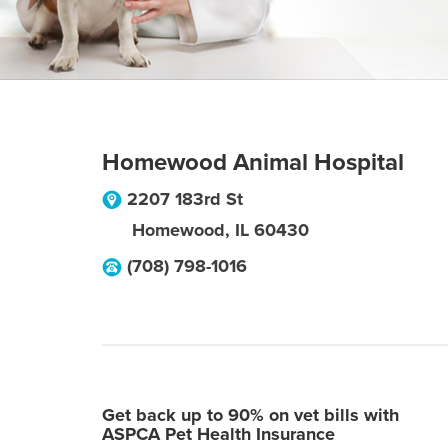
Homewood Animal Hospital
2207 183rd St
Homewood
,
IL
60430
(708) 798-1016
Get back up to 90% on vet bills with
ASPCA Pet Health Insurance