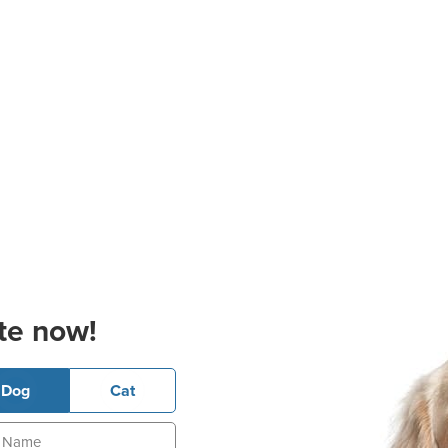
te now!
Dog
Cat