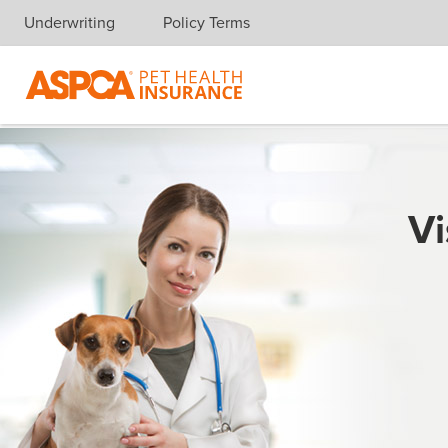
Underwriting
Policy Terms
Skip navigation
Vi