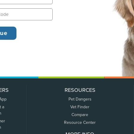
ERS
RESOURCES
 App
Pet Dangers
t a
Vet Finder
m
Compare
mer
Resource Center
n