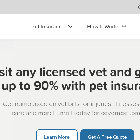
Pet Insurance
How It Works
sit any licensed vet and 
up to 90% with pet insu
Get reimbursed on vet bills for injuries, illnesse
care and more! Enroll today for coverage to
Learn More
Get A Free Quote