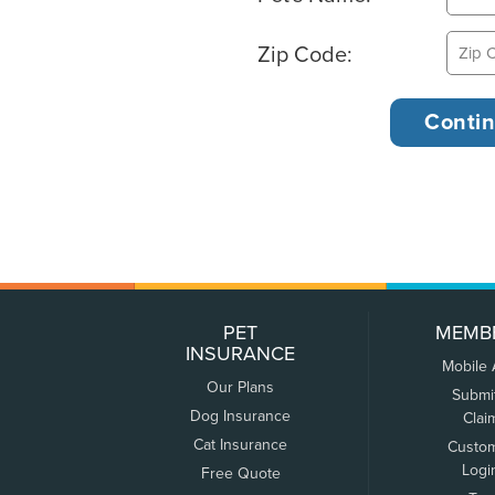
Zip Code:
PET
MEMB
INSURANCE
Mobile
Our Plans
Submi
Dog Insurance
Clai
Cat Insurance
Custo
Logi
Free Quote