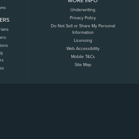
MORE INFO
ons
Underwriting
Privacy Policy
ERS
Do Not Sell or Share My Personal
rians
Information
ers
Licensing
tions
Web Accessibility
it
Mobile T&Cs
rs
Site Map
tes