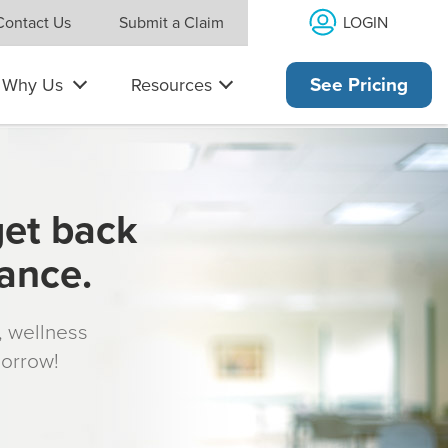
LOGIN
Contact Us
Submit a Claim
Why Us
Resources
See Pricing
get back
rance.
s, wellness
morrow!