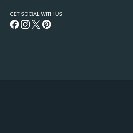
GET SOCIAL WITH US