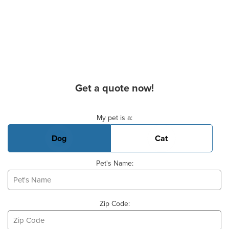
Get a quote now!
Basic Pet Info
My pet is a:
Dog
Cat
Pet's Name:
Zip Code: