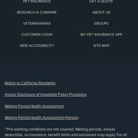
PET INSURANCE
GET A QUOTE
RESEARCH & COMPARE
ABOUT US
VETERINARIANS
GROUPS
CUSTOMER LOGIN
MY PET INSURANCE APP
WEB ACCESSIBILITY
SITE MAP
(opens new window)
Notice to California Residents
Insurer Disclosure of Important Policy Provisions
Waiting Period Health Assessment
Waiting Period Health Assessment (Horses)
**Pre-existing conditions are not covered. Waiting periods, annual
deductible, co-insurance, benefit limits and exclusions may apply. For all