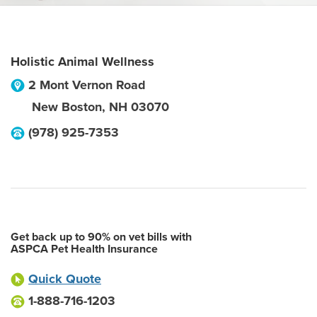
Holistic Animal Wellness
2 Mont Vernon Road
New Boston
,
NH
03070
(978) 925-7353
Get back up to 90% on vet bills with
ASPCA Pet Health Insurance
Quick Quote
1-888-716-1203