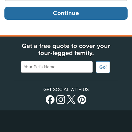
Get a free quote to cover your
four-legged family.
Your Pet's Name
Go!
GET SOCIAL WITH US