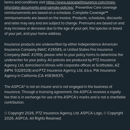
terms and conditions visit
https://www.aspcapetinsurance.com/more-
info/state-documents-and-sample-policies/
. Preventive Care coverage
reimbursements are based on a schedule. Complete Coverage℠
reimbursements are based on the invoice. Products, schedules, discounts
and rates may vary and are subject to change. Premiums are based on and
may increase or decrease due to the age of your pet, the species or breed
of your pet, and your home address.
Insurance products are underwritten by either Independence American
Insurance Company (NAIC #26581), or United States Fire Insurance
Company (NAIC #21113); please refer to your policy forms to determine the
underwriter for your policy. All policies are produced by PTZ Insurance
Agency, Ltd, domiciled in Illinois with corporate offices at Scottsdale, AZ
(NPN: 5328528) and PTZ Insurance Agency, Ltd, d.b.a. PIA Insurance
Agency in California (CA #0E36937).
The ASPCA® is not an insurer and is not engaged in the business of
insurance. Through a licensing agreement, the ASPCA receives a royalty
fee that is in exchange for use of the ASPCA’s marks and is not a charitable
contribution.
© Copyright 2026, PTZ Insurance Agency, Ltd. ASPCA Logo, © Copyright
2026, ASPCA. All Rights Reserved