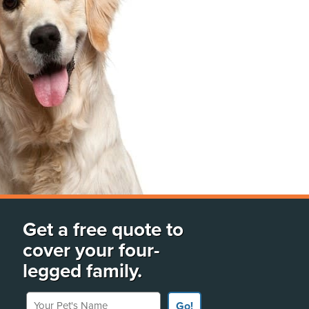
Get a free quote to
cover your four-
legged family.
Your Pet's Name
Go!