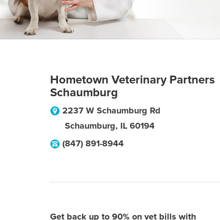
Hometown Veterinary Partners
Schaumburg
2237 W Schaumburg Rd
Schaumburg
,
IL
60194
(847) 891-8944
Get back up to 90% on vet bills with