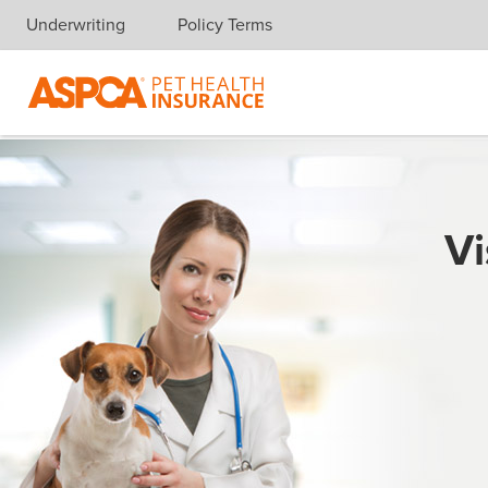
Underwriting
Policy Terms
Skip navigation
Vi