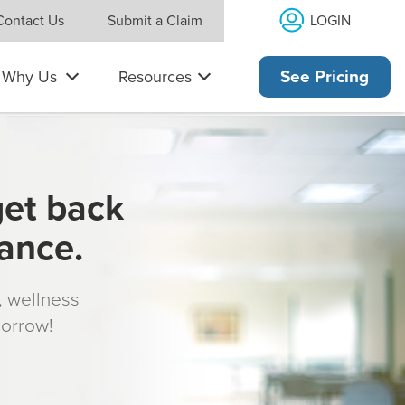
LOGIN
Contact Us
Submit a Claim
Why Us
Resources
See Pricing
get back
rance.
s, wellness
morrow!