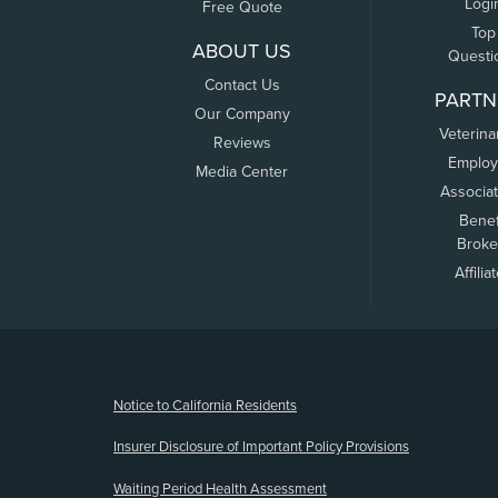
Logi
Free Quote
Top
ABOUT US
Questi
Contact Us
PARTN
Our Company
Veterina
Reviews
Employ
Media Center
Associa
Benef
Broke
Affilia
(opens new window)
Notice to California Residents
Insurer Disclosure of Important Policy Provisions
Waiting Period Health Assessment