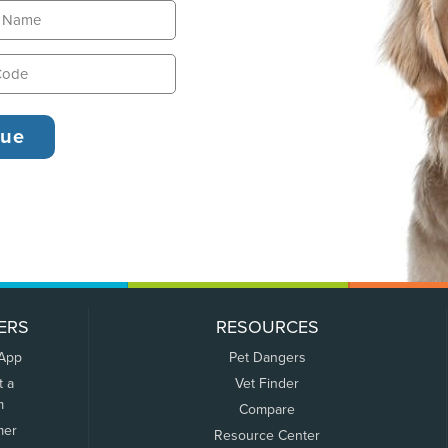
ERS
RESOURCES
 App
Pet Dangers
t a
Vet Finder
m
Compare
mer
Resource Center