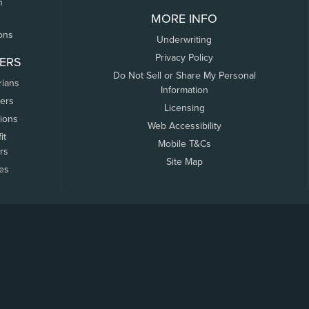
n
MORE INFO
ons
Underwriting
Privacy Policy
ERS
Do Not Sell or Share My Personal
rians
Information
ers
Licensing
tions
Web Accessibility
it
Mobile T&Cs
rs
Site Map
tes