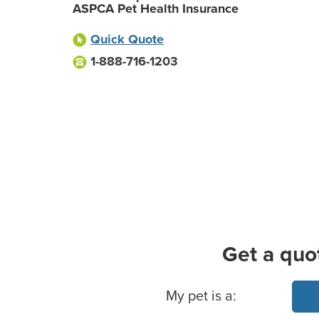
ASPCA Pet Health Insurance
Quick Quote
1-888-716-1203
Get a quo
Basic Pet Info
My pet is a: