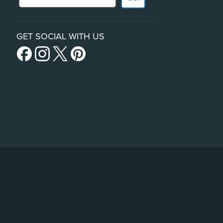
GET SOCIAL WITH US