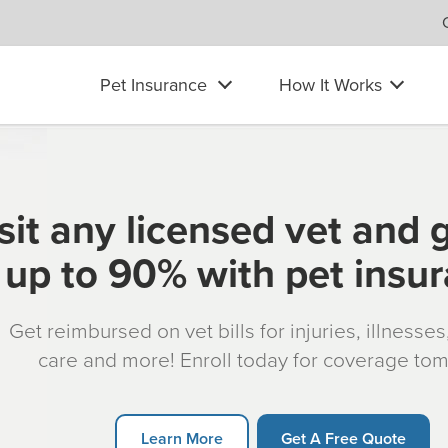
Pet Insurance
How It Works
sit any licensed vet and 
up to 90% with pet insu
Get reimbursed on vet bills for injuries, illnesse
care and more! Enroll today for coverage to
Learn More
Get A Free Quote