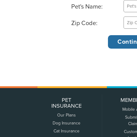
Pet's Name:
Zip Code:
PET
MEMB
INSURANCE
Mobile
Our Plans
Submi
Dog Insurance
Clai
Cat Insurance
Custo