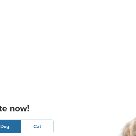
te now!
Dog
Cat