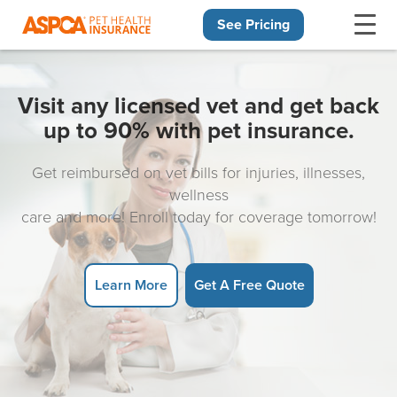
See Pricing
Skip navigation
Visit any licensed vet and get back
up to 90% with pet insurance.
Get reimbursed on vet bills for injuries, illnesses,
wellness
care and more! Enroll today for coverage tomorrow!
Learn More
Get A Free Quote