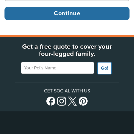
Get a free quote to cover your
four-legged family.
Your Pet's Name
Go!
GET SOCIAL WITH US