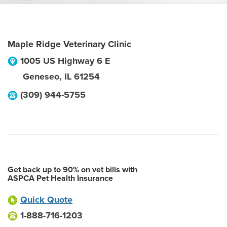
Maple Ridge Veterinary Clinic
1005 US Highway 6 E
Geneseo
,
IL
61254
(309) 944-5755
Get back up to 90% on vet bills with
ASPCA Pet Health Insurance
Quick Quote
1-888-716-1203