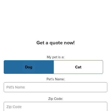
Get a quote now!
Basic Pet Info
My pet is a:
Dog
Cat
Pet's Name:
Zip Code: