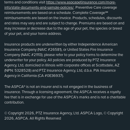
terms and conditions visit
https://www.aspcapetinsurance.com/more-
info/state-documents-and-sample-policies/
. Preventive Care coverage
reimbursements are based on a schedule. Complete Coverage℠
reimbursements are based on the invoice. Products, schedules, discounts
and rates may vary and are subject to change. Premiums are based on and
may increase or decrease due to the age of your pet, the species or breed
of your pet, and your home address.
Insurance products are underwritten by either Independence American
Insurance Company (NAIC #26581), or United States Fire Insurance
Company (NAIC #21113); please refer to your policy forms to determine the
underwriter for your policy. All policies are produced by PTZ Insurance
Agency, Ltd, domiciled in Illinois with corporate offices at Scottsdale, AZ
(NPN: 5328528) and PTZ Insurance Agency, Ltd, d.b.a. PIA Insurance
Agency in California (CA #0E36937).
The ASPCA® is not an insurer and is not engaged in the business of
insurance. Through a licensing agreement, the ASPCA receives a royalty
fee that is in exchange for use of the ASPCA’s marks and is not a charitable
contribution.
© Copyright 2026, PTZ Insurance Agency, Ltd. ASPCA Logo, © Copyright
2026, ASPCA. All Rights Reserved