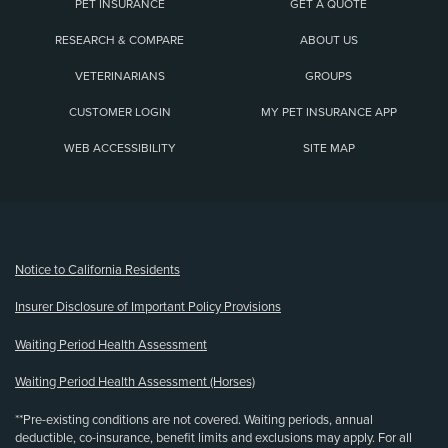
PET INSURANCE
GET A QUOTE
RESEARCH & COMPARE
ABOUT US
VETERINARIANS
GROUPS
CUSTOMER LOGIN
MY PET INSURANCE APP
WEB ACCESSIBILITY
SITE MAP
(opens new window)
Notice to California Residents
Insurer Disclosure of Important Policy Provisions
Waiting Period Health Assessment
Waiting Period Health Assessment (Horses)
**Pre-existing conditions are not covered. Waiting periods, annual
deductible, co-insurance, benefit limits and exclusions may apply. For all