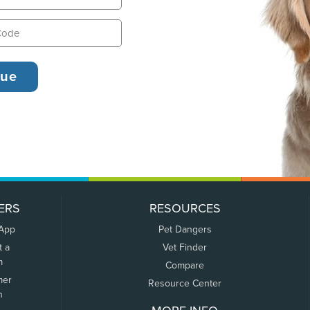
ERS
RESOURCES
 App
Pet Dangers
t a
Vet Finder
m
Compare
mer
Resource Center
n