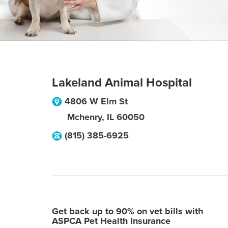
Lakeland Animal Hospital
4806 W Elm St
Mchenry
,
IL
60050
(815) 385-6925
Get back up to 90% on vet bills with
ASPCA Pet Health Insurance