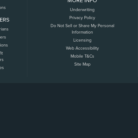
MORE INFO
ons
Underwriting
Privacy Policy
ERS
Do Not Sell or Share My Personal
rians
Information
ers
Licensing
tions
Web Accessibility
it
Mobile T&Cs
rs
Site Map
tes