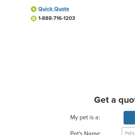
Quick Quote
1-888-716-1203
Get a quo
Basic Pet Info
My pet is a:
Pet's Name: