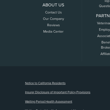
Top
ABOUT US
Questi
Contact Us
PARTN
Our Company
Veterina
Reviews
Employ
Media Center
Associa
Benef
Broke
Affilia
(opens new window)
Notice to California Residents
Insurer Disclosure of Important Policy Provisions
Waiting Period Health Assessment