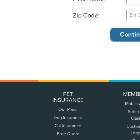
Zip Code:
PET
MEMB
INSURANCE
Mobile
Our Plans
Submi
Dog Insurance
Clai
Cat Insurance
Custo
Logi
Free Quote