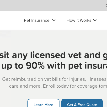
Pet Insurance
How It Works
sit any licensed vet and 
up to 90% with pet insu
Get reimbursed on vet bills for injuries, illnesse
care and more! Enroll today for coverage to
Learn More
Get A Free Quote