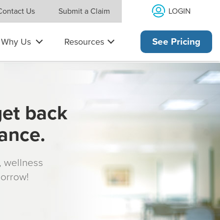
LOGIN
Contact Us
Submit a Claim
Why Us
Resources
See Pricing
get back
rance.
s, wellness
morrow!