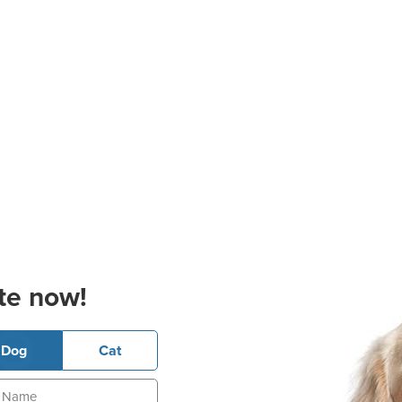
te now!
Dog
Cat