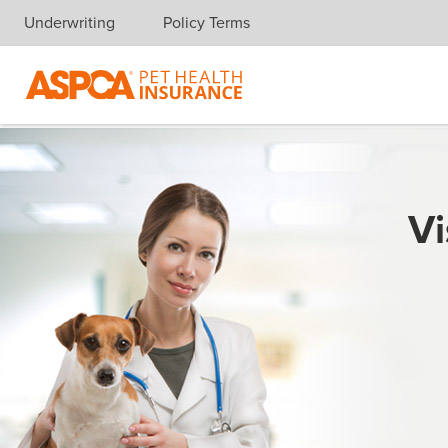
Underwriting
Policy Terms
Skip navigation
Vi