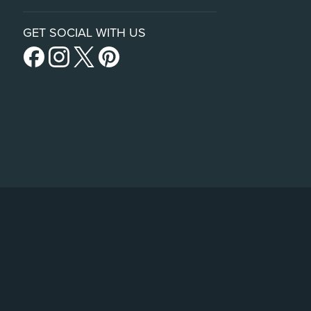
GET SOCIAL WITH US