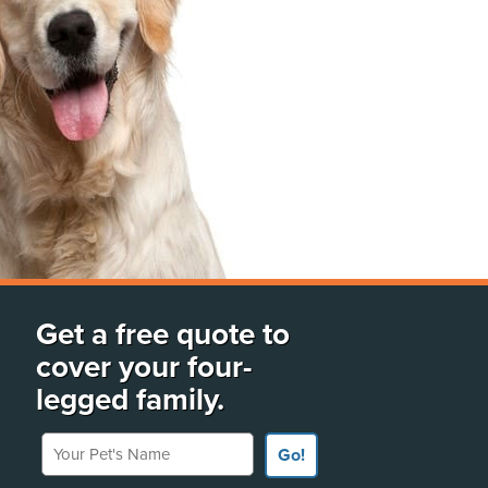
Get a free quote to
cover your four-
legged family.
Your Pet's Name
Go!