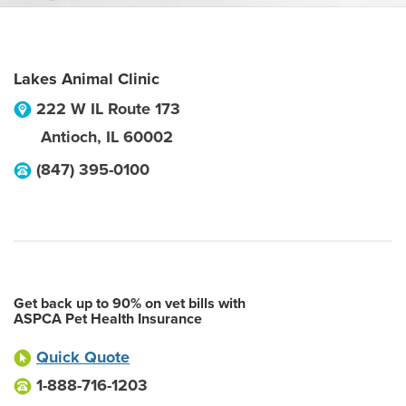
Lakes Animal Clinic
222 W IL Route 173
Antioch
,
IL
60002
(847) 395-0100
Get back up to 90% on vet bills with
ASPCA Pet Health Insurance
Quick Quote
1-888-716-1203