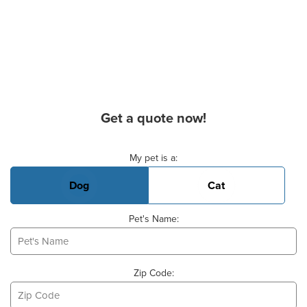
Get a quote now!
Basic Pet Info
My pet is a:
Dog
Cat
Pet's Name:
Zip Code: