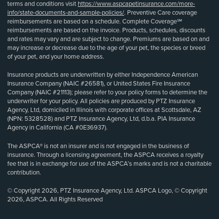
terms and conditions visit
https://www.aspcapetinsurance.com/more-
info/state-documents-and-sample-policies/
. Preventive Care coverage
reimbursements are based on a schedule. Complete Coverage℠
reimbursements are based on the invoice. Products, schedules, discounts
and rates may vary and are subject to change. Premiums are based on and
may increase or decrease due to the age of your pet, the species or breed
of your pet, and your home address.
Insurance products are underwritten by either Independence American
Insurance Company (NAIC #26581), or United States Fire Insurance
Company (NAIC #21113); please refer to your policy forms to determine the
underwriter for your policy. All policies are produced by PTZ Insurance
Agency, Ltd, domiciled in Illinois with corporate offices at Scottsdale, AZ
(NPN: 5328528) and PTZ Insurance Agency, Ltd, d.b.a. PIA Insurance
Agency in California (CA #0E36937).
The ASPCA® is not an insurer and is not engaged in the business of
insurance. Through a licensing agreement, the ASPCA receives a royalty
fee that is in exchange for use of the ASPCA’s marks and is not a charitable
contribution.
© Copyright 2026, PTZ Insurance Agency, Ltd. ASPCA Logo, © Copyright
2026, ASPCA. All Rights Reserved