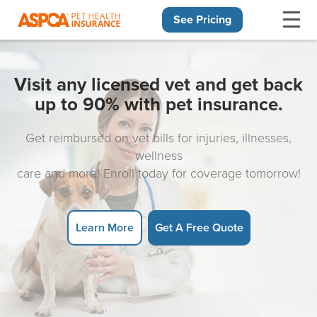
See Pricing
Skip navigation
Visit any licensed vet and get back
up to 90% with pet insurance.
Get reimbursed on vet bills for injuries, illnesses,
wellness
care and more! Enroll today for coverage tomorrow!
Learn More
Get A Free Quote