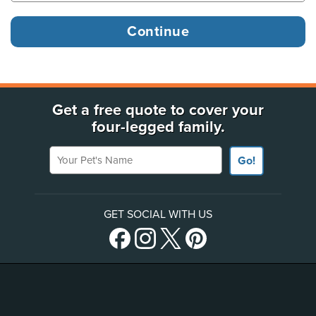
Get a free quote to cover your
four-legged family.
Your Pet's Name
Go!
GET SOCIAL WITH US