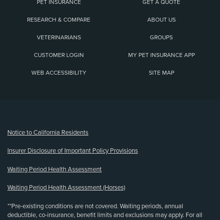
PET INSURANCE
GET A QUOTE
RESEARCH & COMPARE
ABOUT US
VETERINARIANS
GROUPS
CUSTOMER LOGIN
MY PET INSURANCE APP
WEB ACCESSIBILITY
SITE MAP
(opens new window)
Notice to California Residents
Insurer Disclosure of Important Policy Provisions
Waiting Period Health Assessment
Waiting Period Health Assessment (Horses)
**Pre-existing conditions are not covered. Waiting periods, annual
deductible, co-insurance, benefit limits and exclusions may apply. For all