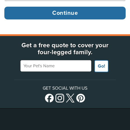
Get a free quote to cover your
four-legged family.
Your Pet's Name
Go!
GET SOCIAL WITH US