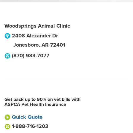
Woodsprings Animal Clinic
2408 Alexander Dr
Jonesboro
,
AR
72401
(870) 933-7077
Get back up to 90% on vet bills with
ASPCA Pet Health Insurance
Quick Quote
1-888-716-1203