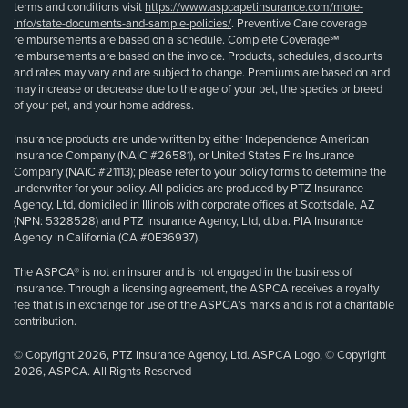
terms and conditions visit
https://www.aspcapetinsurance.com/more-
info/state-documents-and-sample-policies/
. Preventive Care coverage
reimbursements are based on a schedule. Complete Coverage℠
reimbursements are based on the invoice. Products, schedules, discounts
and rates may vary and are subject to change. Premiums are based on and
may increase or decrease due to the age of your pet, the species or breed
of your pet, and your home address.
Insurance products are underwritten by either Independence American
Insurance Company (NAIC #26581), or United States Fire Insurance
Company (NAIC #21113); please refer to your policy forms to determine the
underwriter for your policy. All policies are produced by PTZ Insurance
Agency, Ltd, domiciled in Illinois with corporate offices at Scottsdale, AZ
(NPN: 5328528) and PTZ Insurance Agency, Ltd, d.b.a. PIA Insurance
Agency in California (CA #0E36937).
The ASPCA® is not an insurer and is not engaged in the business of
insurance. Through a licensing agreement, the ASPCA receives a royalty
fee that is in exchange for use of the ASPCA’s marks and is not a charitable
contribution.
© Copyright 2026, PTZ Insurance Agency, Ltd. ASPCA Logo, © Copyright
2026, ASPCA. All Rights Reserved