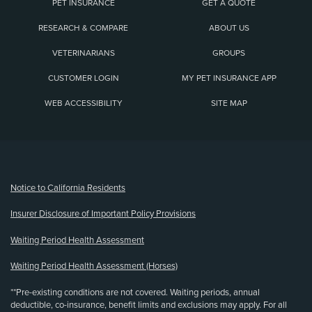
PET INSURANCE
GET A QUOTE
RESEARCH & COMPARE
ABOUT US
VETERINARIANS
GROUPS
CUSTOMER LOGIN
MY PET INSURANCE APP
WEB ACCESSIBILITY
SITE MAP
(opens new window)
Notice to California Residents
Insurer Disclosure of Important Policy Provisions
Waiting Period Health Assessment
Waiting Period Health Assessment (Horses)
**Pre-existing conditions are not covered. Waiting periods, annual
deductible, co-insurance, benefit limits and exclusions may apply. For all