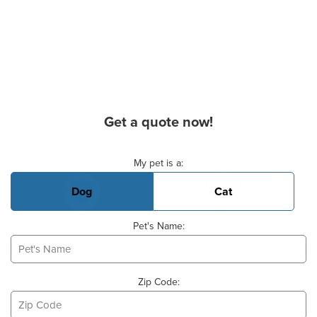
Get a quote now!
Basic Pet Info
My pet is a:
Dog
Cat
Pet's Name:
Zip Code: