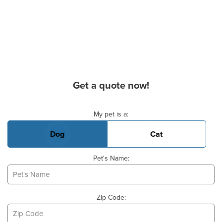
Get a quote now!
Basic Pet Info
My pet is a:
Dog
Cat
Pet's Name:
Zip Code: