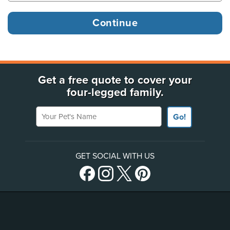
Get a free quote to cover your
four-legged family.
Your Pet's Name
Go!
GET SOCIAL WITH US