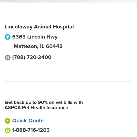
Lincolnway Animal Hospital
6363 Lincoln Hwy
Matteson
,
IL
60443
(708) 720-2400
Get back up to 90% on vet bills with
ASPCA Pet Health Insurance
Quick Quote
1-888-716-1203