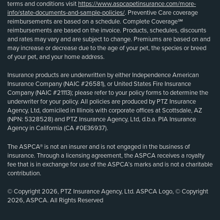
terms and conditions visit
https://www.aspcapetinsurance.com/more-
info/state-documents-and-sample-policies/
. Preventive Care coverage
reimbursements are based on a schedule. Complete Coverage℠
reimbursements are based on the invoice. Products, schedules, discounts
and rates may vary and are subject to change. Premiums are based on and
may increase or decrease due to the age of your pet, the species or breed
of your pet, and your home address.
Insurance products are underwritten by either Independence American
Insurance Company (NAIC #26581), or United States Fire Insurance
Company (NAIC #21113); please refer to your policy forms to determine the
underwriter for your policy. All policies are produced by PTZ Insurance
Agency, Ltd, domiciled in Illinois with corporate offices at Scottsdale, AZ
(NPN: 5328528) and PTZ Insurance Agency, Ltd, d.b.a. PIA Insurance
Agency in California (CA #0E36937).
The ASPCA® is not an insurer and is not engaged in the business of
insurance. Through a licensing agreement, the ASPCA receives a royalty
fee that is in exchange for use of the ASPCA’s marks and is not a charitable
contribution.
© Copyright 2026, PTZ Insurance Agency, Ltd. ASPCA Logo, © Copyright
2026, ASPCA. All Rights Reserved