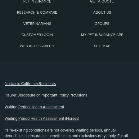
PET INSURANCE
GET A QUOTE
RESEARCH & COMPARE
ABOUT US
VETERINARIANS
GROUPS
CUSTOMER LOGIN
MY PET INSURANCE APP
WEB ACCESSIBILITY
SITE MAP
(opens new window)
Notice to California Residents
Insurer Disclosure of Important Policy Provisions
Waiting Period Health Assessment
Waiting Period Health Assessment (Horses)
**Pre-existing conditions are not covered. Waiting periods, annual
deductible, co-insurance, benefit limits and exclusions may apply. For all