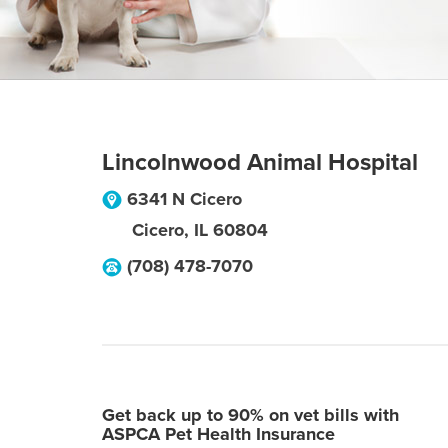
Lincolnwood Animal Hospital
6341 N Cicero
Cicero
,
IL
60804
(708) 478-7070
Get back up to 90% on vet bills with
ASPCA Pet Health Insurance