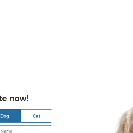
te now!
Dog
Cat