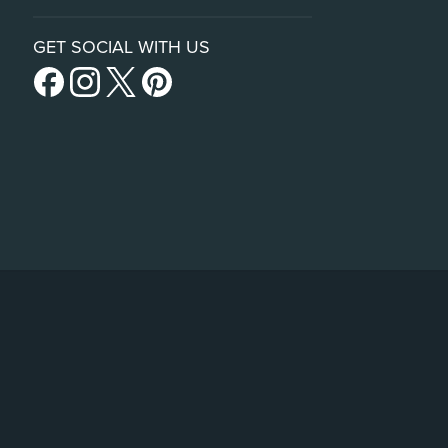
GET SOCIAL WITH US