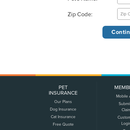
Zip Code:
PET
MEMB
INSURANCE
Mobile
Our Plans
Submi
Dog Insurance
Clai
Cat Insurance
Custo
Logi
Free Quote