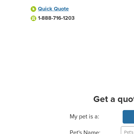
Quick Quote
1-888-716-1203
Get a quo
Basic Pet Info
My pet is a:
Pet's Name: