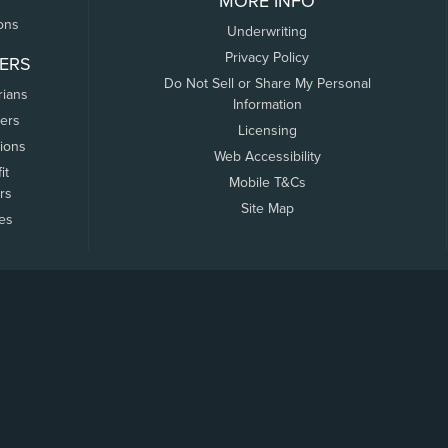
MORE INFO
ons
Underwriting
Privacy Policy
ERS
Do Not Sell or Share My Personal
rians
Information
ers
Licensing
tions
Web Accessibility
it
Mobile T&Cs
rs
Site Map
tes