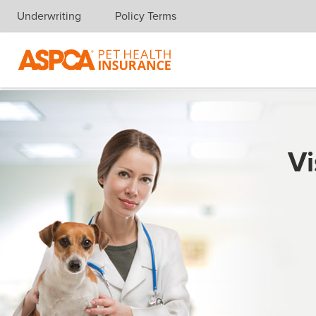
Underwriting
Policy Terms
Skip navigation
Vi