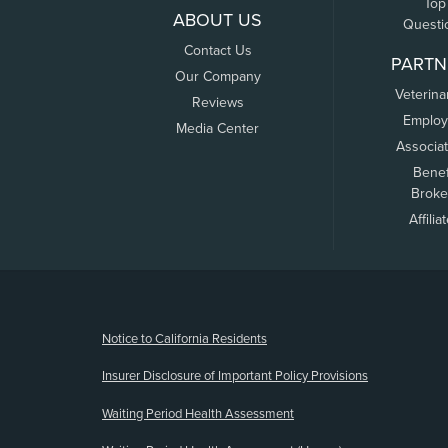
Top
ABOUT US
Questi
Contact Us
PARTN
Our Company
Veterina
Reviews
Employ
Media Center
Associa
Benef
Broke
Affilia
(opens new window)
Notice to California Residents
Insurer Disclosure of Important Policy Provisions
Waiting Period Health Assessment