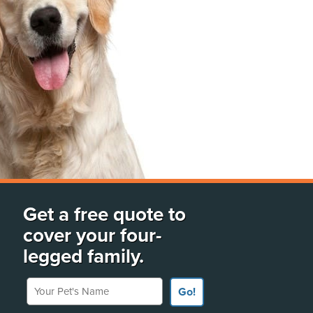
Get a free quote to
cover your four-
legged family.
Your Pet's Name
Go!