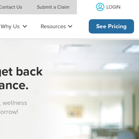
LOGIN
Contact Us
Submit a Claim
Why Us
Resources
See Pricing
get back
rance.
s, wellness
morrow!