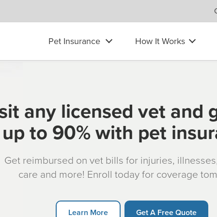
Pet Insurance
How It Works
sit any licensed vet and 
up to 90% with pet insu
Get reimbursed on vet bills for injuries, illnesse
care and more! Enroll today for coverage to
Learn More
Get A Free Quote