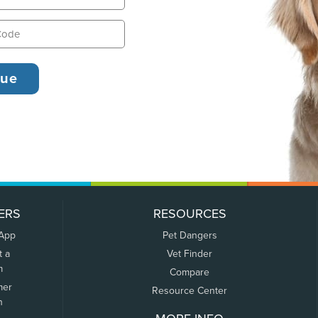
ERS
RESOURCES
 App
Pet Dangers
t a
Vet Finder
m
Compare
mer
Resource Center
n