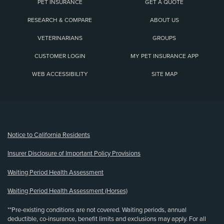
PET INSURANCE
GET A QUOTE
RESEARCH & COMPARE
ABOUT US
VETERINARIANS
GROUPS
CUSTOMER LOGIN
MY PET INSURANCE APP
WEB ACCESSIBILITY
SITE MAP
(opens new window)
Notice to California Residents
Insurer Disclosure of Important Policy Provisions
Waiting Period Health Assessment
Waiting Period Health Assessment (Horses)
**Pre-existing conditions are not covered. Waiting periods, annual
deductible, co-insurance, benefit limits and exclusions may apply. For all