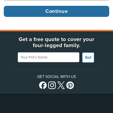
Get a free quote to cover your
four-legged family.
Your Pet's Name
Go!
GET SOCIAL WITH US