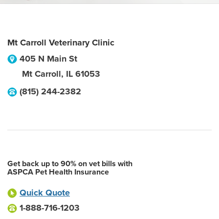
Mt Carroll Veterinary Clinic
405 N Main St
Mt Carroll
,
IL
61053
(815) 244-2382
Get back up to 90% on vet bills with
ASPCA Pet Health Insurance
Quick Quote
1-888-716-1203