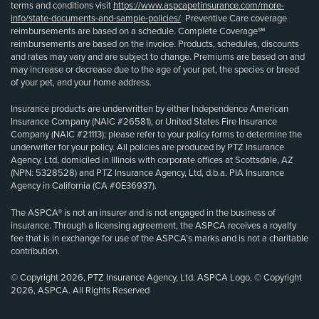
terms and conditions visit
https://www.aspcapetinsurance.com/more-
info/state-documents-and-sample-policies/
. Preventive Care coverage
reimbursements are based on a schedule. Complete Coverage℠
reimbursements are based on the invoice. Products, schedules, discounts
and rates may vary and are subject to change. Premiums are based on and
may increase or decrease due to the age of your pet, the species or breed
of your pet, and your home address.
Insurance products are underwritten by either Independence American
Insurance Company (NAIC #26581), or United States Fire Insurance
Company (NAIC #21113); please refer to your policy forms to determine the
underwriter for your policy. All policies are produced by PTZ Insurance
Agency, Ltd, domiciled in Illinois with corporate offices at Scottsdale, AZ
(NPN: 5328528) and PTZ Insurance Agency, Ltd, d.b.a. PIA Insurance
Agency in California (CA #0E36937).
The ASPCA® is not an insurer and is not engaged in the business of
insurance. Through a licensing agreement, the ASPCA receives a royalty
fee that is in exchange for use of the ASPCA’s marks and is not a charitable
contribution.
© Copyright 2026, PTZ Insurance Agency, Ltd. ASPCA Logo, © Copyright
2026, ASPCA. All Rights Reserved