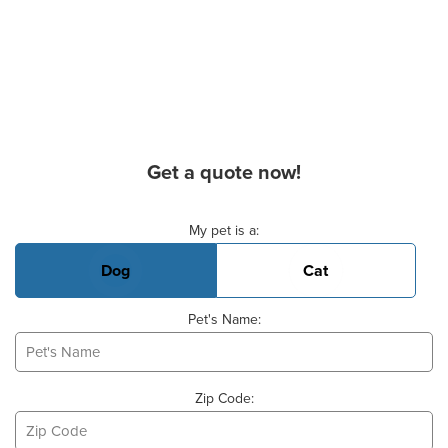
Get a quote now!
Basic Pet Info
My pet is a:
Dog
Cat
Pet's Name:
Zip Code: