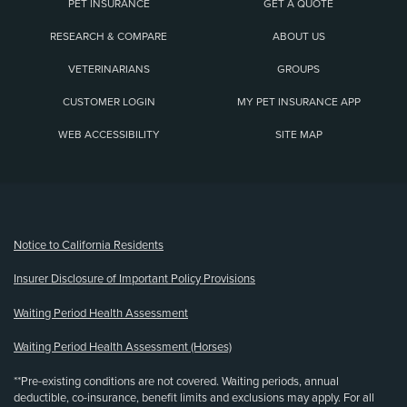
PET INSURANCE
GET A QUOTE
RESEARCH & COMPARE
ABOUT US
VETERINARIANS
GROUPS
CUSTOMER LOGIN
MY PET INSURANCE APP
WEB ACCESSIBILITY
SITE MAP
(opens new window)
Notice to California Residents
Insurer Disclosure of Important Policy Provisions
Waiting Period Health Assessment
Waiting Period Health Assessment (Horses)
**Pre-existing conditions are not covered. Waiting periods, annual
deductible, co-insurance, benefit limits and exclusions may apply. For all