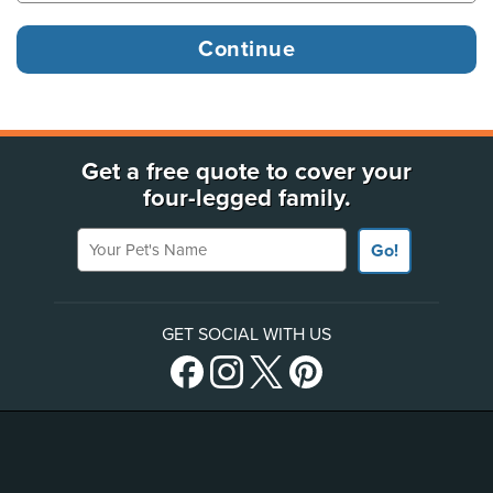
Get a free quote to cover your
four-legged family.
Your Pet's Name
Go!
GET SOCIAL WITH US