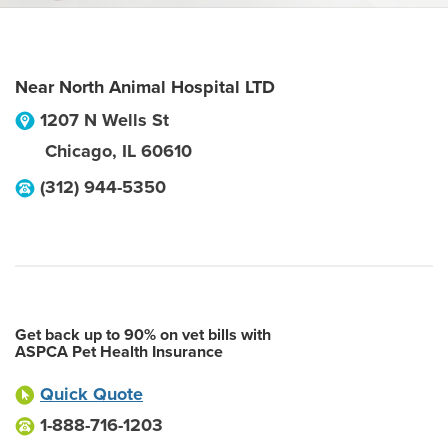
Near North Animal Hospital LTD
1207 N Wells St
Chicago
,
IL
60610
(312) 944-5350
Get back up to 90% on vet bills with
ASPCA Pet Health Insurance
Quick Quote
1-888-716-1203