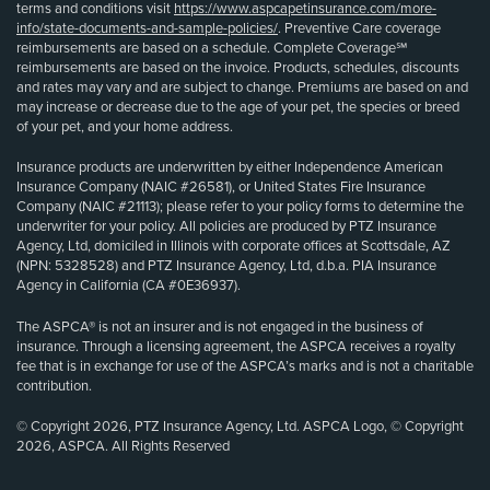
terms and conditions visit
https://www.aspcapetinsurance.com/more-
info/state-documents-and-sample-policies/
. Preventive Care coverage
reimbursements are based on a schedule. Complete Coverage℠
reimbursements are based on the invoice. Products, schedules, discounts
and rates may vary and are subject to change. Premiums are based on and
may increase or decrease due to the age of your pet, the species or breed
of your pet, and your home address.
Insurance products are underwritten by either Independence American
Insurance Company (NAIC #26581), or United States Fire Insurance
Company (NAIC #21113); please refer to your policy forms to determine the
underwriter for your policy. All policies are produced by PTZ Insurance
Agency, Ltd, domiciled in Illinois with corporate offices at Scottsdale, AZ
(NPN: 5328528) and PTZ Insurance Agency, Ltd, d.b.a. PIA Insurance
Agency in California (CA #0E36937).
The ASPCA® is not an insurer and is not engaged in the business of
insurance. Through a licensing agreement, the ASPCA receives a royalty
fee that is in exchange for use of the ASPCA’s marks and is not a charitable
contribution.
© Copyright 2026, PTZ Insurance Agency, Ltd. ASPCA Logo, © Copyright
2026, ASPCA. All Rights Reserved