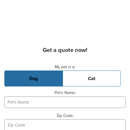
Get a quote now!
Basic Pet Info
My pet is a:
Dog
Cat
Pet's Name:
Zip Code: